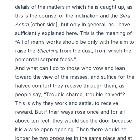
details of the matters in which he is caught up, as
this is the counsel of the inclination and the
Sitra
Achra
[other side], but only in general, as I have
sufficiently explained here. This is the meaning of
“All of man’s works should be only with the aim to
raise the
Shechina
from the dust, from which the
primordial serpent feeds.”
And what can I do to those who vow and lean
toward the view of the masses, and suffice for the
halved comfort they receive through them, as
people say, “Trouble shared, trouble halved”?
This is why they work and settle, to receive
reward. But if their ways rose once and for all
above ten feet, they would see the door because
it is a wide open opening. Then there would no
longer be two opposites in the same place and at