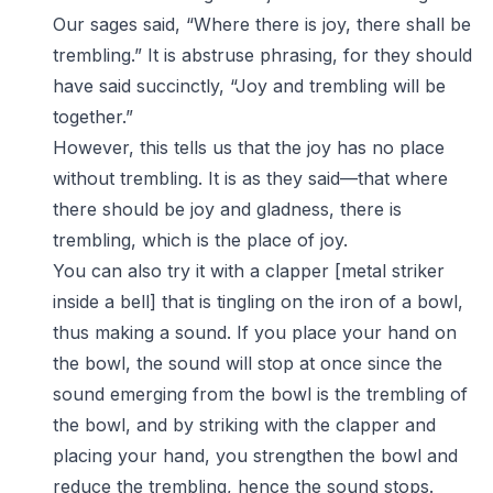
Our sages said, “Where there is joy, there shall be
trembling.” It is abstruse phrasing, for they should
have said succinctly, “Joy and trembling will be
together.”
However, this tells us that the joy has no place
without trembling. It is as they said—that where
there should be joy and gladness, there is
trembling, which is the place of joy.
You can also try it with a clapper [metal striker
inside a bell] that is tingling on the iron of a bowl,
thus making a sound. If you place your hand on
the bowl, the sound will stop at once since the
sound emerging from the bowl is the trembling of
the bowl, and by striking with the clapper and
placing your hand, you strengthen the bowl and
reduce the trembling, hence the sound stops.