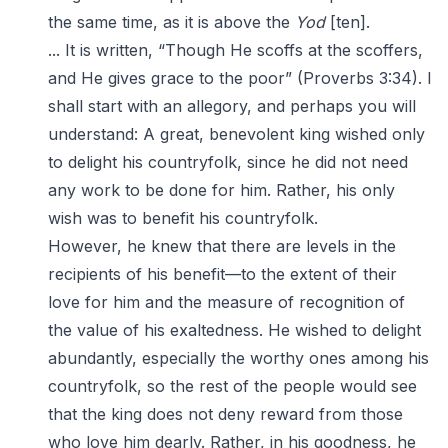
the same time, as it is above the
Yod
[ten].
... It is written, “Though He scoffs at the scoffers,
and He gives grace to the poor” (Proverbs 3:34). I
shall start with an allegory, and perhaps you will
understand: A great, benevolent king wished only
to delight his countryfolk, since he did not need
any work to be done for him. Rather, his only
wish was to benefit his countryfolk.
However, he knew that there are levels in the
recipients of his benefit—to the extent of their
love for him and the measure of recognition of
the value of his exaltedness. He wished to delight
abundantly, especially the worthy ones among his
countryfolk, so the rest of the people would see
that the king does not deny reward from those
who love him dearly. Rather, in his goodness, he