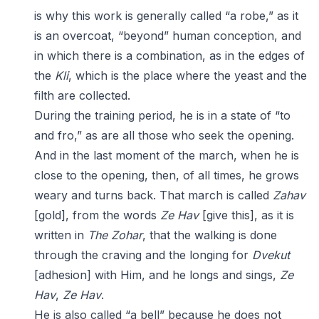
is why this work is generally called “a robe,” as it
is an overcoat, “beyond” human conception, and
in which there is a combination, as in the edges of
the
Kli
, which is the place where the yeast and the
filth are collected.
During the training period, he is in a state of “to
and fro,” as are all those who seek the opening.
And in the last moment of the march, when he is
close to the opening, then, of all times, he grows
weary and turns back. That march is called
Zahav
[gold], from the words
Ze Hav
[give this], as it is
written in
The Zohar
, that the walking is done
through the craving and the longing for
Dvekut
[adhesion] with Him, and he longs and sings,
Ze
Hav
,
Ze Hav
.
He is also called “a bell” because he does not