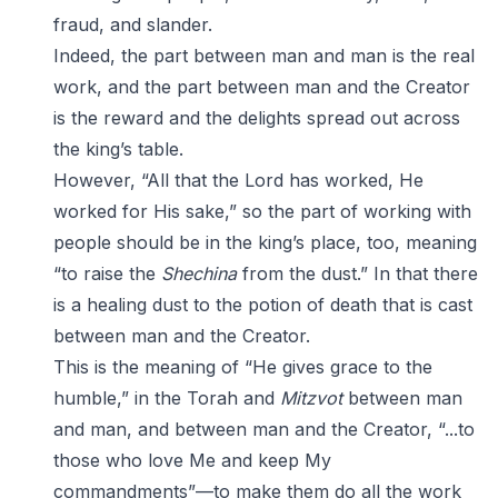
fraud, and slander.
Indeed, the part between man and man is the real
work, and the part between man and the Creator
is the reward and the delights spread out across
the king’s table.
However, “All that the Lord has worked, He
worked for His sake,” so the part of working with
people should be in the king’s place, too, meaning
“to raise the
Shechina
from the dust.” In that there
is a healing dust to the potion of death that is cast
between man and the Creator.
This is the meaning of “He gives grace to the
humble,” in the Torah and
Mitzvot
between man
and man, and between man and the Creator, “...to
those who love Me and keep My
commandments”—to make them do all the work