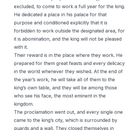
excluded, to come to work a full year for the king.
He dedicated a place in his palace for that
purpose and conditioned explicitly that it is
forbidden to work outside the designated area, for
it is abomination, and the king will not be pleased
with it.
Their reward is in the place where they work. He
prepared for them great feasts and every delicacy
in the world whenever they wished. At the end of
the year’s work, he will take all of them to the
king’s own table, and they will be among those
who see his face, the most eminent in the
kingdom.
The proclamation went out, and every single one
came to the king’s city, which is surrounded by
guards and a wall. They closed themselves in