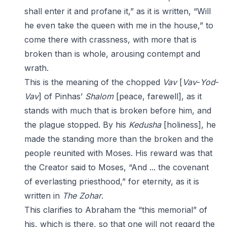
shall enter it and profane it,” as it is written, “Will
he even take the queen with me in the house,” to
come there with crassness, with more that is
broken than is whole, arousing contempt and
wrath.
This is the meaning of the chopped
Vav
[
Vav
-
Yod
-
Vav
] of Pinhas’
Shalom
[peace, farewell], as it
stands with much that is broken before him, and
the plague stopped. By his
Kedusha
[holiness], he
made the standing more than the broken and the
people reunited with Moses. His reward was that
the Creator said to Moses, “And ... the covenant
of everlasting priesthood,” for eternity, as it is
written in
The Zohar
.
This clarifies to Abraham the “this memorial” of
his, which is there, so that one will not regard the