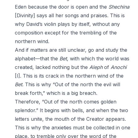
Eden because the door is open and the
Shechina
[Divinity] says all her songs and praises. This is
why David’s violin plays by itself, without any
composition except for the trembling of the
northern wind.
And if matters are still unclear, go and study the
alphabet—that the
Bet
, with which the world was
created, lacked nothing but the
Aleph
of
Anochi
[I]. This is its crack in the northern wind of the
Bet
. This is why “Out of the north the evil will
break forth,” which is a big breach.
Therefore, “Out of the north comes golden
splendor.” It begins with bells, and when the two
letters unite, the mouth of the Creator appears.
This is why the anxieties must be collected in one
place, to tremble only over the word of the