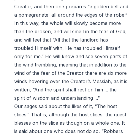
Creator, and then one prepares “a golden bell and
a pomegranate, all around the edges of the robe.”
In this way, the whole will slowly become more
than the broken, and will smell in the fear of God,
and will feel that “All that the landlord has
troubled Himself with, He has troubled Himself
only for me.” He will know and see seven parts of
the wind trembling, meaning that in addition to the
wind of the fear of the Creator there are six more
winds hovering over the Creator’s Messiah, as it is
written, “And the spirit shall rest on him ... the
spirit of wisdom and understanding ...”
Our sages said about the likes of it, “The host
slices.” That is, although the host slices, the guest
blesses on the slice as though on a whole one. It
is said about one who does not do so, “Robbers