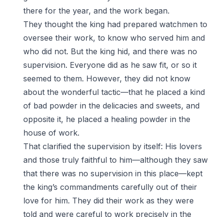
there for the year, and the work began.
They thought the king had prepared watchmen to
oversee their work, to know who served him and
who did not. But the king hid, and there was no
supervision. Everyone did as he saw fit, or so it
seemed to them. However, they did not know
about the wonderful tactic—that he placed a kind
of bad powder in the delicacies and sweets, and
opposite it, he placed a healing powder in the
house of work.
That clarified the supervision by itself: His lovers
and those truly faithful to him—although they saw
that there was no supervision in this place—kept
the king’s commandments carefully out of their
love for him. They did their work as they were
told and were careful to work precisely in the