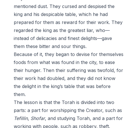
mentioned dust. They cursed and despised the
king and his despicable table, which he had
prepared for them as reward for their work. They
regarded the king as the greatest liar, who—
instead of delicacies and finest delights—gave
them these bitter and sour things.
Because of it, they began to devise for themselves
foods from what was found in the city, to ease
their hunger. Then their suffering was twofold, for
their work had doubled, and they did not know
the delight in the king’s table that was before
them.
The lesson is that the Torah is divided into two
parts: a part for worshipping the Creator, such as
Tefillin
,
Shofar
, and studying Torah, and a part for
working with people, such as robbery, theft,