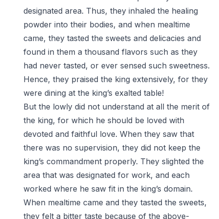
designated area. Thus, they inhaled the healing
powder into their bodies, and when mealtime
came, they tasted the sweets and delicacies and
found in them a thousand flavors such as they
had never tasted, or ever sensed such sweetness.
Hence, they praised the king extensively, for they
were dining at the king’s exalted table!
But the lowly did not understand at all the merit of
the king, for which he should be loved with
devoted and faithful love. When they saw that
there was no supervision, they did not keep the
king’s commandment properly. They slighted the
area that was designated for work, and each
worked where he saw fit in the king’s domain.
When mealtime came and they tasted the sweets,
they felt a bitter taste because of the above-