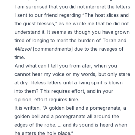
I am surprised that you did not interpret the letters
I sent to our friend regarding “The host slices and
the guest blesses,” as he wrote me that he did not
understand it. It seems as though you have grown
tired of longing to merit the burden of Torah and
Mitzvot
[commandments] due to the ravages of
time.
And what can I tell you from afar, when you
cannot hear my voice or my words, but only stare
at dry, lifeless letters until a living spirit is blown
into them? This requires effort, and in your
opinion, effort requires time.
It is written, “A golden bell and a pomegranate, a
golden bell and a pomegranate all around the
edges of the robe. ... and its sound is heard when
he enters the holy place.”