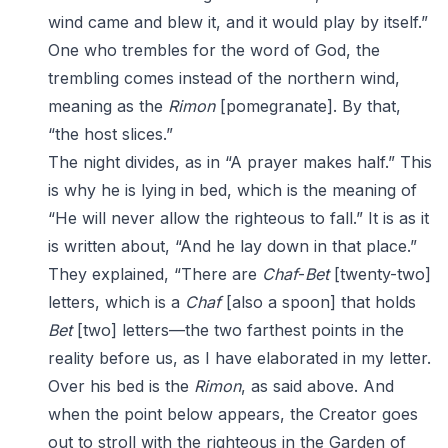
wind came and blew it, and it would play by itself.”
One who trembles for the word of God, the
trembling comes instead of the northern wind,
meaning as the
Rimon
[pomegranate]. By that,
“the host slices.”
The night divides, as in “A prayer makes half.” This
is why he is lying in bed, which is the meaning of
“He will never allow the righteous to fall.” It is as it
is written about, “And he lay down in that place.”
They explained, “There are
Chaf
-
Bet
[twenty-two]
letters, which is a
Chaf
[also a spoon] that holds
Bet
[two] letters—the two farthest points in the
reality before us, as I have elaborated in my letter.
Over his bed is the
Rimon
, as said above. And
when the point below appears, the Creator goes
out to stroll with the righteous in the Garden of