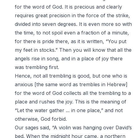
for the word of God. It is precious and clearly
requires great precision in the force of the strike,
divided into seven degrees. It is even more so with
the time, to not spoil even a fraction of a minute,
for there is pride there, as it is written, “You put
my feet in stocks.” Then you will know that all the
angels rise in song, and in a place of joy there
was trembling first.
Hence, not all trembling is good, but one who is
anxious [the same word as trembles in Hebrew]
for the word of God collects all the trembling to a
place and rushes the joy. This is the meaning of
“Let the water gather ... in one place,” and not
otherwise, God forbid.
Our sages said, “A violin was hanging over David’s
bed. When the midnight hour came, a northern