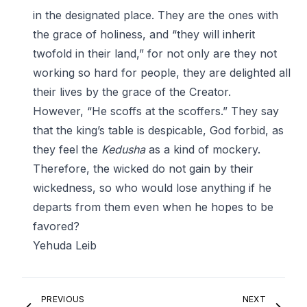
in the designated place. They are the ones with
the grace of holiness, and “they will inherit
twofold in their land,” for not only are they not
working so hard for people, they are delighted all
their lives by the grace of the Creator.
However, “He scoffs at the scoffers.” They say
that the king’s table is despicable, God forbid, as
they feel the
Kedusha
as a kind of mockery.
Therefore, the wicked do not gain by their
wickedness, so who would lose anything if he
departs from them even when he hopes to be
favored?
Yehuda Leib
PREVIOUS
NEXT