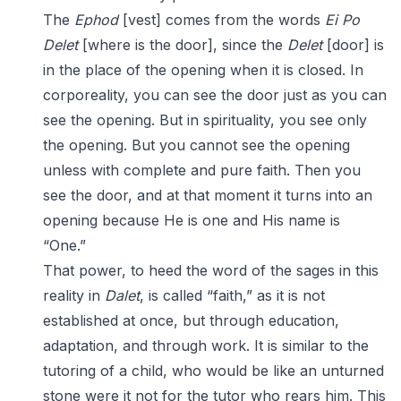
The
Ephod
[vest] comes from the words
Ei
Po
Delet
[where is the door], since the
Delet
[door] is
in the place of the opening when it is closed. In
corporeality, you can see the door just as you can
see the opening. But in spirituality, you see only
the opening. But you cannot see the opening
unless with complete and pure faith. Then you
see the door, and at that moment it turns into an
opening because He is one and His name is
“One.”
That power, to heed the word of the sages in this
reality in
Dalet
, is called “faith,” as it is not
established at once, but through education,
adaptation, and through work. It is similar to the
tutoring of a child, who would be like an unturned
stone were it not for the tutor who rears him. This