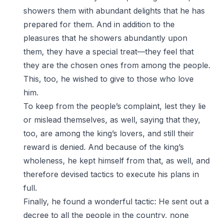
showers them with abundant delights that he has
prepared for them. And in addition to the
pleasures that he showers abundantly upon
them, they have a special treat—they feel that
they are the chosen ones from among the people.
This, too, he wished to give to those who love
him.
To keep from the people’s complaint, lest they lie
or mislead themselves, as well, saying that they,
too, are among the king’s lovers, and still their
reward is denied. And because of the king’s
wholeness, he kept himself from that, as well, and
therefore devised tactics to execute his plans in
full.
Finally, he found a wonderful tactic: He sent out a
decree to all the people in the country, none