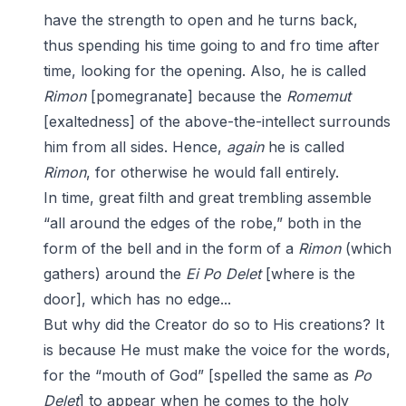
have the strength to open and he turns back,
thus spending his time going to and fro time after
time, looking for the opening. Also, he is called
Rimon
[pomegranate] because the
Romemut
[exaltedness] of the above-the-intellect surrounds
him from all sides. Hence,
again
he is called
Rimon
, for otherwise he would fall entirely.
In time, great filth and great trembling assemble
“all around the edges of the robe,” both in the
form of the bell and in the form of a
Rimon
(which
gathers) around the
Ei
Po
Delet
[where is the
door], which has no edge...
But why did the Creator do so to His creations? It
is because He must make the voice for the words,
for the “mouth of God” [spelled the same as
Po
Delet
] to appear when he comes to the holy