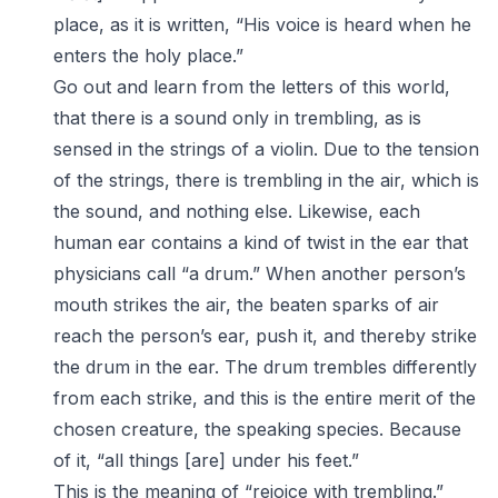
place, as it is written, “His voice is heard when he
enters the holy place.”
Go out and learn from the letters of this world,
that there is a sound only in trembling, as is
sensed in the strings of a violin. Due to the tension
of the strings, there is trembling in the air, which is
the sound, and nothing else. Likewise, each
human ear contains a kind of twist in the ear that
physicians call “a drum.” When another person’s
mouth strikes the air, the beaten sparks of air
reach the person’s ear, push it, and thereby strike
the drum in the ear. The drum trembles differently
from each strike, and this is the entire merit of the
chosen creature, the speaking species. Because
of it, “all things [are] under his feet.”
This is the meaning of “rejoice with trembling.”