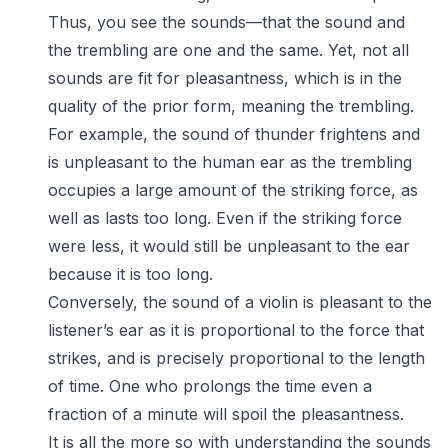
Thus, you see the sounds—that the sound and
the trembling are one and the same. Yet, not all
sounds are fit for pleasantness, which is in the
quality of the prior form, meaning the trembling.
For example, the sound of thunder frightens and
is unpleasant to the human ear as the trembling
occupies a large amount of the striking force, as
well as lasts too long. Even if the striking force
were less, it would still be unpleasant to the ear
because it is too long.
Conversely, the sound of a violin is pleasant to the
listener’s ear as it is proportional to the force that
strikes, and is precisely proportional to the length
of time. One who prolongs the time even a
fraction of a minute will spoil the pleasantness.
It is all the more so with understanding the sounds