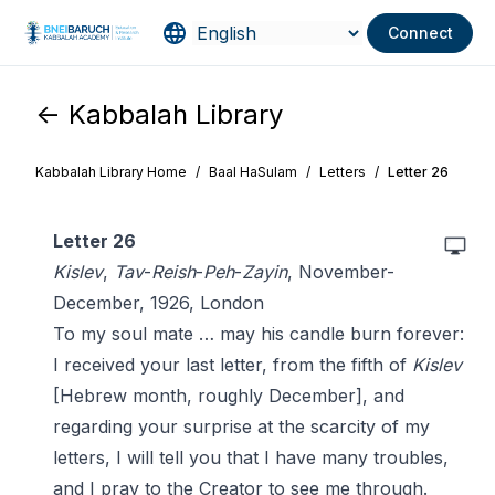
Connect
<- Kabbalah Library
Kabbalah Library Home
/
Baal HaSulam
/
Letters
/
Letter 26
Letter 26
Kislev
,
Tav
-
Reish
-
Peh
-
Zayin
, November-
December, 1926, London
To my soul mate … may his candle burn forever:
I received your last letter, from the fifth of
Kislev
[Hebrew month, roughly December], and
regarding your surprise at the scarcity of my
letters, I will tell you that I have many troubles,
and I pray to the Creator to see me through.