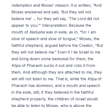
redemption and Moses’ mission. It is written, “And
Moses answered and said, ‘But they will not
believe me’ ... for they will say, ‘The Lord did not
appear to you.’” Interpretation: Because the
mouth of
Kedusha
was in exile, as in, “for I am
slow of speech and slow of tongue,” Moses, the
faithful shepherd, argued before the Creator, “But
they will not believe me.” Even if I tie Israel to me
and bring down some bestowal for them, the
Klipa
of Pharaoh sucks it out and robs it from
them. And although they are attached to me, they
will still not listen to me. That is, while the
Klipa
of
Pharaoh has dominion, and a mouth and speech
in the exile, still, if they believed in the faithful
shepherd properly, the children of Israel would
be able to listen to Moses, who is above the