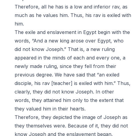
Therefore, all he has is a low and inferior rav, as
much as he values him. Thus, his rav is exiled with
him.
The exile and enslavement in Egypt begin with the
words, “And a new king arose over Egypt, who
did not know Joseph.” That is, a new ruling
appeared in the minds of each and every one, a
newly made ruling, since they fell from their
previous degree. We have said that “an exiled
disciple, his rav [teacher] is exiled with him.” Thus,
clearly, they did not know Joseph. In other
words, they attained him only to the extent that
they valued him in their hearts.
Therefore, they depicted the image of Joseph as
they themselves were. Because of it, they did not
know Joseph and the enslavement began.