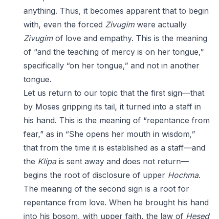
anything. Thus, it becomes apparent that to begin
with, even the forced
Zivugim
were actually
Zivugim
of love and empathy. This is the meaning
of “and the teaching of mercy is on her tongue,”
specifically “on her tongue,” and not in another
tongue.
Let us return to our topic that the first sign—that
by Moses gripping its tail, it turned into a staff in
his hand. This is the meaning of “repentance from
fear,” as in “She opens her mouth in wisdom,”
that from the time it is established as a staff—and
the
Klipa
is sent away and does not return—
begins the root of disclosure of upper
Hochma
.
The meaning of the second sign is a root for
repentance from love. When he brought his hand
into his bosom, with upper faith, the law of
Hesed