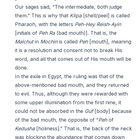
Our sages said, “The intermediate, both judge
them.” This is why that
Klipa
[shell/peel] is called
Pharaoh, with the letters
Peh-Hey
Reish
-
Ayin
[initials of
Peh Ra
(bad mouth)]. That is, the
Malchut
in
Mochin
is called
Peh
[mouth], meaning
it is a resolution and consent not to break His
word, and all that comes out of His mouth will be
done.
In the exile in Egypt, the ruling was that of the
above-mentioned bad mouth, and they returned
to evil. Thus, although they were rewarded with
some upper illumination from the first nine, it
could not be absorbed in the
Guf
[body] because
of the bad mouth, the opposite of “
Peh
of
Kedusha
[holiness].” That is, the back of the neck
was blocking the abundance that comes down