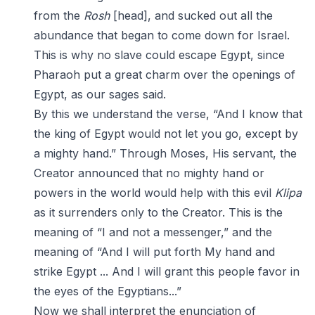
from the
Rosh
[head], and sucked out all the
abundance that began to come down for Israel.
This is why no slave could escape Egypt, since
Pharaoh put a great charm over the openings of
Egypt, as our sages said.
By this we understand the verse, “And I know that
the king of Egypt would not let you go, except by
a mighty hand.” Through Moses, His servant, the
Creator announced that no mighty hand or
powers in the world would help with this evil
Klipa
as it surrenders only to the Creator. This is the
meaning of “I and not a messenger,” and the
meaning of “And I will put forth My hand and
strike Egypt ... And I will grant this people favor in
the eyes of the Egyptians...”
Now we shall interpret the enunciation of