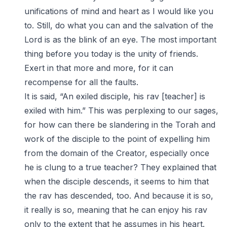
unifications of mind and heart as I would like you
to. Still, do what you can and the salvation of the
Lord is as the blink of an eye. The most important
thing before you today is the unity of friends.
Exert in that more and more, for it can
recompense for all the faults.
It is said, “An exiled disciple, his rav [teacher] is
exiled with him.” This was perplexing to our sages,
for how can there be slandering in the Torah and
work of the disciple to the point of expelling him
from the domain of the Creator, especially once
he is clung to a true teacher? They explained that
when the disciple descends, it seems to him that
the rav has descended, too. And because it is so,
it really is so, meaning that he can enjoy his rav
only to the extent that he assumes in his heart.