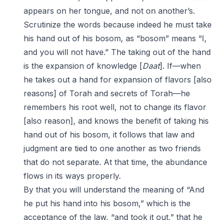
appears on her tongue, and not on another’s.
Scrutinize the words because indeed he must take
his hand out of his bosom, as “bosom” means “I,
and you will not have.” The taking out of the hand
is the expansion of knowledge [
Daat
]. If—when
he takes out a hand for expansion of flavors [also
reasons] of Torah and secrets of Torah—he
remembers his root well, not to change its flavor
[also reason], and knows the benefit of taking his
hand out of his bosom, it follows that law and
judgment are tied to one another as two friends
that do not separate. At that time, the abundance
flows in its ways properly.
By that you will understand the meaning of “And
he put his hand into his bosom,” which is the
acceptance of the law, “and took it out,” that he