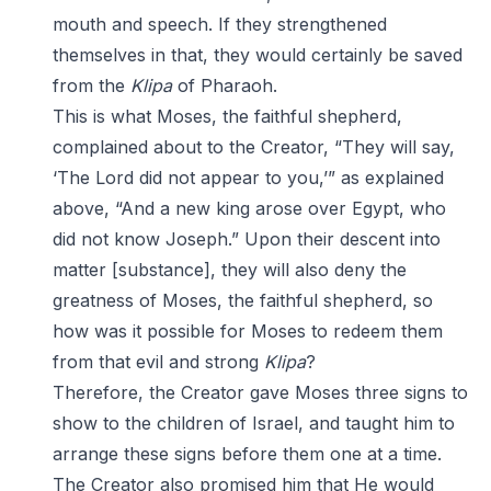
mouth and speech. If they strengthened
themselves in that, they would certainly be saved
from the
Klipa
of Pharaoh.
This is what Moses, the faithful shepherd,
complained about to the Creator, “They will say,
‘The Lord did not appear to you,’” as explained
above, “And a new king arose over Egypt, who
did not know Joseph.” Upon their descent into
matter [substance], they will also deny the
greatness of Moses, the faithful shepherd, so
how was it possible for Moses to redeem them
from that evil and strong
Klipa
?
Therefore, the Creator gave Moses three signs to
show to the children of Israel, and taught him to
arrange these signs before them one at a time.
The Creator also promised him that He would