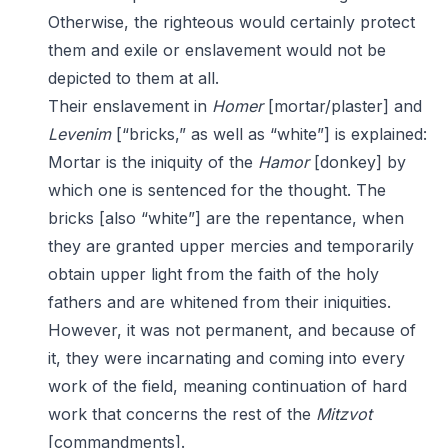
Otherwise, the righteous would certainly protect
them and exile or enslavement would not be
depicted to them at all.
Their enslavement in
Homer
[mortar/plaster] and
Levenim
[“bricks,” as well as “white”] is explained:
Mortar is the iniquity of the
Hamor
[donkey] by
which one is sentenced for the thought. The
bricks [also “white”] are the repentance, when
they are granted upper mercies and temporarily
obtain upper light from the faith of the holy
fathers and are whitened from their iniquities.
However, it was not permanent, and because of
it, they were incarnating and coming into every
work of the field, meaning continuation of hard
work that concerns the rest of the
Mitzvot
[commandments].