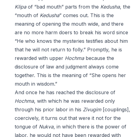
Klipa
of “bad mouth” parts from the
Kedusha
, the
“mouth of
Kedusha
” comes out. This is the
meaning of opening the mouth wide, and there
are no more harm doers to break his word since
“He who knows the mysteries testifies about him
that he will not return to folly.” Promptly, he is
rewarded with upper
Hochma
because the
disclosure of law and judgment always come
together. This is the meaning of “She opens her
mouth in wisdom.”
And once he has reached the disclosure of
Hochma
, with which he was rewarded only
through his prior labor in his
Zivugim
[couplings],
coercively, it turns out that were it not for the
tongue of
Nukva
, in which there is the power of
labor, he would not have been rewarded with