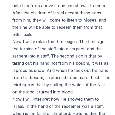
help him from above so he can show it to them.
After the children of Israel accept these signs
from him, they will come to listen to Moses, and
then he will be able to redeem them from that
bitter exile.
Now I will explain the three signs. The first sign is
the turning of the staff into a serpent, and the
serpent into a staff. The second sign is that by
taking out his hand not from his bosom, it was as
leprous as snow. And when he took out his hand
from his bosom, it returned to be as his flesh. The
third sign is that by spilling the water of the Nile
on the land it turned into blood.
Now I will interpret how He showed them to
Israel. In the hand of the redeemer was a staff,
which is the faithful shepherd. He is holding the