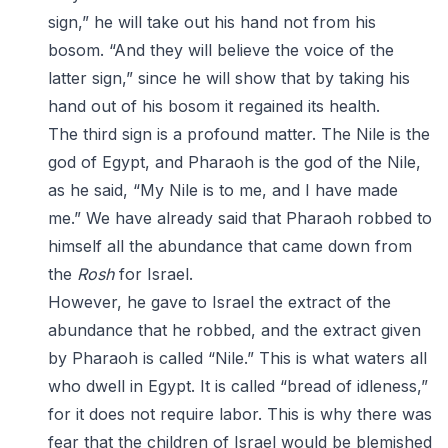
sign,” he will take out his hand not from his
bosom. “And they will believe the voice of the
latter sign,” since he will show that by taking his
hand out of his bosom it regained its health.
The third sign is a profound matter. The Nile is the
god of Egypt, and Pharaoh is the god of the Nile,
as he said, “My Nile is to me, and I have made
me.” We have already said that Pharaoh robbed to
himself all the abundance that came down from
the
Rosh
for Israel.
However, he gave to Israel the extract of the
abundance that he robbed, and the extract given
by Pharaoh is called “Nile.” This is what waters all
who dwell in Egypt. It is called “bread of idleness,”
for it does not require labor. This is why there was
fear that the children of Israel would be blemished