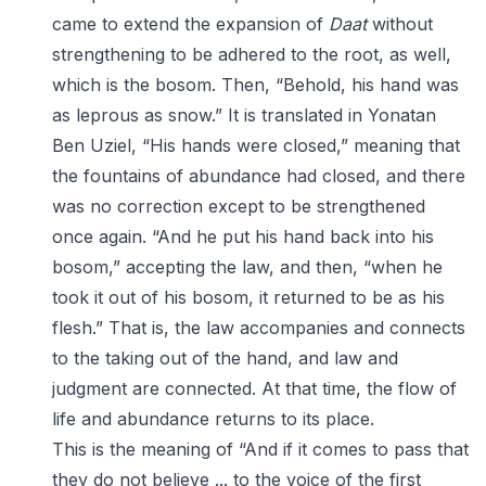
came to extend the expansion of
Daat
without
strengthening to be adhered to the root, as well,
which is the bosom. Then, “Behold, his hand was
as leprous as snow.” It is translated in Yonatan
Ben Uziel, “His hands were closed,” meaning that
the fountains of abundance had closed, and there
was no correction except to be strengthened
once again. “And he put his hand back into his
bosom,” accepting the law, and then, “when he
took it out of his bosom, it returned to be as his
flesh.” That is, the law accompanies and connects
to the taking out of the hand, and law and
judgment are connected. At that time, the flow of
life and abundance returns to its place.
This is the meaning of “And if it comes to pass that
they do not believe ... to the voice of the first