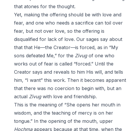
that atones for the thought.
Yet, making the offering should be with love and
fear, and one who needs a sacrifice can toil over
fear, but not over love, so the offering is
disqualified for lack of love. Our sages say about
that that He—the Creator—is forced, as in “My
sons defeated Me,” for the
Zivug
of one who
works out of fear is called “forced.” Until the
Creator says and reveals to him His will, and tells
him, “I want” this work. Then it becomes apparent
that there was no coercion to begin with, but an
actual
Zivug
with love and friendship.
This is the meaning of “She opens her mouth in
wisdom, and the teaching of mercy is on her
tongue.” In the opening of the mouth, upper
Hochma
appears because at that time, when the