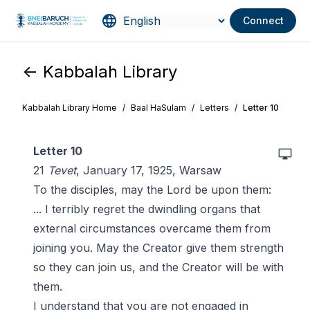
Connect
<- Kabbalah Library
Kabbalah Library Home
/
Baal HaSulam
/
Letters
/
Letter 10
Letter 10
21
Tevet
, January 17, 1925, Warsaw
To the disciples, may the Lord be upon them:
... I terribly regret the dwindling organs that
external circumstances overcame them from
joining you. May the Creator give them strength
so they can join us, and the Creator will be with
them.
I understand that you are not engaged in