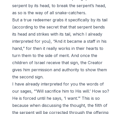
serpent by its head, to break the serpent’s head,
as so is the way of all snake-catchers.
But a true redeemer grabs it specifically by its tail
(according to the secret that that serpent bends
its head and strikes with its tail, which I already
interpreted for you), “And it became a staff in his
hand,” for then it really works in their hearts to
turn them to the side of merit. And once the
children of Israel receive that sign, the Creator
gives him permission and authority to show them
the second sign.
I have already interpreted for you the words of
our sages, “‘Will sacrifice him to His will.’ How so?
He is forced until he says, ‘I want.’” This is so
because when discussing the thought, the filth of
the serpent will be corrected through the offering