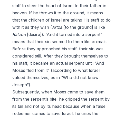
staff to steer the heart of Israel to their father in
heaven. If he throws it to the ground, it means
that the children of Israel are taking His staff to do
with it as they wish (
Artza
[to the ground] is like
Ratzon
[desire]). “And it turned into a serpent”
means that their sin seemed to them like animals.
Before they approached his staff, their sin was
considered still. After they brought themselves to
his staff, it became an actual serpent until “And
Moses fled from it” (according to what Israel
valued themselves, as in “Who did not know
Joseph”).
Subsequently, when Moses came to save them
from the serpent’s bite, he gripped the serpent by
its tail and not by its head because when a false
redeemer comes to save Israel, he grips the