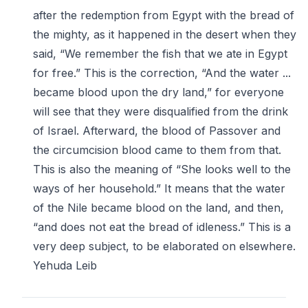
after the redemption from Egypt with the bread of
the mighty, as it happened in the desert when they
said, “We remember the fish that we ate in Egypt
for free.” This is the correction, “And the water ...
became blood upon the dry land,” for everyone
will see that they were disqualified from the drink
of Israel. Afterward, the blood of Passover and
the circumcision blood came to them from that.
This is also the meaning of “She looks well to the
ways of her household.” It means that the water
of the Nile became blood on the land, and then,
“and does not eat the bread of idleness.” This is a
very deep subject, to be elaborated on elsewhere.
Yehuda Leib