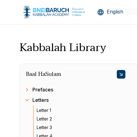
Kabbalah Library
Baal HaSulam
Prefaces
Letters
Letter 1
Letter 2
Letter 3
Letter 4