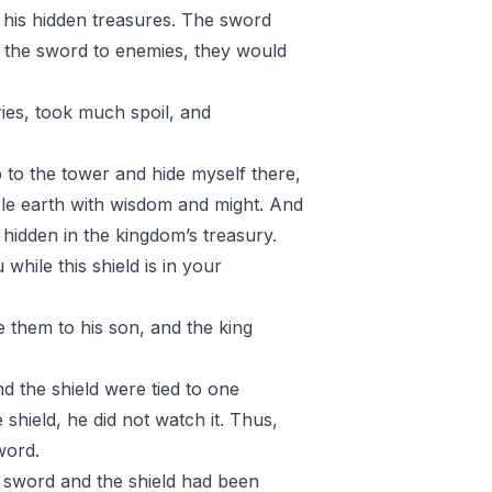
 his hidden treasures. The sword
the sword to enemies, they would
es, took much spoil, and
up to the tower and hide myself there,
ole earth with wisdom and might. And
 hidden in the kingdom’s treasury.
hile this shield is in your
ve them to his son, and the king
d the shield were tied to one
 shield, he did not watch it. Thus,
word.
 sword and the shield had been