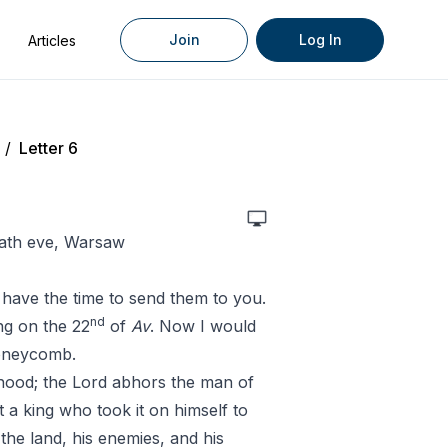
Join
Log In
Articles
/
Letter 6
bath eve, Warsaw
t have the time to send them to you.
nd
ing on the 22
of
Av
. Now I would
honeycomb.
ehood; the Lord abhors the man of
 a king who took it on himself to
the land, his enemies, and his