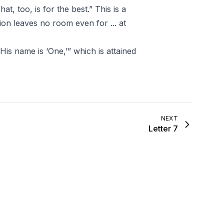
at, too, is for the best.” This is a
ion leaves no room even for ... at
His name is ‘One,’” which is attained
NEXT
Letter 7