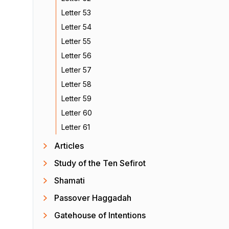
Letter 53
Letter 54
Letter 55
Letter 56
Letter 57
Letter 58
Letter 59
Letter 60
Letter 61
Articles
Study of the Ten Sefirot
Shamati
Passover Haggadah
Gatehouse of Intentions