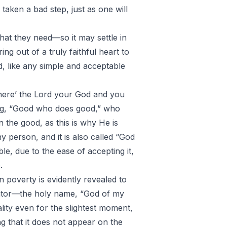
taken a bad step, just as one will
that they need—so it may settle in
ring out of a truly faithful heart to
d, like any simple and acceptable
there’ the Lord your God and you
ssing, “Good who does good,” who
n the good, as this is why He is
ny person, and it is also called “God
le, due to the ease of accepting it,
.
n poverty is evidently revealed to
reator—the holy name, “God of my
eality even for the slightest moment,
g that it does not appear on the