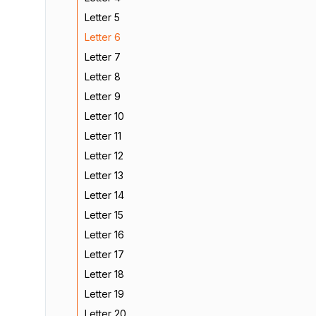
Letter 5
Letter 6
Letter 7
Letter 8
Letter 9
Letter 10
Letter 11
Letter 12
Letter 13
Letter 14
Letter 15
Letter 16
Letter 17
Letter 18
Letter 19
Letter 20