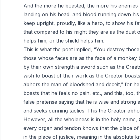
And the more he boasted, the more his enemies b
landing on his head, and blood running down his f
keep upright, proudly, like a hero, to show his fa
that compared to his might they are as the dust 
helps him, or the shield helps him.
This is what the poet implied, “You destroy tho
those whose faces are as the face of a monkey 
by their own strength a sword such as the Crea
wish to boast of their work as the Creator boasts
abhors the man of bloodshed and deceit,” for h
boasts that he feels no pain, etc., and this, to
false pretense saying that he is wise and strong an
and seeks cunning tactics. This the Creator abho
However, all the wholeness is in the holy name
every organ and tendon knows that the place of i
in the place of justice, meaning in the absolute k