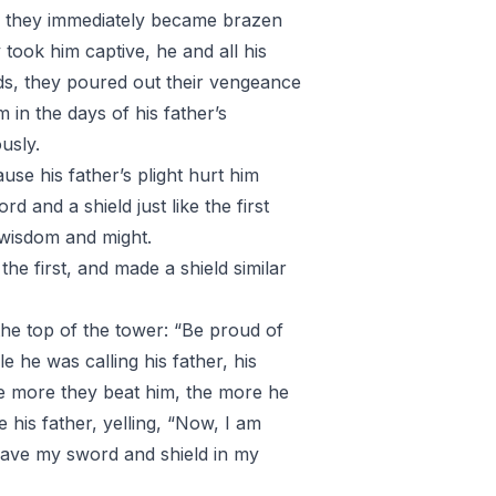
th, they immediately became brazen
took him captive, he and all his
ds, they poured out their vengeance
 in the days of his father’s
usly.
se his father’s plight hurt him
 and a shield just like the first
 wisdom and might.
the first, and made a shield similar
 the top of the tower: “Be proud of
e he was calling his father, his
he more they beat him, the more he
his father, yelling, “Now, I am
have my sword and shield in my