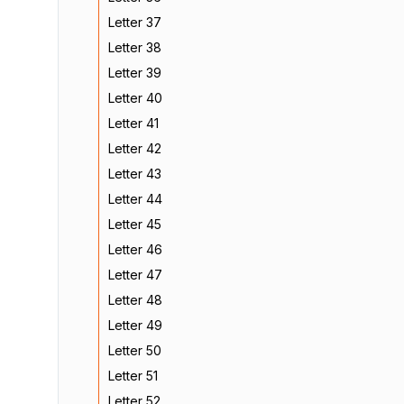
Letter 37
Letter 38
Letter 39
Letter 40
Letter 41
Letter 42
Letter 43
Letter 44
Letter 45
Letter 46
Letter 47
Letter 48
Letter 49
Letter 50
Letter 51
Letter 52