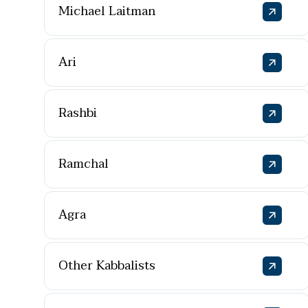
Michael Laitman
Ari
Rashbi
Ramchal
Agra
Other Kabbalists