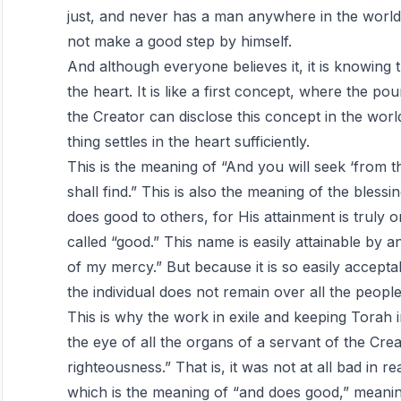
just, and never has a man anywhere in the world 
not make a good step by himself.
And although everyone believes it, it is knowing 
the heart. It is like a first concept, where the pou
the Creator can disclose this concept in the worl
thing settles in the heart sufficiently.
This is the meaning of “And you will seek ‘from 
shall find.” This is also the meaning of the ble
does good to others, for His attainment is truly o
called “good.” This name is easily attainable by a
of my mercy.” But because it is so easily acceptab
the individual does not remain over all the people
This is why the work in exile and keeping Torah i
the eye of all the organs of a servant of the C
righteousness.” That is, it was not at all bad in r
which is the meaning of “and does good,” meanin