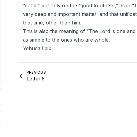
“good,” but only on the “good to others,” as in “Th
very deep and important matter, and that unificat
that time, other than him.
This is also the meaning of “The Lord is one and 
as simple to the ones who are whole.
Yehuda Leib
PREVIOUS
Letter 5