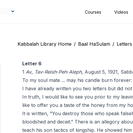
Courses
Videos
Kabbalah Library Home
/
Baal HaSulam
/
Letters
Letter 6
1
Av
,
Tav
-
Reish
-
Peh
-
Aleph
, August 5, 1921, Sab
To my soul mate ... may his candle burn forever:
I have already written you two letters but did no
In truth, I would like to see you prior to my leav
like to offer you a taste of the honey from my 
It is written, “You destroy those who speak fals
bloodshed and deceit.” There is an allegory about
teach his son tactics of kingship. He showed him 