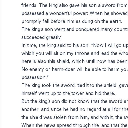
friends. The king also gave his son a sword from
possessed a wonderful power: When he showed 
promptly fall before him as dung on the earth.
The king’s son went and conquered many countri
succeeded greatly.
In time, the king said to his son, “Now I will go 
which you will sit on my throne and lead the wh
here is also this shield, which until now has been
No enemy or harm-doer will be able to harm you w
possession.”
The king took the sword, tied it to the shield, ga
himself went up to the tower and hid there.
But the king’s son did not know that the sword an
another, and since he had no regard at all for the
the shield was stolen from him, and with it, the s
When the news spread through the land that the