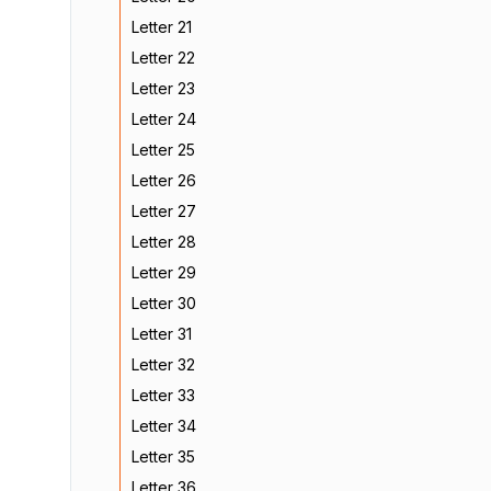
Letter 21
Letter 22
Letter 23
Letter 24
Letter 25
Letter 26
Letter 27
Letter 28
Letter 29
Letter 30
Letter 31
Letter 32
Letter 33
Letter 34
Letter 35
Letter 36