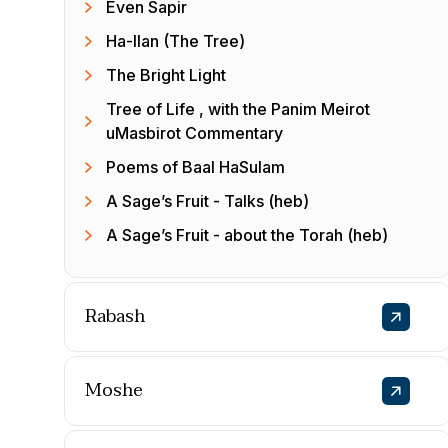
Even Sapir
Ha-Ilan (The Tree)
The Bright Light
Tree of Life , with the Panim Meirot
uMasbirot Commentary
Poems of Baal HaSulam
A Sage’s Fruit - Talks (heb)
A Sage’s Fruit - about the Torah (heb)
Rabash
Moshe