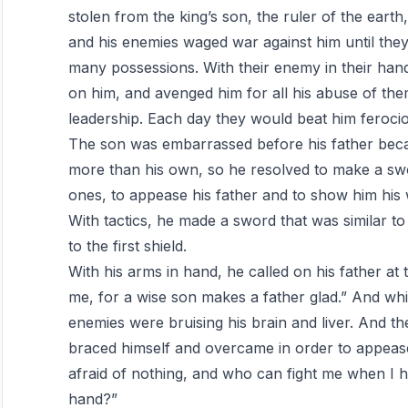
stolen from the king’s son, the ruler of the ear
and his enemies waged war against him until they 
many possessions. With their enemy in their han
on him, and avenged him for all his abuse of them
leadership. Each day they would beat him ferocio
The son was embarrassed before his father becau
more than his own, so he resolved to make a sword
ones, to appease his father and to show him his
With tactics, he made a sword that was similar to 
to the first shield.
With his arms in hand, he called on his father at
me, for a wise son makes a father glad.” And whil
enemies were bruising his brain and liver. And t
braced himself and overcame in order to appease 
afraid of nothing, and who can fight me when I 
hand?”