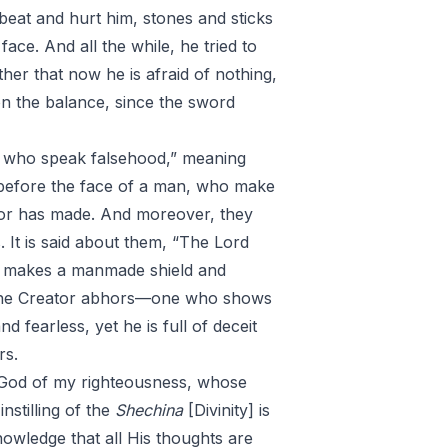
eat and hurt him, stones and sticks
ace. And all the while, he tried to
ther that now he is afraid of nothing,
on the balance, since the sword
se who speak falsehood,” meaning
before the face of a man, who make
tor has made. And moreover, they
. It is said about them, “The Lord
e makes a manmade shield and
o, the Creator abhors—one who shows
d fearless, yet he is full of deceit
rs.
, God of my righteousness, whose
nstilling of the
Shechina
[Divinity] is
nowledge that all His thoughts are