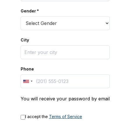
Gender *
City
Phone
You will receive your password by email
I accept the
Terms of Service