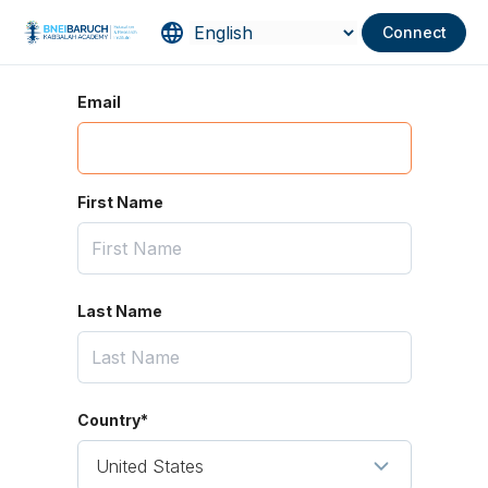
Connect
Email
First Name
Last Name
Country*