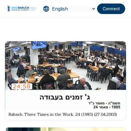
Connect
Rabash. Three Times in the Work. 24 (1985) (27.04.2003)