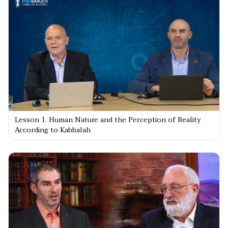
Lesson 1. Human Nature and the Perception of Reality
According to Kabbalah