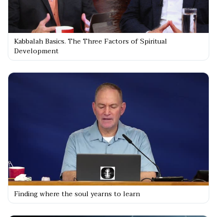
Kabbalah Basics. The Three Factors of Spiritual
Development
Finding where the soul yearns to learn