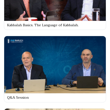
Kabbalah Basics. The Language of Kabbalah.
Q&A Session