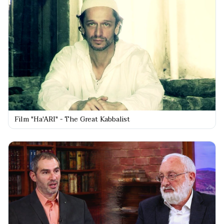
Film "Ha'ARI" - The Great Kabbalist