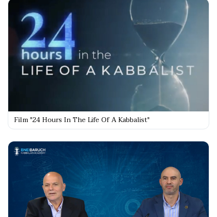
Film "24 Hours In The Life Of A Kabbalist"