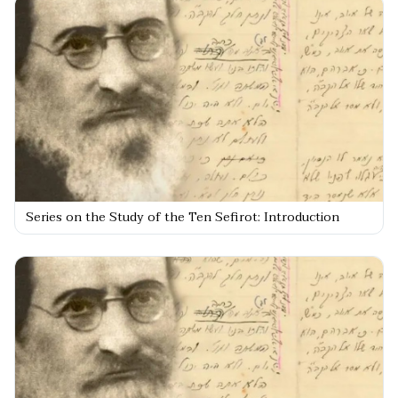
Series on the Study of the Ten Sefirot: Introduction