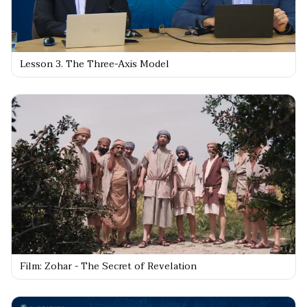
Lesson 3. The Three-Axis Model
Film: Zohar - The Secret of Revelation