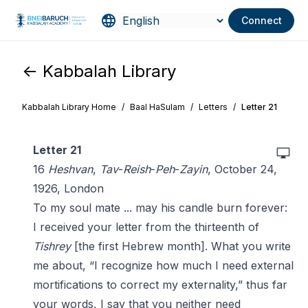
Connect
<- Kabbalah Library
Kabbalah Library Home
/
Baal HaSulam
/
Letters
/
Letter 21
Letter 21
16
Heshvan
,
Tav
-
Reish
-
Peh
-
Zayin
, October 24,
1926, London
To my soul mate ... may his candle burn forever:
I received your letter from the thirteenth of
Tishrey
[the first Hebrew month]. What you write
me about, “I recognize how much I need external
mortifications to correct my externality,” thus far
your words, I say that you neither need