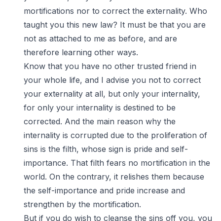
mortifications nor to correct the externality. Who
taught you this new law? It must be that you are
not as attached to me as before, and are
therefore learning other ways.
Know that you have no other trusted friend in
your whole life, and I advise you not to correct
your externality at all, but only your internality,
for only your internality is destined to be
corrected. And the main reason why the
internality is corrupted due to the proliferation of
sins is the filth, whose sign is pride and self-
importance. That filth fears no mortification in the
world. On the contrary, it relishes them because
the self-importance and pride increase and
strengthen by the mortification.
But if you do wish to cleanse the sins off you, you