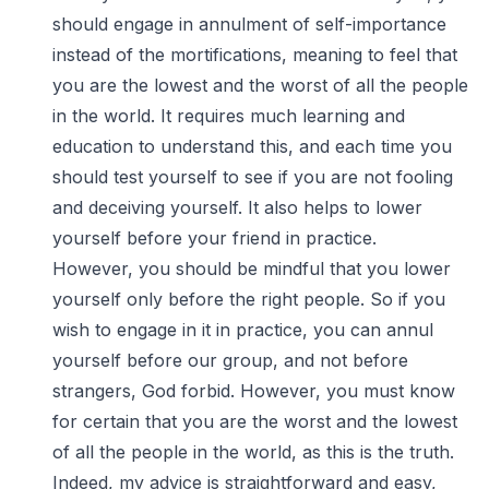
should engage in annulment of self-importance
instead of the mortifications, meaning to feel that
you are the lowest and the worst of all the people
in the world. It requires much learning and
education to understand this, and each time you
should test yourself to see if you are not fooling
and deceiving yourself. It also helps to lower
yourself before your friend in practice.
However, you should be mindful that you lower
yourself only before the right people. So if you
wish to engage in it in practice, you can annul
yourself before our group, and not before
strangers, God forbid. However, you must know
for certain that you are the worst and the lowest
of all the people in the world, as this is the truth.
Indeed, my advice is straightforward and easy,