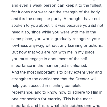
and even a weak person can keep it to the fullest,
for it does not wear out the strength of the body,
and it is the complete purity. Although I have not
spoken to you about it, it was because you did not
need it so, since while you were with me in the
same place, you would gradually recognize your
lowliness anyway, without any learning or actions.
But now that you are not with me in my place,
you must engage in annulment of the self-
importance in the manner just mentioned.
And the most important is to pray extensively and
strengthen the confidence that the Creator will
help you succeed in meriting complete
repentance, and to know how to adhere to Him in
one connection for eternity. This is the most
important, and this is what distinguishes one who