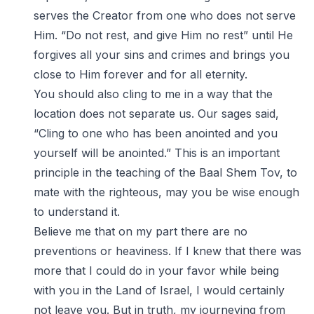
serves the Creator from one who does not serve
Him. “Do not rest, and give Him no rest” until He
forgives all your sins and crimes and brings you
close to Him forever and for all eternity.
You should also cling to me in a way that the
location does not separate us. Our sages said,
“Cling to one who has been anointed and you
yourself will be anointed.” This is an important
principle in the teaching of the Baal Shem Tov, to
mate with the righteous, may you be wise enough
to understand it.
Believe me that on my part there are no
preventions or heaviness. If I knew that there was
more that I could do in your favor while being
with you in the Land of Israel, I would certainly
not leave you. But in truth, my journeying from