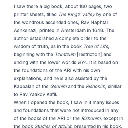
I saw there a big book, about 180 pages, two
printer sheets, titled
The King’s Valley
by one of
the wondrous ascended ones, Rav Naphtali
Ashkenazi, printed in Amsterdam in 1648. The
author established a complete order to the
wisdom of truth, as in the book
Tree of Life
,
beginning with the
Tzimtzum
[restriction] and
ending with the lower worlds
BYA
. It is based on
the foundations of the ARI with his own
explanations, and he is also assisted by the
Kabbalah of the
Geonim
and the
Rishonim
, similar
to Rav Yaakov Kafil.
When I opened the book, I saw in it many issues
and foundations that were not introduced in any
of the books of the ARI or the
Rishonim
, except in
the book
Studies of Atzilut
, presented in his book,