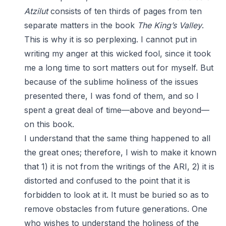
Atzilut
consists of ten thirds of pages from ten
separate matters in the book
The King’s Valley
.
This is why it is so perplexing. I cannot put in
writing my anger at this wicked fool, since it took
me a long time to sort matters out for myself. But
because of the sublime holiness of the issues
presented there, I was fond of them, and so I
spent a great deal of time—above and beyond—
on this book.
I understand that the same thing happened to all
the great ones; therefore, I wish to make it known
that 1) it is not from the writings of the ARI, 2) it is
distorted and confused to the point that it is
forbidden to look at it. It must be buried so as to
remove obstacles from future generations. One
who wishes to understand the holiness of the