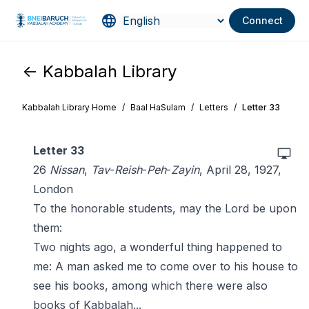
Connect
<- Kabbalah Library
Kabbalah Library Home
/
Baal HaSulam
/
Letters
/
Letter 33
Letter 33
26
Nissan
,
Tav
-
Reish
-
Peh
-
Zayin
, April 28, 1927,
London
To the honorable students, may the Lord be upon
them:
Two nights ago, a wonderful thing happened to
me: A man asked me to come over to his house to
see his books, among which there were also
books of Kabbalah...