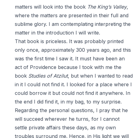
matters will look into the book
The King’s Valley
,
where the matters are presented in their full and
sublime glory. I am contemplating interpreting the
matter in the introduction I will write.
That book is priceless. It was probably printed
only once, approximately 300 years ago, and this
was the first time I saw it. It must have been an
act of Providence because I took with me the
book
Studies of Atzilut
, but when I wanted to read
in it I could not find it. I looked for a place where I
could borrow it but could not find it anywhere. In
the end I did find it, in my bag, to my surprise.
Regarding the personal questions, I pray that he
will succeed wherever he turns, for I cannot
settle private affairs these days, as my own
troubles surround me. Hence, in His light we will