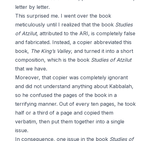
letter by letter.
This surprised me. I went over the book
meticulously until I realized that the book
Studies
of Atzilut
, attributed to the ARI, is completely false
and fabricated. Instead, a copier abbreviated this
book,
The King’s Valley
, and turned it into a short
composition, which is the book
Studies of Atzilut
that we have.
Moreover, that copier was completely ignorant
and did not understand anything about Kabbalah,
so he confused the pages of the book in a
terrifying manner. Out of every ten pages, he took
half or a third of a page and copied them
verbatim, then put them together into a single
issue.
In consequence, one issue in the book
Studies of