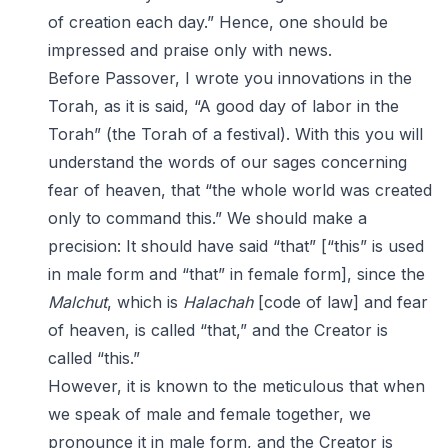
of creation each day.” Hence, one should be
impressed and praise only with news.
Before Passover, I wrote you innovations in the
Torah, as it is said, “A good day of labor in the
Torah” (the Torah of a festival). With this you will
understand the words of our sages concerning
fear of heaven, that “the whole world was created
only to command this.” We should make a
precision: It should have said “that” [“this” is used
in male form and “that” in female form], since the
Malchut
, which is
Halachah
[code of law] and fear
of heaven, is called “that,” and the Creator is
called “this.”
However, it is known to the meticulous that when
we speak of male and female together, we
pronounce it in male form, and the Creator is