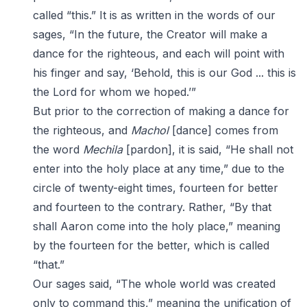
called “this.” It is as written in the words of our
sages, “In the future, the Creator will make a
dance for the righteous, and each will point with
his finger and say, ‘Behold, this is our God ... this is
the Lord for whom we hoped.’”
But prior to the correction of making a dance for
the righteous, and
Machol
[dance] comes from
the word
Mechila
[pardon], it is said, “He shall not
enter into the holy place at any time,” due to the
circle of twenty-eight times, fourteen for better
and fourteen to the contrary. Rather, “By that
shall Aaron come into the holy place,” meaning
by the fourteen for the better, which is called
“that.”
Our sages said, “The whole world was created
only to command this,” meaning the unification of