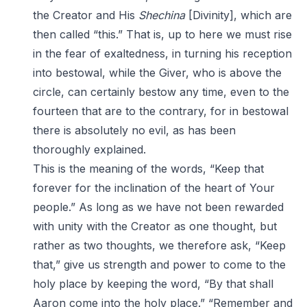
the Creator and His
Shechina
[Divinity], which are
then called “this.” That is, up to here we must rise
in the fear of exaltedness, in turning his reception
into bestowal, while the Giver, who is above the
circle, can certainly bestow any time, even to the
fourteen that are to the contrary, for in bestowal
there is absolutely no evil, as has been
thoroughly explained.
This is the meaning of the words, “Keep that
forever for the inclination of the heart of Your
people.” As long as we have not been rewarded
with unity with the Creator as one thought, but
rather as two thoughts, we therefore ask, “Keep
that,” give us strength and power to come to the
holy place by keeping the word, “By that shall
Aaron come into the holy place.” “Remember and