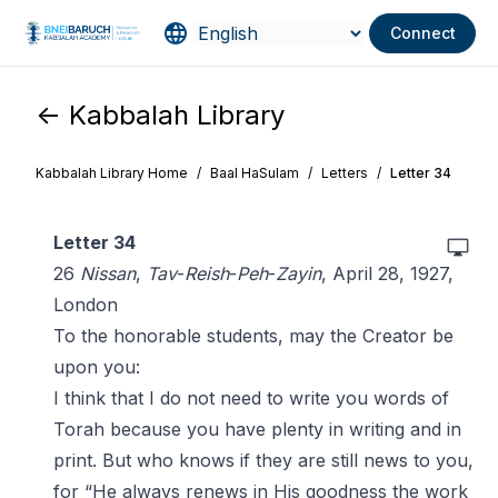
Connect
<- Kabbalah Library
Kabbalah Library Home
/
Baal HaSulam
/
Letters
/
Letter 34
Letter 34
26
Nissan
,
Tav
-
Reish
-
Peh
-
Zayin
, April 28, 1927,
London
To the honorable students, may the Creator be
upon you:
I think that I do not need to write you words of
Torah because you have plenty in writing and in
print. But who knows if they are still news to you,
for “He always renews in His goodness the work