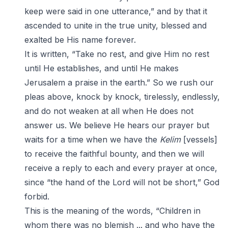
keep were said in one utterance,” and by that it
ascended to unite in the true unity, blessed and
exalted be His name forever.
It is written, “Take no rest, and give Him no rest
until He establishes, and until He makes
Jerusalem a praise in the earth.” So we rush our
pleas above, knock by knock, tirelessly, endlessly,
and do not weaken at all when He does not
answer us. We believe He hears our prayer but
waits for a time when we have the
Kelim
[vessels]
to receive the faithful bounty, and then we will
receive a reply to each and every prayer at once,
since “the hand of the Lord will not be short,” God
forbid.
This is the meaning of the words, “Children in
whom there was no blemish ... and who have the