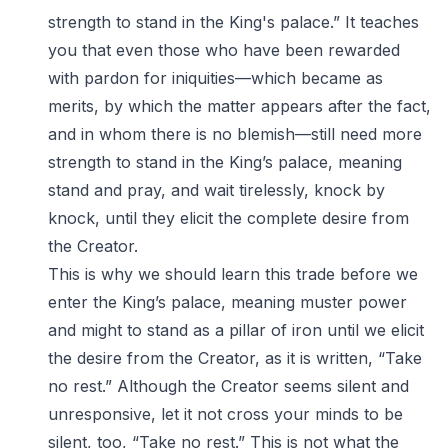
strength to stand in the King's palace.” It teaches
you that even those who have been rewarded
with pardon for iniquities—which became as
merits, by which the matter appears after the fact,
and in whom there is no blemish—still need more
strength to stand in the King’s palace, meaning
stand and pray, and wait tirelessly, knock by
knock, until they elicit the complete desire from
the Creator.
This is why we should learn this trade before we
enter the King’s palace, meaning muster power
and might to stand as a pillar of iron until we elicit
the desire from the Creator, as it is written, “Take
no rest.” Although the Creator seems silent and
unresponsive, let it not cross your minds to be
silent, too, “Take no rest.” This is not what the