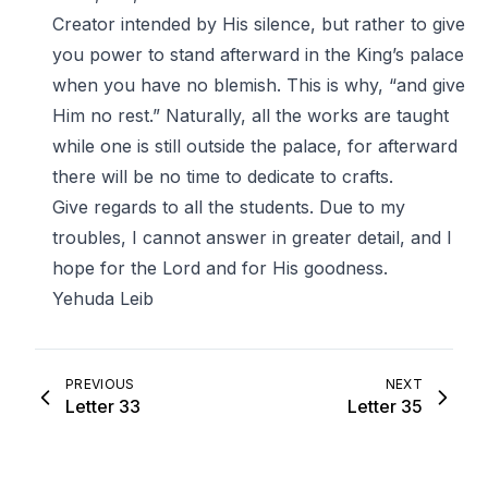
Creator intended by His silence, but rather to give
you power to stand afterward in the King’s palace
when you have no blemish. This is why, “and give
Him no rest.” Naturally, all the works are taught
while one is still outside the palace, for afterward
there will be no time to dedicate to crafts.
Give regards to all the students. Due to my
troubles, I cannot answer in greater detail, and I
hope for the Lord and for His goodness.
Yehuda Leib
PREVIOUS
NEXT
Letter 33
Letter 35