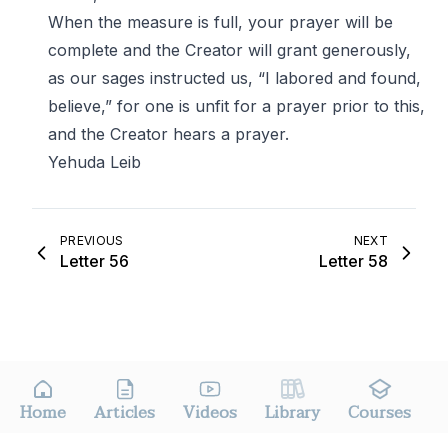
When the measure is full, your prayer will be
complete and the Creator will grant generously,
as our sages instructed us, “I labored and found,
believe,” for one is unfit for a prayer prior to this,
and the Creator hears a prayer.
Yehuda Leib
PREVIOUS
NEXT
Letter 56
Letter 58
Home
Articles
Videos
Library
Courses