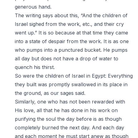
generous hand.
The writing says about this, “And the children of
Israel sighed from the work, etc., and their cry
went up.” It is so because at that time they came
into a state of despair from the work. It is as one
who pumps into a punctured bucket. He pumps
all day but does not have a drop of water to
quench his thirst.
So were the children of Israel in Egypt: Everything
they built was promptly swallowed in its place in
the ground, as our sages said.
Similarly, one who has not been rewarded with
His love, all that he has done in his work on
purifying the soul the day before is as though
completely burned the next day. And each day
and each moment he must start anew as though