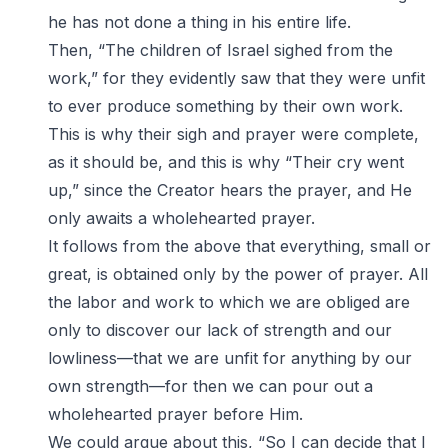
he has not done a thing in his entire life.
Then, “The children of Israel sighed from the
work,” for they evidently saw that they were unfit
to ever produce something by their own work.
This is why their sigh and prayer were complete,
as it should be, and this is why “Their cry went
up,” since the Creator hears the prayer, and He
only awaits a wholehearted prayer.
It follows from the above that everything, small or
great, is obtained only by the power of prayer. All
the labor and work to which we are obliged are
only to discover our lack of strength and our
lowliness—that we are unfit for anything by our
own strength—for then we can pour out a
wholehearted prayer before Him.
We could argue about this, “So I can decide that I