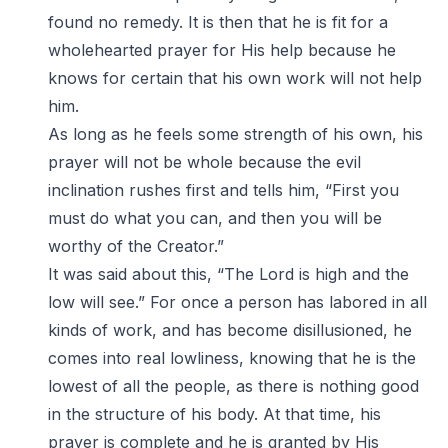
found no remedy. It is then that he is fit for a
wholehearted prayer for His help because he
knows for certain that his own work will not help
him.
As long as he feels some strength of his own, his
prayer will not be whole because the evil
inclination rushes first and tells him, “First you
must do what you can, and then you will be
worthy of the Creator.”
It was said about this, “The Lord is high and the
low will see.” For once a person has labored in all
kinds of work, and has become disillusioned, he
comes into real lowliness, knowing that he is the
lowest of all the people, as there is nothing good
in the structure of his body. At that time, his
prayer is complete and he is granted by His