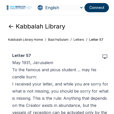
Connect
<- Kabbalah Library
Kabbalah Library Home
/
Baal HaSulam
/
Letters
/
Letter 57
Letter 57
May 1931, Jerusalem
To the famous and pious student ... may his
candle burn:
I received your letter, and while you are sorry for
what is not missing, you should be sorry for what
is missing. This is the rule: Anything that depends
on the Creator exists in abundance, but the
vessels of reception can be activated only by the