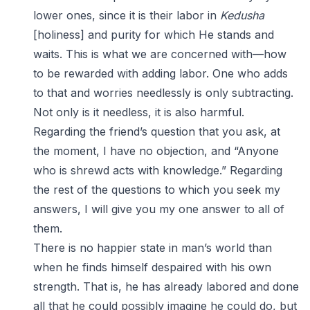
lower ones, since it is their labor in
Kedusha
[holiness] and purity for which He stands and
waits. This is what we are concerned with—how
to be rewarded with adding labor. One who adds
to that and worries needlessly is only subtracting.
Not only is it needless, it is also harmful.
Regarding the friend’s question that you ask, at
the moment, I have no objection, and “Anyone
who is shrewd acts with knowledge.” Regarding
the rest of the questions to which you seek my
answers, I will give you my one answer to all of
them.
There is no happier state in man’s world than
when he finds himself despaired with his own
strength. That is, he has already labored and done
all that he could possibly imagine he could do, but