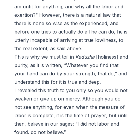
am unfit for anything, and why all the labor and
exertion?” However, there is a natural law that
there is none so wise as the experienced, and
before one tries to actually do all he can do, he is
utterly incapable of arriving at true lowliness, to
the real extent, as said above.
This is why we must toil in
Kedusha
[holiness] and
purity, as it is written, “Whatever you find that
your hand can do by your strength, that do,” and
understand this for it is true and deep.
I revealed this truth to you only so you would not
weaken or give up on mercy. Although you do
not see anything, for even when the measure of
labor is complete, it is the time of prayer, but until
then, believe in our sages: “I did not labor and
found, do not believe.”