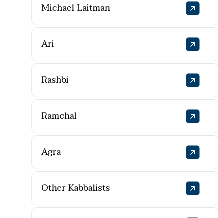
Michael Laitman
Ari
Rashbi
Ramchal
Agra
Other Kabbalists