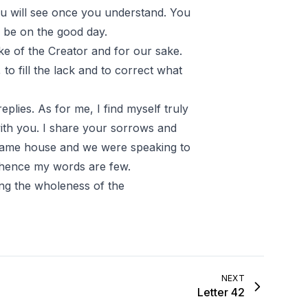
ou will see once you understand. You
n be on the good day.
ake of the Creator and for our sake.
to fill the lack and to correct what
plies. As for me, I find myself truly
ith you. I share your sorrows and
e same house and we were speaking to
 hence my words are few.
ng the wholeness of the
NEXT
Letter 42