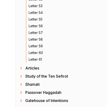
Letter 53
Letter 54
Letter 55
Letter 56
Letter 57
Letter 58
Letter 59
Letter 60
Letter 61
Articles
Study of the Ten Sefirot
Shamati
Passover Haggadah
Gatehouse of Intentions