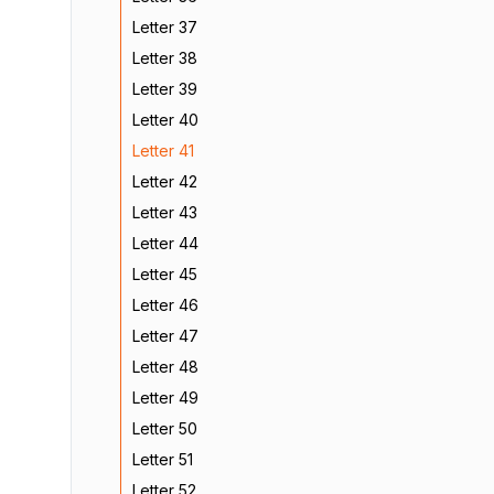
Letter 37
Letter 38
Letter 39
Letter 40
Letter 41
Letter 42
Letter 43
Letter 44
Letter 45
Letter 46
Letter 47
Letter 48
Letter 49
Letter 50
Letter 51
Letter 52