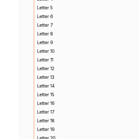
Letter 5
Letter 6
Letter 7
Letter 8
Letter 9
Letter 10
Letter 11
Letter 12
Letter 13
Letter 14
Letter 15
Letter 16
Letter 17
Letter 18
Letter 19
Letter 20