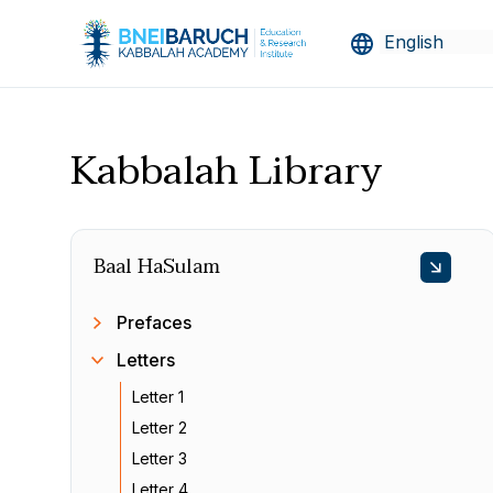
Kabbalah Library
Baal HaSulam
Prefaces
Letters
Letter 1
Letter 2
Letter 3
Letter 4