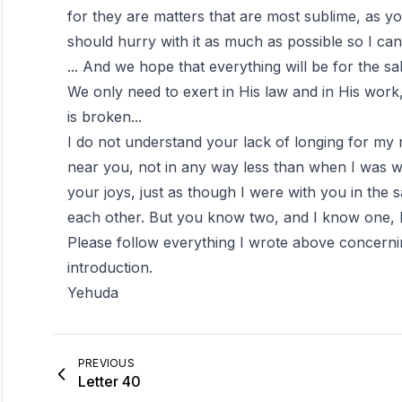
for they are matters that are most sublime, as y
should hurry with it as much as possible so I ca
... And we hope that everything will be for the s
We only need to exert in His law and in His work, 
is broken...
I do not understand your lack of longing for my re
near you, not in any way less than when I was w
your joys, just as though I were with you in th
each other. But you know two, and I know one,
Please follow everything I wrote above concerni
introduction.
Yehuda
PREVIOUS
Letter 40