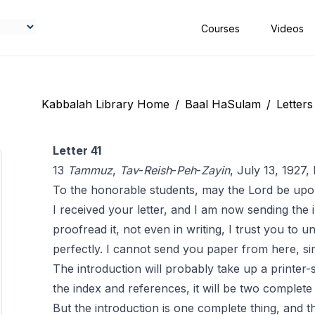
Courses
Videos
Kabbalah Library Home
/
Baal HaSulam
/
Letters
Letter 41
13
Tammuz
,
Tav
-
Reish
-
Peh
-
Zayin
, July 13, 1927
To the honorable students, may the Lord be upo
I received your letter, and I am now sending the 
proofread it, not even in writing, I trust you to 
perfectly. I cannot send you paper from here, si
The introduction will probably take up a printer-s
the index and references, it will be two complete
But the introduction is one complete thing, and th