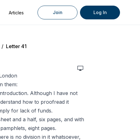
Join
Log In
Articles
/
Letter 41
, London
n them:
introduction. Although I have not
understand how to proofread it
mply for lack of funds.
heet and a half, six pages, and with
 pamphlets, eight pages.
ere is no division in it whatsoever,