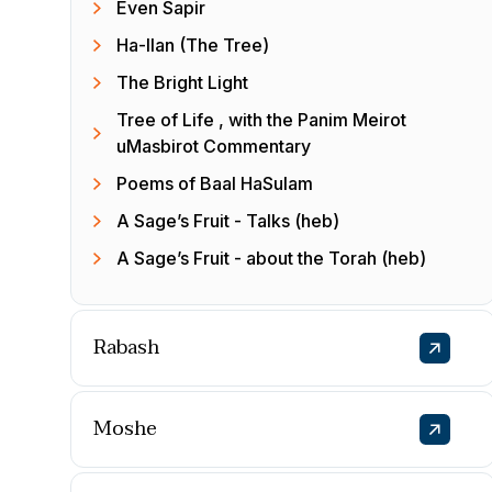
Even Sapir
Ha-Ilan (The Tree)
The Bright Light
Tree of Life , with the Panim Meirot
uMasbirot Commentary
Poems of Baal HaSulam
A Sage’s Fruit - Talks (heb)
A Sage’s Fruit - about the Torah (heb)
Rabash
Moshe