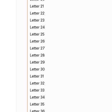
Letter 21
Letter 22
Letter 23
Letter 24
Letter 25
Letter 26
Letter 27
Letter 28
Letter 29
Letter 30
Letter 31
Letter 32
Letter 33
Letter 34
Letter 35
Letter 36