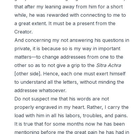
that after my leaning away from him for a short
while, he was rewarded with connecting to me to
a great extent. It must be a present from the
Creator.
And concerning my not answering his questions in
private, it is because so is my way in important
matters—to change addressees from one to the
other so as to not give a grip to the
Sitra Achra
[other side]. Hence, each one must exert himself
to understand all the letters, without minding the
addressee whatsoever.
Do not suspect me that his words are not
properly engraved in my heart. Rather, I carry the
load with him in all his labors, troubles, and pains.
It is true that for some months now he has been
mentioning before me the great pain he has had in