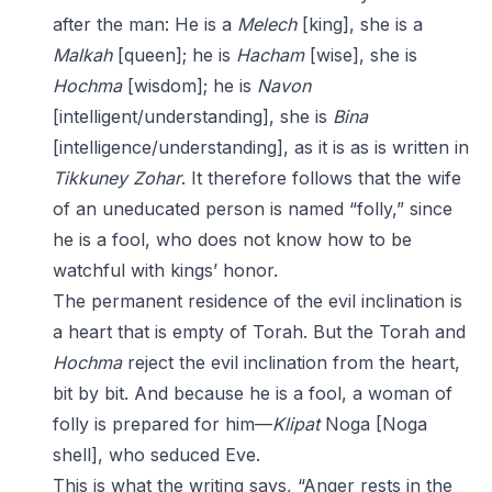
after the man: He is a
Melech
[king], she is a
Malkah
[queen]; he is
Hacham
[wise], she is
Hochma
[wisdom]; he is
Navon
[intelligent/understanding], she is
Bina
[intelligence/understanding], as it is as is written in
Tikkuney Zohar
. It therefore follows that the wife
of an uneducated person is named “folly,” since
he is a fool, who does not know how to be
watchful with kings’ honor.
The permanent residence of the evil inclination is
a heart that is empty of Torah. But the Torah and
Hochma
reject the evil inclination from the heart,
bit by bit. And because he is a fool, a woman of
folly is prepared for him—
Klipat
Noga [Noga
shell], who seduced Eve.
This is what the writing says, “Anger rests in the