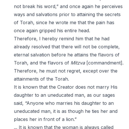
not break his word,” and once again he perceives
ways and salvations prior to attaining the secrets
of Torah, since he wrote me that the pain has
once again gripped his entire head.
Therefore, I hereby remind him that he had
already resolved that there will not be complete,
eternal salvation before he attains the flavors of
Torah, and the flavors of
Mitzva
[commandment].
Therefore, he must not regret, except over the
attainments of the Torah.
It is known that the Creator does not marry His
daughter to an uneducated man, as our sages
said, “Anyone who marries his daughter to an
uneducated man, it is as though he ties her and
places her in front of a lion.”
... It is known that the woman is always called