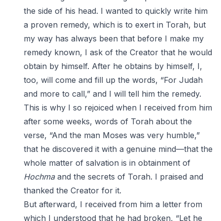
the side of his head. I wanted to quickly write him
a proven remedy, which is to exert in Torah, but
my way has always been that before I make my
remedy known, I ask of the Creator that he would
obtain by himself. After he obtains by himself, I,
too, will come and fill up the words, “For Judah
and more to call,” and I will tell him the remedy.
This is why I so rejoiced when I received from him
after some weeks, words of Torah about the
verse, “And the man Moses was very humble,”
that he discovered it with a genuine mind—that the
whole matter of salvation is in obtainment of
Hochma
and the secrets of Torah. I praised and
thanked the Creator for it.
But afterward, I received from him a letter from
which I understood that he had broken, “Let he