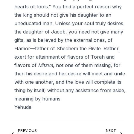
hearts of fools.” You find a perfect reason why
the king should not give his daughter to an
uneducated man. Unless your soul truly desires
the daughter of Jacob, you need not give many
gifts, as is believed by the external ones, of
Hamor—father of Shechem the Hivite. Rather,
exert for attainment of flavors of Torah and
flavors of
Mitzva
, not one of them missing, for
then his desire and her desire will meet and unite
with one another, and the love will complete its
thing by itself, without any assistance from aside,
meaning by humans.
Yehuda
PREVIOUS
NEXT