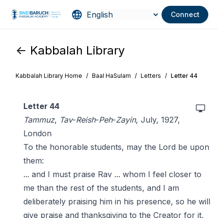
Connect
<- Kabbalah Library
Kabbalah Library Home
/
Baal HaSulam
/
Letters
/
Letter 44
Letter 44
Tammuz
,
Tav
-
Reish
-
Peh
-
Zayin
, July, 1927,
London
To the honorable students, may the Lord be upon
them:
... and I must praise Rav ... whom I feel closer to
me than the rest of the students, and I am
deliberately praising him in his presence, so he will
give praise and thanksgiving to the Creator for it,