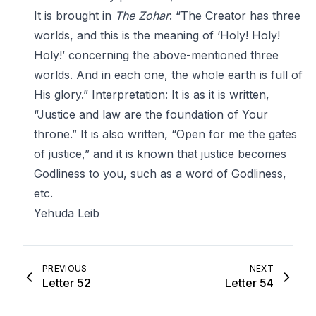
It is brought in
The Zohar
: “The Creator has three
worlds, and this is the meaning of ‘Holy! Holy!
Holy!’ concerning the above-mentioned three
worlds. And in each one, the whole earth is full of
His glory.” Interpretation: It is as it is written,
“Justice and law are the foundation of Your
throne.” It is also written, “Open for me the gates
of justice,” and it is known that justice becomes
Godliness to you, such as a word of Godliness,
etc.
Yehuda Leib
PREVIOUS
NEXT
Letter 52
Letter 54