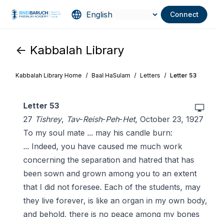
Connect
<- Kabbalah Library
Kabbalah Library Home
/
Baal HaSulam
/
Letters
/
Letter 53
Letter 53
27
Tishrey
,
Tav
-
Reish
-
Peh
-
Het
, October 23, 1927
To my soul mate ... may his candle burn:
... Indeed, you have caused me much work
concerning the separation and hatred that has
been sown and grown among you to an extent
that I did not foresee. Each of the students, may
they live forever, is like an organ in my own body,
and behold, there is no peace among my bones