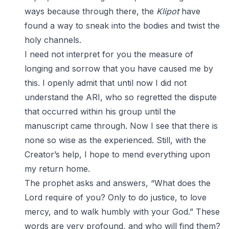
ways because through there, the
Klipot
have
found a way to sneak into the bodies and twist the
holy channels.
I need not interpret for you the measure of
longing and sorrow that you have caused me by
this. I openly admit that until now I did not
understand the ARI, who so regretted the dispute
that occurred within his group until the
manuscript came through. Now I see that there is
none so wise as the experienced. Still, with the
Creator’s help, I hope to mend everything upon
my return home.
The prophet asks and answers, “What does the
Lord require of you? Only to do justice, to love
mercy, and to walk humbly with your God.” These
words are very profound, and who will find them?