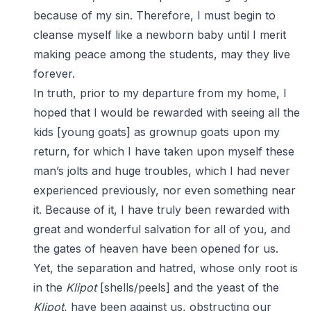
because of my sin. Therefore, I must begin to
cleanse myself like a newborn baby until I merit
making peace among the students, may they live
forever.
In truth, prior to my departure from my home, I
hoped that I would be rewarded with seeing all the
kids [young goats] as grownup goats upon my
return, for which I have taken upon myself these
man’s jolts and huge troubles, which I had never
experienced previously, nor even something near
it. Because of it, I have truly been rewarded with
great and wonderful salvation for all of you, and
the gates of heaven have been opened for us.
Yet, the separation and hatred, whose only root is
in the
Klipot
[shells/peels] and the yeast of the
Klipot
, have been against us, obstructing our