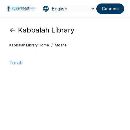
Connect
<- Kabbalah Library
Kabbalah Library Home
/
Moshe
Torah