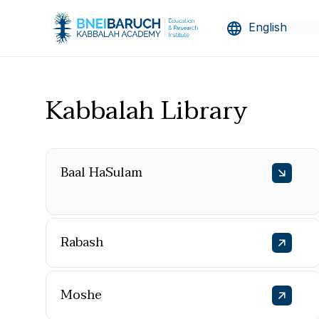
Kabbalah Library
Baal HaSulam
Rabash
Moshe