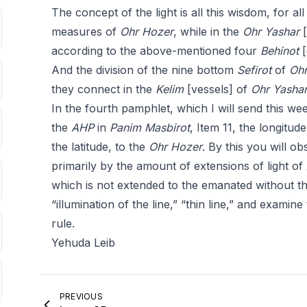
The concept of the light is all this wisdom, for al
measures of
Ohr Hozer
, while in the
Ohr
Yashar
[
according to the above-mentioned four
Behinot
[
And the division of the nine bottom
Sefirot
of
Ohr
they connect in the
Kelim
[vessels] of
Ohr
Yasha
In the fourth pamphlet, which I will send this wee
the
AHP
in
Panim Masbirot
, Item 11, the longitude
the latitude, to the
Ohr Hozer
. By this you will o
primarily by the amount of extensions of light of
which is not extended to the emanated without t
“illumination of the line,” “thin line,” and examin
rule.
Yehuda Leib
PREVIOUS