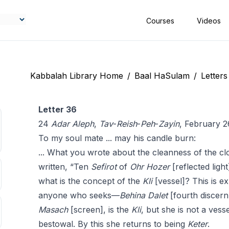
Courses
Videos
Kabbalah Library Home
/
Baal HaSulam
/
Letters
Letter 36
24
Adar
Aleph
,
Tav
-
Reish
-
Peh
-
Zayin
, February 2
To my soul mate ... may his candle burn:
... What you wrote about the cleanness of the cl
written, “Ten
Sefirot
of
Ohr Hozer
[reflected light
what is the concept of the
Kli
[vessel]? This is ex
anyone who seeks—
Behina
Dalet
[fourth discern
Masach
[screen], is the
Kli
, but she is not a vess
bestowal. By this she returns to being
Keter
.