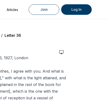
Join
Log In
Articles
/
Letter 36
6, 1927, London
othes, I agree with you. And what is
],” with what is the light attained, and
plained in the rest of the book for
ment], which is the one with the
el of reception but a vessel of