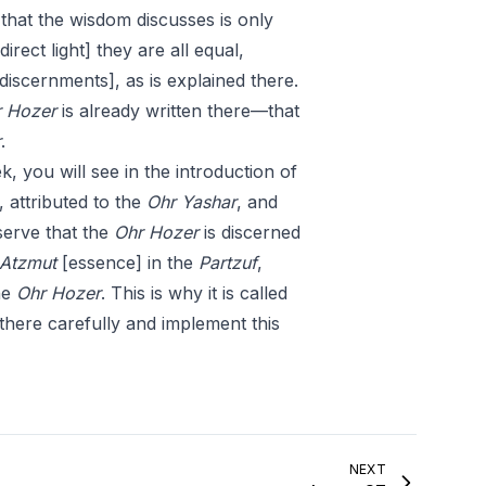
l that the wisdom discusses is only
direct light] they are all equal,
discernments], as is explained there.
 Hozer
is already written there—that
r
.
k, you will see in the introduction of
, attributed to the
Ohr
Yashar
, and
bserve that the
Ohr Hozer
is discerned
Atzmut
[essence] in the
Partzuf
,
he
Ohr Hozer
. This is why it is called
e there carefully and implement this
NEXT