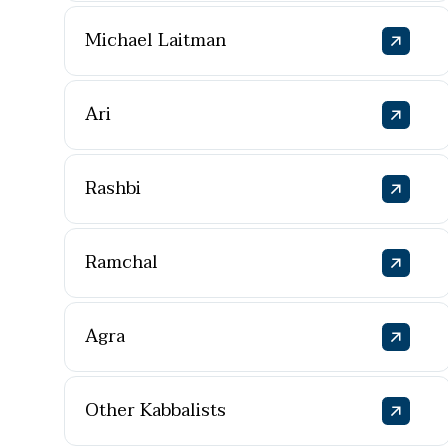
Michael Laitman
Ari
Rashbi
Ramchal
Agra
Other Kabbalists