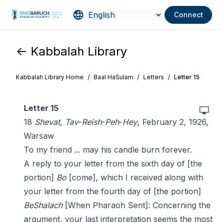
Connect
<- Kabbalah Library
Kabbalah Library Home
/
Baal HaSulam
/
Letters
/
Letter 15
Letter 15
18
Shevat
,
Tav
-
Reish
-
Peh
-
Hey
, February 2, 1926,
Warsaw
To my friend ... may his candle burn forever.
A reply to your letter from the sixth day of [the
portion]
Bo
[come], which I received along with
your letter from the fourth day of [the portion]
BeShalach
[When Pharaoh Sent]: Concerning the
argument, your last interpretation seems the most