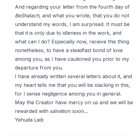
And regarding your letter from the fourth day of
BeShalach
, and what you wrote, that you do not
understand my words, I am surprised. It must be
that it is only due to idleness in the work, and
what can I do? Especially now, receive this thing
nonetheless, to have a steadfast bond of love
among you, as I have cautioned you prior to my
departure from you.
I have already written several letters about it, and
my heart tells me that you will be slacking in this,
for I sense negligence among you in general.
May the Creator have mercy on us and we will be
rewarded with salvation soon...
Yehuda Leib