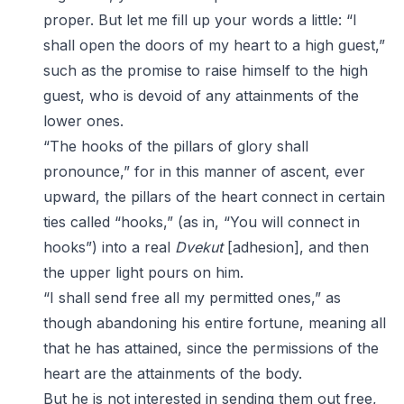
proper. But let me fill up your words a little: “I
shall open the doors of my heart to a high guest,”
such as the promise to raise himself to the high
guest, who is devoid of any attainments of the
lower ones.
“The hooks of the pillars of glory shall
pronounce,” for in this manner of ascent, ever
upward, the pillars of the heart connect in certain
ties called “hooks,” (as in, “You will connect in
hooks”) into a real
Dvekut
[adhesion], and then
the upper light pours on him.
“I shall send free all my permitted ones,” as
though abandoning his entire fortune, meaning all
that he has attained, since the permissions of the
heart are the attainments of the body.
But he is not interested in sending them out free,