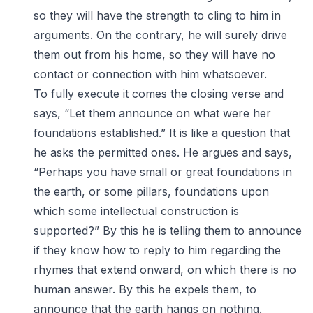
so they will have the strength to cling to him in
arguments. On the contrary, he will surely drive
them out from his home, so they will have no
contact or connection with him whatsoever.
To fully execute it comes the closing verse and
says, “Let them announce on what were her
foundations established.” It is like a question that
he asks the permitted ones. He argues and says,
“Perhaps you have small or great foundations in
the earth, or some pillars, foundations upon
which some intellectual construction is
supported?” By this he is telling them to announce
if they know how to reply to him regarding the
rhymes that extend onward, on which there is no
human answer. By this he expels them, to
announce that the earth hangs on nothing.