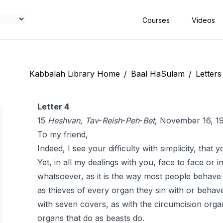
Courses
Videos
Kabbalah Library Home
/
Baal HaSulam
/
Letters
Letter 4
15
Heshvan
,
Tav
-
Reish
-
Peh
-
Bet
, November 16, 1
To my friend,
Indeed, I see your difficulty with simplicity, tha
Yet, in all my dealings with you, face to face or in 
whatsoever, as it is the way most people behav
as thieves of every organ they sin with or behave
with seven covers, as with the circumcision orga
organs that do as beasts do.