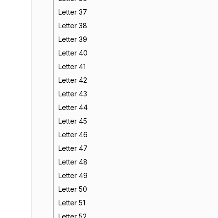
Letter 37
Letter 38
Letter 39
Letter 40
Letter 41
Letter 42
Letter 43
Letter 44
Letter 45
Letter 46
Letter 47
Letter 48
Letter 49
Letter 50
Letter 51
Letter 52