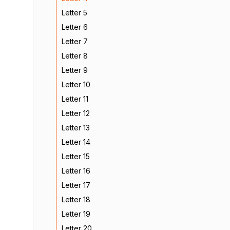
Letter 5
Letter 6
Letter 7
Letter 8
Letter 9
Letter 10
Letter 11
Letter 12
Letter 13
Letter 14
Letter 15
Letter 16
Letter 17
Letter 18
Letter 19
Letter 20