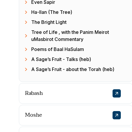
Even Sapir
Ha-Ilan (The Tree)
The Bright Light
Tree of Life , with the Panim Meirot
uMasbirot Commentary
Poems of Baal HaSulam
A Sage’s Fruit - Talks (heb)
A Sage’s Fruit - about the Torah (heb)
Rabash
Moshe