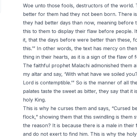
Woe unto those fools, destructors of the world. 
better for them had they not been born. There is 
they had better days than now, meaning before 
this to them to display their flaw before people. I
it, that the days before were better than these, f
this.’” In other words, the text has mercy on the
thing in their hearts, as it is a sign of the flaw of f
The faithful prophet Malachi admonished them ab
my altar and say, ‘With what have we soiled you?
Lord is contemptible.’” So is the manner of all the
palates taste the sweet as bitter, they say that it 
holy King.
This is why he curses them and says, “Cursed be
flock,” showing them that this swindling is them s
the reason? It is because there is a male in their 
and do not exert to find him. This is why the hol