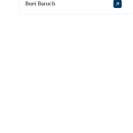
Bnei Baruch