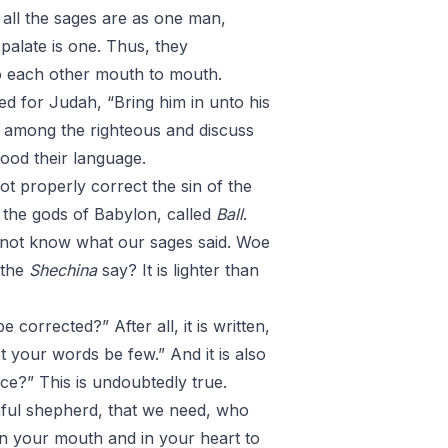
, all the sages are as one man,
palate is one. Thus, they
to each other mouth to mouth.
yed for Judah, “Bring him in unto his
d among the righteous and discuss
tood their language.
t properly correct the sin of the
 the gods of Babylon, called
Ball
.
 not know what our sages said. Woe
 the
Shechina
say? It is lighter than
corrected?” After all, it is written,
t your words be few.” And it is also
ce?” This is undoubtedly true.
ithful shepherd, that we need, who
is in your mouth and in your heart to