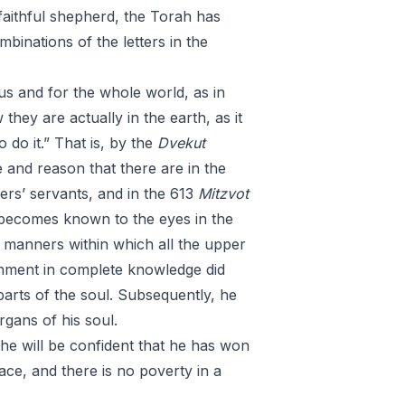
 faithful shepherd, the Torah has
binations of the letters in the
us and for the whole world, as in
hey are actually in the earth, as it
o do it.” That is, by the
Dvekut
ce and reason that there are in the
hers’ servants, and in the 613
Mitzvot
becomes known to the eyes in the
 manners within which all the upper
rnment in complete knowledge did
 parts of the soul. Subsequently, he
organs of his soul.
 he will be confident that he has won
lace, and there is no poverty in a