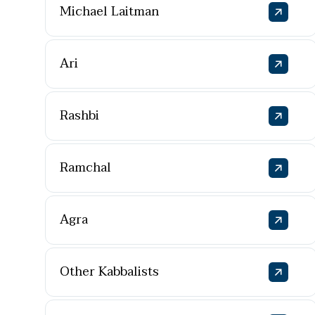
Michael Laitman
Ari
Rashbi
Ramchal
Agra
Other Kabbalists