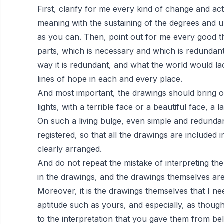
First, clarify for me every kind of change and act
meaning with the sustaining of the degrees and 
as you can. Then, point out for me every good thi
parts, which is necessary and which is redundant,
way it is redundant, and what the world would lack
lines of hope in each and every place.
And most important, the drawings should bring ou
lights, with a terrible face or a beautiful face, a
On such a living bulge, even simple and redund
registered, so that all the drawings are included i
clearly arranged.
And do not repeat the mistake of interpreting t
in the drawings, and the drawings themselves ar
Moreover, it is the drawings themselves that I ne
aptitude such as yours, and especially, as thoug
to the interpretation that you gave them from be