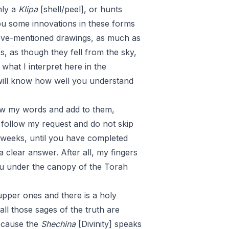
nly a
Klipa
[shell/peel], or hunts
you some innovations in these forms
above-mentioned drawings, as much as
s, as though they fell from the sky,
what I interpret here in the
I will know how well you understand
iew my words and add to them,
follow my request and do not skip
l weeks, until you have completed
 clear answer. After all, my fingers
ou under the canopy of the Torah
upper ones and there is a holy
all those sages of the truth are
because the
Shechina
[Divinity] speaks