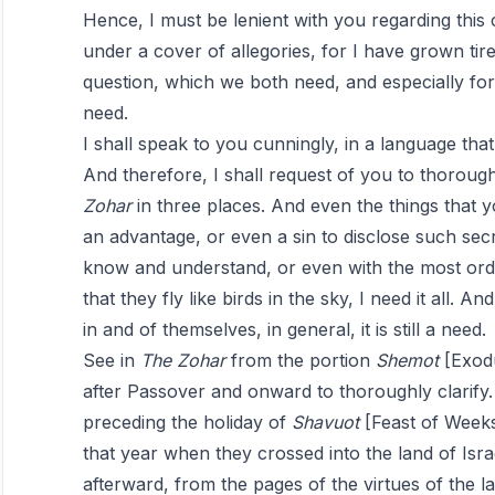
Hence, I must be lenient with you regarding thi
under a cover of allegories, for I have grown tired
question, which we both need, and especially for t
need.
I shall speak to you cunningly, in a language that
And therefore, I shall request of you to thoroug
Zohar
in three places. And even the things that yo
an advantage, or even a sin to disclose such sec
know and understand, or even with the most ordi
that they fly like birds in the sky, I need it all. 
in and of themselves, in general, it is still a need.
See in
The
Zohar
from the portion
Shemot
[Exodu
after Passover and onward to thoroughly clarify.
preceding the holiday of
Shavuot
[Feast of Weeks
that year when they crossed into the land of Isr
afterward, from the pages of the virtues of the la