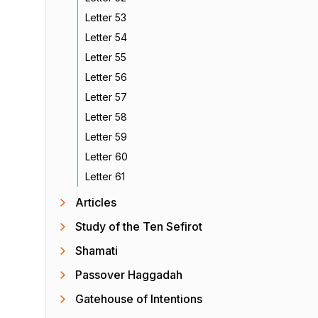
Letter 53
Letter 54
Letter 55
Letter 56
Letter 57
Letter 58
Letter 59
Letter 60
Letter 61
Articles
Study of the Ten Sefirot
Shamati
Passover Haggadah
Gatehouse of Intentions