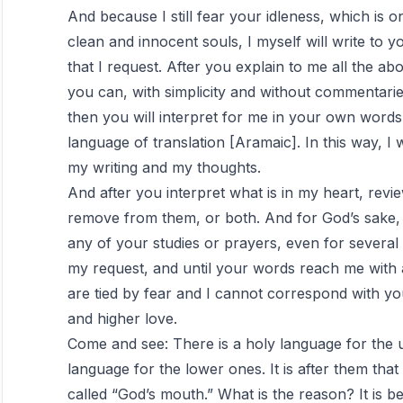
And because I still fear your idleness, which is o
clean and innocent souls, I myself will write to 
that I request. After you explain to me all the 
you can, with simplicity and without commentarie
then you will interpret for me in your own words 
language of translation [Aramaic]. In this way, 
my writing and my thoughts.
And after you interpret what is in my heart, rev
remove from them, or both. And for God’s sake, 
any of your studies or prayers, even for severa
my request, and until your words reach me with a
are tied by fear and I cannot correspond with y
and higher love.
Come and see: There is a holy language for the 
language for the lower ones. It is after them that 
called “God’s mouth.” What is the reason? It is 