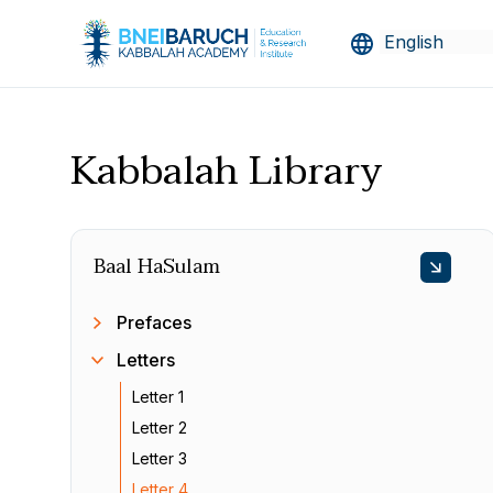
Kabbalah Library
Baal HaSulam
Prefaces
Letters
Letter 1
Letter 2
Letter 3
Letter 4