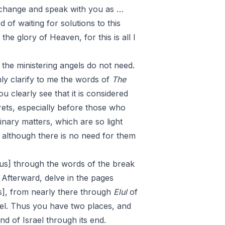
s change and speak with you as …
 of waiting for solutions to this
he glory of Heaven, for this is all I
 the ministering angels do not need.
hly clarify to me the words of
The
u clearly see that it is considered
rets, especially before those who
nary matters, which are so light
And although there is no need for them
s] through the words of the break
 Afterward, delve in the pages
], from nearly there through
Elul
of
ael. Thus you have two places, and
nd of Israel through its end.