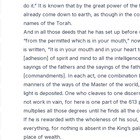
do it.” It is known that by the great power of the
already come down to earth, as though in the com
names of the Torah.
And in all those deeds that he has set up before 
“from the permitted which is in your mouth,” now t
is written, “It is in your mouth and in your heart t
[adhesion] of spirit and mind to all the intelligen
sayings of the fathers and the sayings of the fat
[commandments]. In each act, one combination 
manners of the ways of the Master of the world,
light is deposited. One who cleaves to one disce
not work in vain, for here is one part of the 613
multiplies all those degrees until he finds all the 
If he is rewarded with the wholeness of his soul,
everything, for nothing is absent in the King’s pa
place of wealth.