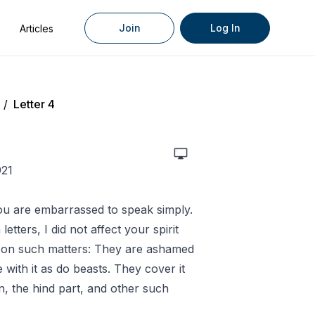
Join
Log In
Articles
/
Letter 4
921
t you are embarrassed to speak simply.
letters, I did not affect your spirit
e on such matters: They are ashamed
 with it as do beasts. They cover it
n, the hind part, and other such