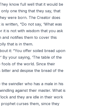
They know full well that it would be
only one thing that they say, that
they were born. The Creator does
t is written, “Do not say, ‘What was
or it is not with wisdom that you ask
m and notifies them to cover this
olly that is in them.
out it: “You offer soiled bread upon
’ By your saying, ‘The table of the
 fools of the world. Since their
is bitter and despise the bread of the
 the swindler who has a male in his
windling against their master. What is
flock and they are idle in their work
y prophet curses them, since they