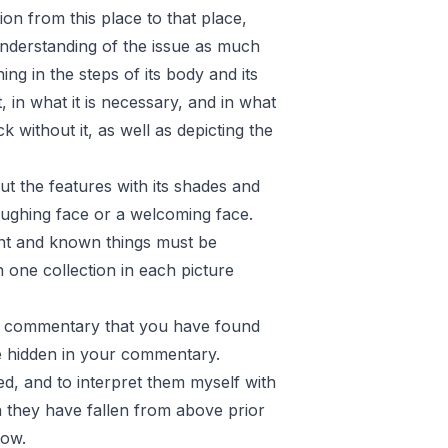
ion from this place to that place,
understanding of the issue as much
ng in the steps of its body and its
 in what it is necessary, and in what
 without it, as well as depicting the
t the features with its shades and
 laughing face or a welcoming face.
ant and known things must be
n one collection in each picture
he commentary that you have found
e hidden in your commentary.
ed, and to interpret them myself with
h they have fallen from above prior
low.