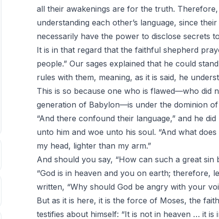
all their awakenings are for the truth. Therefore
understanding each other’s language, since their 
necessarily have the power to disclose secrets 
It is in that regard that the faithful shepherd pra
people.” Our sages explained that he could stan
rules with them, meaning, as it is said, he unders
This is so because one who is flawed—who did no
generation of Babylon—is under the dominion of
“And there confound their language,” and he did
unto him and woe unto his soul. “And what does
my head, lighter than my arm.”
And should you say, “How can such a great sin be 
“God is in heaven and you on earth; therefore, le
written, “Why should God be angry with your voi
But as it is here, it is the force of Moses, the fa
testifies about himself: “It is not in heaven … it 