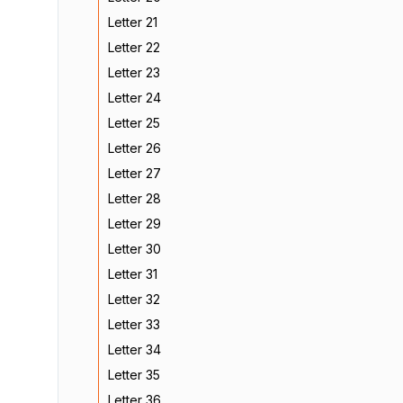
Letter 21
Letter 22
Letter 23
Letter 24
Letter 25
Letter 26
Letter 27
Letter 28
Letter 29
Letter 30
Letter 31
Letter 32
Letter 33
Letter 34
Letter 35
Letter 36