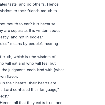
lates taste, and no other’s. Hence,
wisdom to their friends mouth to
not mouth to ear? It is because
ey are separate. It is written about
tly, and not in riddles.”
iddles” means by people’s hearing
f truth, which is (the wisdom of
Who will eat and who will feel but
 the judgment, each kind with (what
 own flavor.
n their hearts, their hearts are
the Lord confused their language,”
eech.”
Hence, all that they eat is true, and