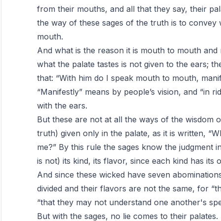
from their mouths, and all that they say, their pa
the way of these sages of the truth is to convey 
mouth.
And what is the reason it is mouth to mouth and 
what the palate tastes is not given to the ears; th
that: “With him do I speak mouth to mouth, manifes
“Manifestly” means by people’s vision, and “in r
with the ears.
But these are not at all the ways of the wisdom o
truth) given only in the palate, as it is written, “
me?” By this rule the sages know the judgment in
is not) its kind, its flavor, since each kind has its
And since these wicked have seven abominations i
divided and their flavors are not the same, for “
“that they may not understand one another's sp
But with the sages, no lie comes to their palates. 