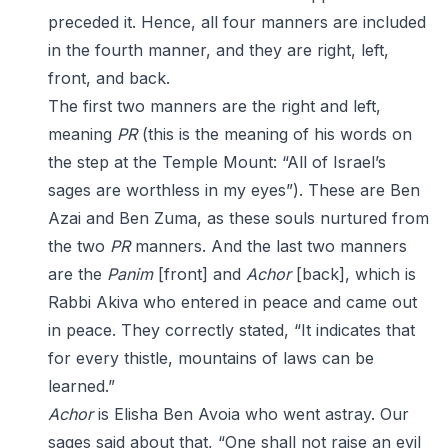
preceded it. Hence, all four manners are included
in the fourth manner, and they are right, left,
front, and back.
The first two manners are the right and left,
meaning
PR
(this is the meaning of his words on
the step at the Temple Mount: “All of Israel’s
sages are worthless in my eyes”). These are Ben
Azai and Ben Zuma, as these souls nurtured from
the two
PR
manners. And the last two manners
are the
Panim
[front] and
Achor
[back], which is
Rabbi Akiva who entered in peace and came out
in peace. They correctly stated, “It indicates that
for every thistle, mountains of laws can be
learned.”
Achor
is Elisha Ben Avoia who went astray. Our
sages said about that, “One shall not raise an evil