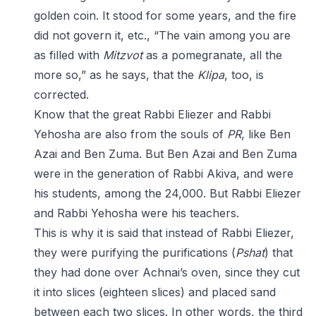
golden coin. It stood for some years, and the fire
did not govern it, etc., “The vain among you are
as filled with
Mitzvot
as a pomegranate, all the
more so,” as he says, that the
Klipa
, too, is
corrected.
Know that the great Rabbi Eliezer and Rabbi
Yehosha are also from the souls of
PR
, like Ben
Azai and Ben Zuma. But Ben Azai and Ben Zuma
were in the generation of Rabbi Akiva, and were
his students, among the 24,000. But Rabbi Eliezer
and Rabbi Yehosha were his teachers.
This is why it is said that instead of Rabbi Eliezer,
they were purifying the purifications (
Pshat
) that
they had done over Achnai’s oven, since they cut
it into slices (eighteen slices) and placed sand
between each two slices. In other words, the third