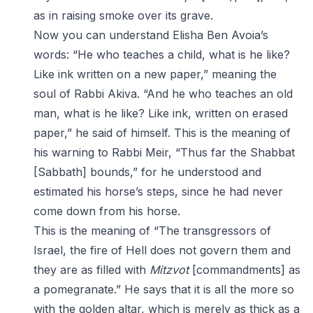
as in raising smoke over its grave.
Now you can understand Elisha Ben Avoia’s
words: “He who teaches a child, what is he like?
Like ink written on a new paper,” meaning the
soul of Rabbi Akiva. “And he who teaches an old
man, what is he like? Like ink, written on erased
paper,” he said of himself. This is the meaning of
his warning to Rabbi Meir, “Thus far the Shabbat
[Sabbath] bounds,” for he understood and
estimated his horse’s steps, since he had never
come down from his horse.
This is the meaning of “The transgressors of
Israel, the fire of Hell does not govern them and
they are as filled with
Mitzvot
[commandments] as
a pomegranate.” He says that it is all the more so
with the golden altar, which is merely as thick as a