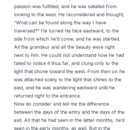
passion was fulfilled, and he was satiated from
looking to the west. He reconsidered and thought,
“What can be found along the way I have
traversed?” He turned his face eastward, to the
side from which he’d come, and he was startled.
All the grandeur and all the beauty were right
next to him. He could not understand how he had
failed to notice it thus far, and clung only to the
light that shone toward the west. From then on he
was attached solely to the light that shines to the
east, and he was wandering eastward until he
returned right to the entrance.
Now do consider and tell me the difference
between the days of the entry and the days of the
exit. All that he had seen in the latter months, he’d
seen in the early months, as well. But in the