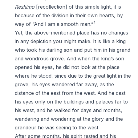
Reshimo
[recollection] of this simple light, it is
because of the division in their own hearts, by
2
way of “And I am a smooth man.”
Yet, the above-mentioned place has no changes
in any depiction you might make. It is like a king
who took his darling son and put him in his grand
and wondrous grove. And when the king’s son
opened his eyes, he did not look at the place
where he stood, since due to the great light in the
grove, his eyes wandered far away, as the
distance of the east from the west. And he cast
his eyes only on the buildings and palaces far to
his west, and he walked for days and months,
wandering and wondering at the glory and the
grandeur he was seeing to the west.
After some months, his spirit rested and his