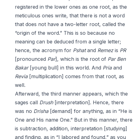
registered in the lower ones as one root, as the
meticulous ones write, that there is not a word
that does not have a two-letter root, called the
“origin of the word.” This is so because no
meaning can be deduced from a single letter;
hence, the acronym for
Pshat
and
Remez
is
PR
[pronounced
Par
], which is the root of
Par Ben
Bakar
[young bull] in this world. And
Pria
and
Revia
[multiplication] comes from that root, as
well.
Afterward, the third manner appears, which the
sages call
Drush
[interpretation]. Hence, there
was no
Drisha
[demand] for anything, as in “He is
One and His name One.” But in this manner, there
is subtraction, addition, interpretation [studying]
and finding, as in “I labored and found,” as you