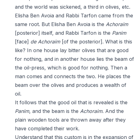
and the world was sickened, a third in olives, etc.
Elisha Ben Avoia and Rabbi Tarfon came from the
same root. But Elisha Ben Avoia is the
Achoraim
[posterior] itself, and Rabbi Tarfon is the
Panim
[face]
de
Achoraim
[of the posterior]. What is this
like? In one house lay bitter olives that are good
for nothing, and in another house lies the beam of
the oil-press, which is good for nothing. Then a
man comes and connects the two. He places the
beam over the olives and produces a wealth of
oil.
It follows that the good oil that is revealed is the
Panim
, and the beam is the
Achoraim
. And the
plain wooden tools are thrown away after they
have completed their work.
Understand that this custom is in the expansion of