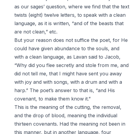
as our sages’ question, where we find that the text
twists (eight) twelve letters, to speak with a clean
language, as it is written, “and of the beasts that
are not clean,” etc.
But your reason does not suffice the poet, for He
could have given abundance to the souls, and
with a clean language, as Lavan said to Jacob,
“Why did you flee secretly and stole from me, and
did not tell me, that I might have sent you away
with joy and with songs, with a drum and with a
harp.” The poet’s answer to that is, “and His
covenant, to make them know it.”
This is the meaning of the cutting, the removal,
and the drop of blood, meaning the individual
thirteen covenants. Had the meaning not been in
this manner, but in another language, four