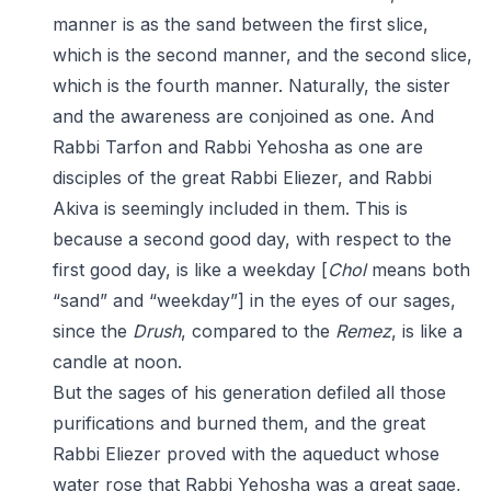
manner is as the sand between the first slice,
which is the second manner, and the second slice,
which is the fourth manner. Naturally, the sister
and the awareness are conjoined as one. And
Rabbi Tarfon and Rabbi Yehosha as one are
disciples of the great Rabbi Eliezer, and Rabbi
Akiva is seemingly included in them. This is
because a second good day, with respect to the
first good day, is like a weekday [
Chol
means both
“sand” and “weekday”] in the eyes of our sages,
since the
Drush
, compared to the
Remez
, is like a
candle at noon.
But the sages of his generation defiled all those
purifications and burned them, and the great
Rabbi Eliezer proved with the aqueduct whose
water rose that Rabbi Yehosha was a great sage,