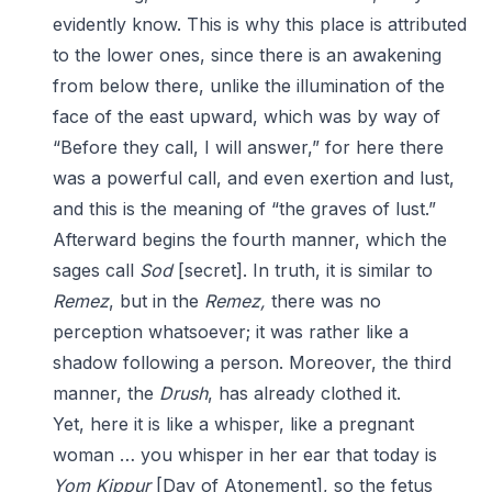
evidently know. This is why this place is attributed
to the lower ones, since there is an awakening
from below there, unlike the illumination of the
face of the east upward, which was by way of
“Before they call, I will answer,” for here there
was a powerful call, and even exertion and lust,
and this is the meaning of “the graves of lust.”
Afterward begins the fourth manner, which the
sages call
Sod
[secret]. In truth, it is similar to
Remez
, but in the
Remez,
there was no
perception whatsoever; it was rather like a
shadow following a person. Moreover, the third
manner, the
Drush
, has already clothed it.
Yet, here it is like a whisper, like a pregnant
woman … you whisper in her ear that today is
Yom Kippur
[Day of Atonement], so the fetus