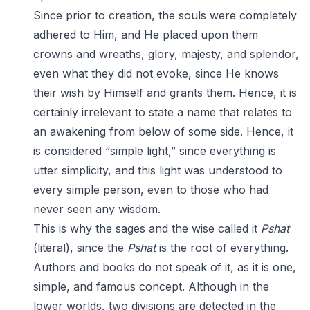
Since prior to creation, the souls were completely
adhered to Him, and He placed upon them
crowns and wreaths, glory, majesty, and splendor,
even what they did not evoke, since He knows
their wish by Himself and grants them. Hence, it is
certainly irrelevant to state a name that relates to
an awakening from below of some side. Hence, it
is considered “simple light,” since everything is
utter simplicity, and this light was understood to
every simple person, even to those who had
never seen any wisdom.
This is why the sages and the wise called it
Pshat
(literal), since the
Pshat
is the root of everything.
Authors and books do not speak of it, as it is one,
simple, and famous concept. Although in the
lower worlds, two divisions are detected in the