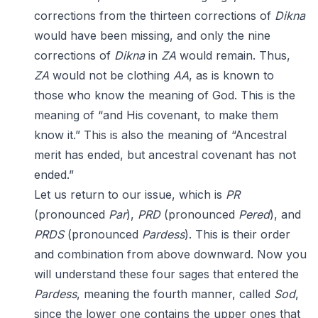
corrections from the thirteen corrections of
Dikna
would have been missing, and only the nine
corrections of
Dikna
in
ZA
would remain. Thus,
ZA
would not be clothing
AA
, as is known to
those who know the meaning of God. This is the
meaning of “and His covenant, to make them
know it.” This is also the meaning of “Ancestral
merit has ended, but ancestral covenant has not
ended.”
Let us return to our issue, which is
PR
(pronounced
Par
),
PRD
(pronounced
Pered
), and
PRDS
(pronounced
Pardess
). This is their order
and combination from above downward. Now you
will understand these four sages that entered the
Pardess
, meaning the fourth manner, called
Sod
,
since the lower one contains the upper ones that