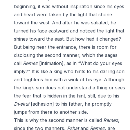
beginning, it was without inspiration since his eyes
and heart were taken by the light that shone
toward the west. And after he was satiated, he
turned his face eastward and noticed the light that
shines toward the east. But how had it changed?
But being near the entrance, there is room for
disclosing the second manner, which the sages
call
Remez
[intimation], as in “What do your eyes
imply?” It is like a king who hints to his darling son
and frightens him with a wink of his eye. Although
the king’s son does not understand a thing or sees
the fear that is hidden in the hint, still, due to his
Dvekut
[adhesion] to his father, he promptly
jumps from there to another side.
This is why the second manner is called
Remez
,
since the two manners,
Pshat
and
Remez
, are