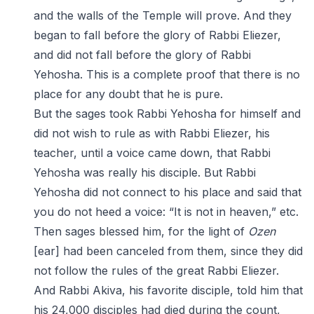
and the walls of the Temple will prove. And they
began to fall before the glory of Rabbi Eliezer,
and did not fall before the glory of Rabbi
Yehosha. This is a complete proof that there is no
place for any doubt that he is pure.
But the sages took Rabbi Yehosha for himself and
did not wish to rule as with Rabbi Eliezer, his
teacher, until a voice came down, that Rabbi
Yehosha was really his disciple. But Rabbi
Yehosha did not connect to his place and said that
you do not heed a voice: “It is not in heaven,” etc.
Then sages blessed him, for the light of
Ozen
[ear] had been canceled from them, since they did
not follow the rules of the great Rabbi Eliezer.
And Rabbi Akiva, his favorite disciple, told him that
his 24,000 disciples had died during the count,