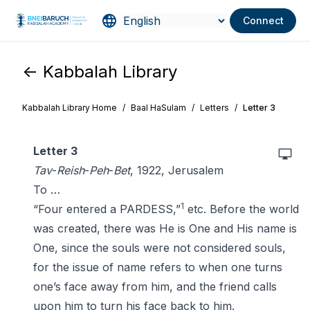
Connect
<- Kabbalah Library
Kabbalah Library Home
/
Baal HaSulam
/
Letters
/
Letter 3
Letter 3
Tav
-
Reish
-
Peh
-
Bet
, 1922, Jerusalem
To …
1
“Four entered a PARDESS,”
etc. Before the world
was created, there was He is One and His name is
One, since the souls were not considered souls,
for the issue of name refers to when one turns
one’s face away from him, and the friend calls
upon him to turn his face back to him.