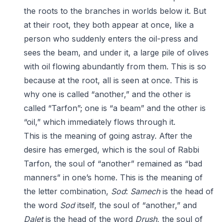
the roots to the branches in worlds below it. But
at their root, they both appear at once, like a
person who suddenly enters the oil-press and
sees the beam, and under it, a large pile of olives
with oil flowing abundantly from them. This is so
because at the root, all is seen at once. This is
why one is called “another,” and the other is
called “Tarfon”; one is “a beam” and the other is
“oil,” which immediately flows through it.
This is the meaning of going astray. After the
desire has emerged, which is the soul of Rabbi
Tarfon, the soul of “another” remained as “bad
manners” in one’s home. This is the meaning of
the letter combination,
Sod
:
Samech
is the head of
the word
Sod
itself, the soul of “another,” and
Dalet
is the head of the word
Drush
, the soul of