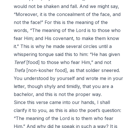
would not be shaken and fall. And we might say,
“Moreover, it is the concealment of the face, and
not the face!” For this is the meaning of the
words, “The meaning of the Lord is to those who
fear Him; and His covenant, to make them know
it.” This is why he made several circles until a
whispering tongue said this to him: “He has given
Teref
[food] to those who fear Him,” and not
Trefa
[non-kosher food], as that soldier sneered.
You understood by yourself and wrote me in your
letter, though shyly and timidly, that you are a
bachelor, and this is not the proper way.
Since this verse came into our hands, I shall
clarify it to you, as this is also the poet’s question:
“The meaning of the Lord is to them who fear
Him.” And why did he speak in such a way? It is