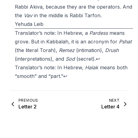
Rabbi Akiva, because they are the operators. And
the
Vav
in the middle is Rabbi Tarfon.
Yehuda Leib
Translator’s note: In Hebrew, a
Pardess
means
grove. But in Kabbalah, it is an acronym for
Pshat
(the literal Torah),
Remez
(intimation),
Drush
(interpretations), and
Sod
(secret).
↩
Translator’s note: In Hebrew,
Halak
means both
“smooth” and “part.”
↩
PREVIOUS
NEXT
Letter 2
Letter 4