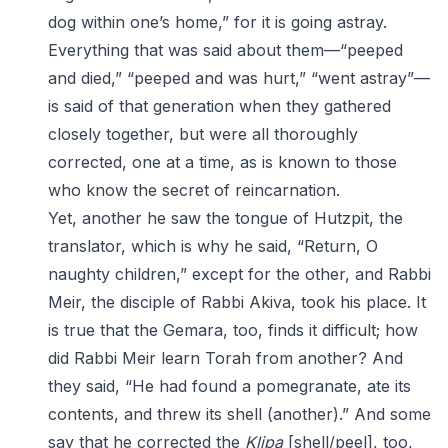
dog within one’s home,” for it is going astray.
Everything that was said about them—“peeped
and died,” “peeped and was hurt,” “went astray”—
is said of that generation when they gathered
closely together, but were all thoroughly
corrected, one at a time, as is known to those
who know the secret of reincarnation.
Yet, another he saw the tongue of Hutzpit, the
translator, which is why he said, “Return, O
naughty children,” except for the other, and Rabbi
Meir, the disciple of Rabbi Akiva, took his place. It
is true that the Gemara, too, finds it difficult; how
did Rabbi Meir learn Torah from another? And
they said, “He had found a pomegranate, ate its
contents, and threw its shell (another).” And some
say that he corrected the
Klipa
[shell/peel], too,