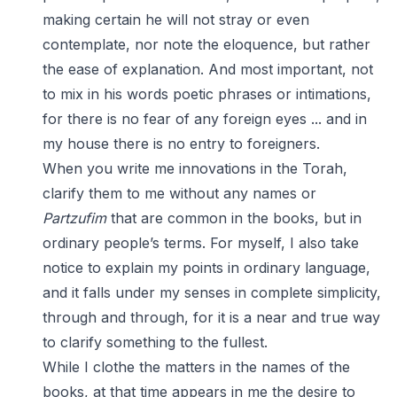
making certain he will not stray or even
contemplate, nor note the eloquence, but rather
the ease of explanation. And most important, not
to mix in his words poetic phrases or intimations,
for there is no fear of any foreign eyes ... and in
my house there is no entry to foreigners.
When you write me innovations in the Torah,
clarify them to me without any names or
Partzufim
that are common in the books, but in
ordinary people’s terms. For myself, I also take
notice to explain my points in ordinary language,
and it falls under my senses in complete simplicity,
through and through, for it is a near and true way
to clarify something to the fullest.
While I clothe the matters in the names of the
books, at that time appears in me the desire to