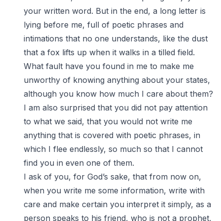
your written word. But in the end, a long letter is
lying before me, full of poetic phrases and
intimations that no one understands, like the dust
that a fox lifts up when it walks in a tilled field.
What fault have you found in me to make me
unworthy of knowing anything about your states,
although you know how much I care about them?
I am also surprised that you did not pay attention
to what we said, that you would not write me
anything that is covered with poetic phrases, in
which I flee endlessly, so much so that I cannot
find you in even one of them.
I ask of you, for God’s sake, that from now on,
when you write me some information, write with
care and make certain you interpret it simply, as a
person speaks to his friend, who is not a prophet,