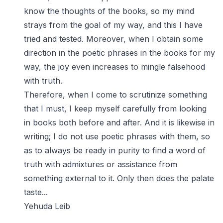
know the thoughts of the books, so my mind
strays from the goal of my way, and this I have
tried and tested. Moreover, when I obtain some
direction in the poetic phrases in the books for my
way, the joy even increases to mingle falsehood
with truth.
Therefore, when I come to scrutinize something
that I must, I keep myself carefully from looking
in books both before and after. And it is likewise in
writing; I do not use poetic phrases with them, so
as to always be ready in purity to find a word of
truth with admixtures or assistance from
something external to it. Only then does the palate
taste...
Yehuda Leib