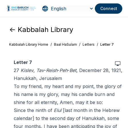
Connect
<- Kabbalah Library
Kabbalah Library Home
/
Baal HaSulam
/
Letters
/
Letter 7
Letter 7
27
Kislev
,
Tav
-
Reish
-
Peh
-
Bet
, December 28, 1921,
Hanukkah, Jerusalem
To my friend, my heart and my point, the glory of
his name is my glory, may his candle burn and
shine for all eternity, Amen, may it be so:
Since the ninth of
Elul
[last month in the Hebrew
calendar] to the second day of Hanukkah, some
four months, I have been anticipating the joy of