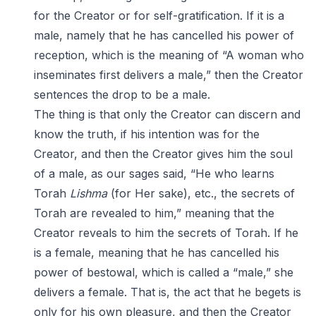
for the Creator or for self-gratification. If it is a
male, namely that he has cancelled his power of
reception, which is the meaning of “A woman who
inseminates first delivers a male,” then the Creator
sentences the drop to be a male.
The thing is that only the Creator can discern and
know the truth, if his intention was for the
Creator, and then the Creator gives him the soul
of a male, as our sages said, “He who learns
Torah
Lishma
(for Her sake), etc., the secrets of
Torah are revealed to him,” meaning that the
Creator reveals to him the secrets of Torah. If he
is a female, meaning that he has cancelled his
power of bestowal, which is called a “male,” she
delivers a female. That is, the act that he begets is
only for his own pleasure, and then the Creator