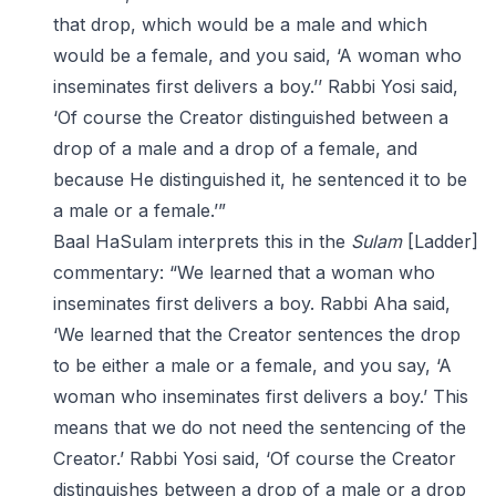
that drop, which would be a male and which
would be a female, and you said, ‘A woman who
inseminates first delivers a boy.’’ Rabbi Yosi said,
‘Of course the Creator distinguished between a
drop of a male and a drop of a female, and
because He distinguished it, he sentenced it to be
a male or a female.’”
Baal HaSulam interprets this in the
Sulam
[Ladder]
commentary: “We learned that a woman who
inseminates first delivers a boy. Rabbi Aha said,
‘We learned that the Creator sentences the drop
to be either a male or a female, and you say, ‘A
woman who inseminates first delivers a boy.’ This
means that we do not need the sentencing of the
Creator.’ Rabbi Yosi said, ‘Of course the Creator
distinguishes between a drop of a male or a drop