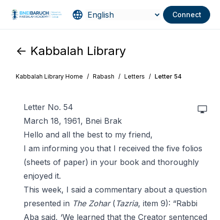
Connect
<- Kabbalah Library
Kabbalah Library Home
/
Rabash
/
Letters
/
Letter 54
Letter No. 54
March 18, 1961, Bnei Brak
Hello and all the best to my friend,
I am informing you that I received the five folios
(sheets of paper) in your book and thoroughly
enjoyed it.
This week, I said a commentary about a question
presented in
The Zohar
(
Tazria
, item 9): “Rabbi
Aba said, ‘We learned that the Creator sentenced