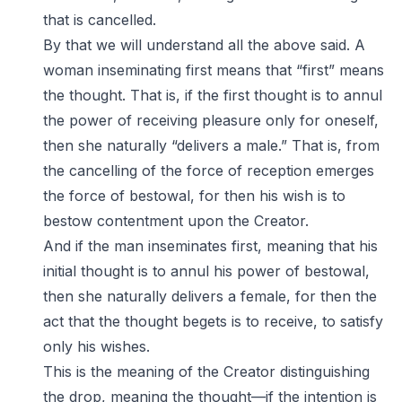
that is cancelled.
By that we will understand all the above said. A
woman inseminating first means that “first” means
the thought. That is, if the first thought is to annul
the power of receiving pleasure only for oneself,
then she naturally “delivers a male.” That is, from
the cancelling of the force of reception emerges
the force of bestowal, for then his wish is to
bestow contentment upon the Creator.
And if the man inseminates first, meaning that his
initial thought is to annul his power of bestowal,
then she naturally delivers a female, for then the
act that the thought begets is to receive, to satisfy
only his wishes.
This is the meaning of the Creator distinguishing
the drop, meaning the thought—if the intention is