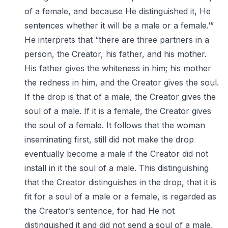
of a female, and because He distinguished it, He
sentences whether it will be a male or a female.’”
He interprets that “there are three partners in a
person, the Creator, his father, and his mother.
His father gives the whiteness in him; his mother
the redness in him, and the Creator gives the soul.
If the drop is that of a male, the Creator gives the
soul of a male. If it is a female, the Creator gives
the soul of a female. It follows that the woman
inseminating first, still did not make the drop
eventually become a male if the Creator did not
install in it the soul of a male. This distinguishing
that the Creator distinguishes in the drop, that it is
fit for a soul of a male or a female, is regarded as
the Creator’s sentence, for had He not
distinguished it and did not send a soul of a male,