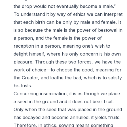
the drop would not eventually become a male.”
To understand it by way of ethics we can interpret
that each birth can be only by male and female. It
is so because the male is the power of bestowal in
a person, and the female is the power of
reception in a person, meaning one’s wish to
delight himself, where his only concern is his own
pleasure. Through these two forces, we have the
work of choice—to choose the good, meaning for
the Creator, and loathe the bad, which is to satisfy
his lusts.
Concerning insemination, it is as though we place
a seed in the ground and it does not bear fruit.
Only when the seed that was placed in the ground
has decayed and become annulled, it yields fruits.
Therefore, in ethics, sowing means something