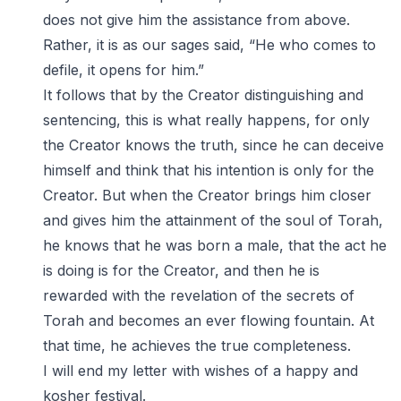
does not give him the assistance from above.
Rather, it is as our sages said, “He who comes to
defile, it opens for him.”
It follows that by the Creator distinguishing and
sentencing, this is what really happens, for only
the Creator knows the truth, since he can deceive
himself and think that his intention is only for the
Creator. But when the Creator brings him closer
and gives him the attainment of the soul of Torah,
he knows that he was born a male, that the act he
is doing is for the Creator, and then he is
rewarded with the revelation of the secrets of
Torah and becomes an ever flowing fountain. At
that time, he achieves the true completeness.
I will end my letter with wishes of a happy and
kosher festival.