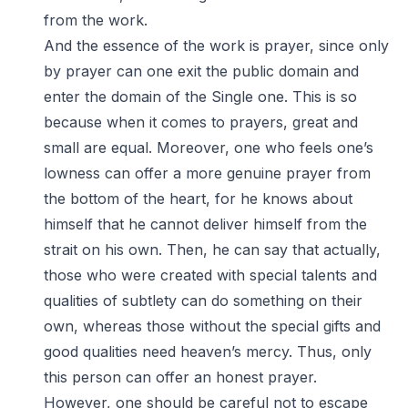
from the work.
And the essence of the work is prayer, since only
by prayer can one exit the public domain and
enter the domain of the Single one. This is so
because when it comes to prayers, great and
small are equal. Moreover, one who feels one’s
lowness can offer a more genuine prayer from
the bottom of the heart, for he knows about
himself that he cannot deliver himself from the
strait on his own. Then, he can say that actually,
those who were created with special talents and
qualities of subtlety can do something on their
own, whereas those without the special gifts and
good qualities need heaven’s mercy. Thus, only
this person can offer an honest prayer.
However, one should be careful not to escape