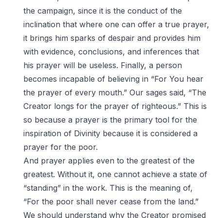
the campaign, since it is the conduct of the
inclination that where one can offer a true prayer,
it brings him sparks of despair and provides him
with evidence, conclusions, and inferences that
his prayer will be useless. Finally, a person
becomes incapable of believing in “For You hear
the prayer of every mouth.” Our sages said, “The
Creator longs for the prayer of righteous.” This is
so because a prayer is the primary tool for the
inspiration of Divinity because it is considered a
prayer for the poor.
And prayer applies even to the greatest of the
greatest. Without it, one cannot achieve a state of
“standing” in the work. This is the meaning of,
“For the poor shall never cease from the land.”
We should understand why the Creator promised