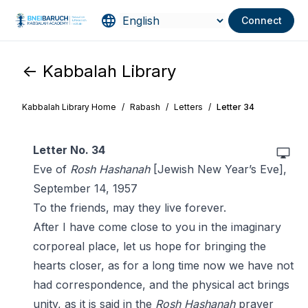
Connect
<- Kabbalah Library
Kabbalah Library Home
/
Rabash
/
Letters
/
Letter 34
Letter No. 34
Eve of
Rosh Hashanah
[Jewish New Year’s Eve],
September 14, 1957
To the friends, may they live forever.
After I have come close to you in the imaginary
corporeal place, let us hope for bringing the
hearts closer, as for a long time now we have not
had correspondence, and the physical act brings
unity, as it is said in the
Rosh Hashanah
prayer