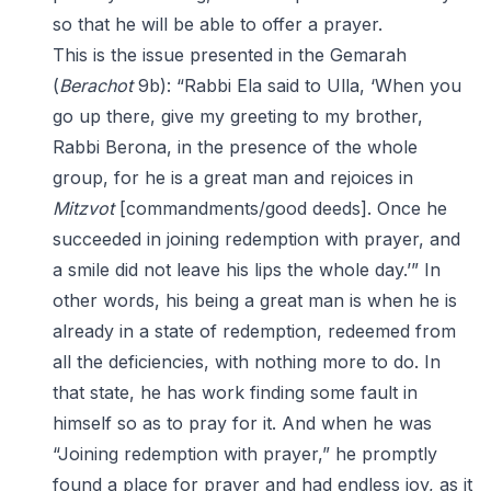
so that he will be able to offer a prayer.
This is the issue presented in the Gemarah
(
Berachot
9b): “Rabbi Ela said to Ulla, ‘When you
go up there, give my greeting to my brother,
Rabbi Berona, in the presence of the whole
group, for he is a great man and rejoices in
Mitzvot
[commandments/good deeds]. Once he
succeeded in joining redemption with prayer, and
a smile did not leave his lips the whole day.’” In
other words, his being a great man is when he is
already in a state of redemption, redeemed from
all the deficiencies, with nothing more to do. In
that state, he has work finding some fault in
himself so as to pray for it. And when he was
“Joining redemption with prayer,” he promptly
found a place for prayer and had endless joy, as it