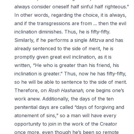
always consider oneself half sinful half righteous.”
In other words, regarding the choice, it is always,
and if the transgressions are from ... then the evil
inclination diminishes. Thus, he is fifty-fifty.
Similarly, if he performs a single
Mitzva
and has
already sentenced to the side of merit, he is
promptly given great evil inclination, as it is
written, “He who is greater than his friend, his
inclination is greater.” Thus, now he has fifty-fifty,
so he will be able to sentence to the side of merit.
Therefore, on
Rosh Hashanah
, one begins one’s
work anew. Additionally, the days of the ten
penitential days are called “days of forgiving and
atonement of sins,” so a man will have every
opportunity to join in the work of the Creator
once more, even though he’s been so remote