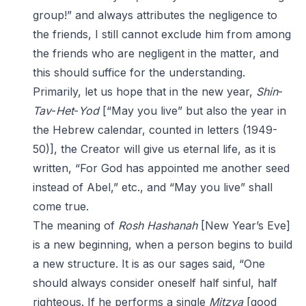
group!” and always attributes the negligence to
the friends, I still cannot exclude him from among
the friends who are negligent in the matter, and
this should suffice for the understanding.
Primarily, let us hope that in the new year,
Shin
-
Tav
-
Het
-
Yod
[“May you live” but also the year in
the Hebrew calendar, counted in letters (1949-
50)], the Creator will give us eternal life, as it is
written, “For God has appointed me another seed
instead of Abel,” etc., and “May you live” shall
come true.
The meaning of
Rosh Hashanah
[New Year’s Eve]
is a new beginning, when a person begins to build
a new structure. It is as our sages said, “One
should always consider oneself half sinful, half
righteous. If he performs a single
Mitzva
[good