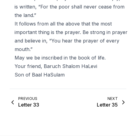
is written, “For the poor shall never cease from
the land.”
It follows from all the above that the most
important thing is the prayer. Be strong in prayer
and believe in, “You hear the prayer of every
mouth.”
May we be inscribed in the book of life.
Your friend, Baruch Shalom HaLevi
Son of Baal HaSulam
PREVIOUS
NEXT
Letter 33
Letter 35