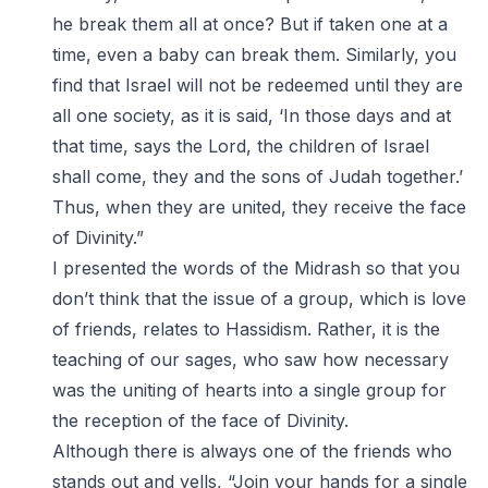
he break them all at once? But if taken one at a
time, even a baby can break them. Similarly, you
find that Israel will not be redeemed until they are
all one society, as it is said, ‘In those days and at
that time, says the Lord, the children of Israel
shall come, they and the sons of Judah together.’
Thus, when they are united, they receive the face
of Divinity.”
I presented the words of the Midrash so that you
don’t think that the issue of a group, which is love
of friends, relates to Hassidism. Rather, it is the
teaching of our sages, who saw how necessary
was the uniting of hearts into a single group for
the reception of the face of Divinity.
Although there is always one of the friends who
stands out and yells, “Join your hands for a single