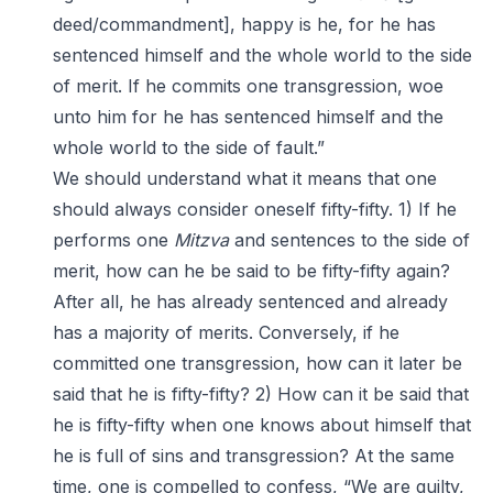
deed/commandment], happy is he, for he has
sentenced himself and the whole world to the side
of merit. If he commits one transgression, woe
unto him for he has sentenced himself and the
whole world to the side of fault.”
We should understand what it means that one
should always consider oneself fifty-fifty. 1) If he
performs one
Mitzva
and sentences to the side of
merit, how can he be said to be fifty-fifty again?
After all, he has already sentenced and already
has a majority of merits. Conversely, if he
committed one transgression, how can it later be
said that he is fifty-fifty? 2) How can it be said that
he is fifty-fifty when one knows about himself that
he is full of sins and transgression? At the same
time, one is compelled to confess, “We are guilty,