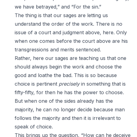
we have betrayed,” and “For the sin.”
The thing is that our sages are letting us
understand the order of the work. There is no
issue of a court and judgment above, here. Only
when one comes before the court above are his
transgressions and merits sentenced.
Rather, here our sages are teaching us that one
should always begin the work and choose the
good and loathe the bad. This is so because
choice is pertinent
precisely
in something that is
fifty-fifty, for then he has the power to choose.
But when one of the sides already has the
majority, he can no longer decide because man
follows the majority and then it is irrelevant to
speak of choice.
This brings up the question, “How can he deceive