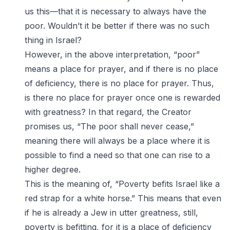
us this—that it is necessary to always have the
poor. Wouldn’t it be better if there was no such
thing in Israel?
However, in the above interpretation, “poor”
means a place for prayer, and if there is no place
of deficiency, there is no place for prayer. Thus,
is there no place for prayer once one is rewarded
with greatness? In that regard, the Creator
promises us, “The poor shall never cease,”
meaning there will always be a place where it is
possible to find a need so that one can rise to a
higher degree.
This is the meaning of, “Poverty befits Israel like a
red strap for a white horse.” This means that even
if he is already a Jew in utter greatness, still,
poverty is befitting, for it is a place of deficiency