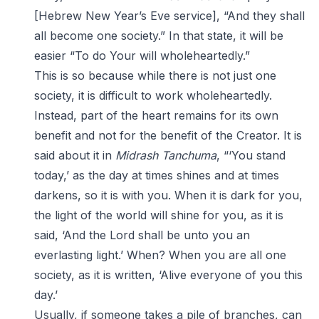
[Hebrew New Year’s Eve service], “And they shall
all become one society.” In that state, it will be
easier “To do Your will wholeheartedly.”
This is so because while there is not just one
society, it is difficult to work wholeheartedly.
Instead, part of the heart remains for its own
benefit and not for the benefit of the Creator. It is
said about it in
Midrash Tanchuma
, “‘You stand
today,’ as the day at times shines and at times
darkens, so it is with you. When it is dark for you,
the light of the world will shine for you, as it is
said, ‘And the Lord shall be unto you an
everlasting light.’ When? When you are all one
society, as it is written, ‘Alive everyone of you this
day.’
Usually, if someone takes a pile of branches, can