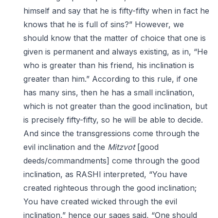
himself and say that he is fifty-fifty when in fact he
knows that he is full of sins?” However, we
should know that the matter of choice that one is
given is permanent and always existing, as in, “He
who is greater than his friend, his inclination is
greater than him.” According to this rule, if one
has many sins, then he has a small inclination,
which is not greater than the good inclination, but
is precisely fifty-fifty, so he will be able to decide.
And since the transgressions come through the
evil inclination and the
Mitzvot
[good
deeds/commandments] come through the good
inclination, as RASHI interpreted, “You have
created righteous through the good inclination;
You have created wicked through the evil
inclination,” hence our sages said, “One should