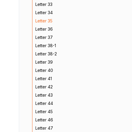
Letter 33
Letter 34
Letter 35
Letter 36
Letter 37
Letter 38-1
Letter 38-2
Letter 39
Letter 40
Letter 41
Letter 42
Letter 43
Letter 44
Letter 45
Letter 46
Letter 47