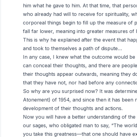
him what he gave to him. At that time, that pers
who already had will to receive for spirituality, wh
corporeal things begin to fill up the measure of p
fall far lower, meaning into greater measures of 
This is why he explained after the event that ha
and took to themselves a path of dispute…
In any case, I knew what the outcome would be
can conceal their thoughts, and there are people
their thoughts appear outwards, meaning they do
that they have not, nor had before any connectio
So why are you surprised now? It was determined
Atonement) of 1954, and since then it has been 
development of their thoughts and actions.
Now you will have a better understanding of the 
our sages, who obligated man to say, “The worl
you take this greatness—that one should have exc