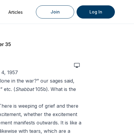
Join
Log In
Articles
er 35
 4, 1957
one in the war?” our sages said,
 etc. (
Shabbat
105b). What is the
There is weeping of grief and there
excitement, whether the excitement
ment manifests outwards. It is like a
 likewise with tears, which are a