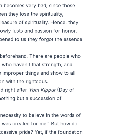
on becomes very bad, since those
en they lose the spirituality,
leasure of spirituality. Hence, they
lowly lusts and passion for honor.
ppened to us they forgot the essence
 beforehand. There are people who
 who haven’t that strength, and
 improper things and show to all
n with the righteous.
 right after
Yom Kippur
(Day of
nothing but a succession of
necessity to believe in the words of
d was created for me.” But how do
essive pride? Yet, if the foundation