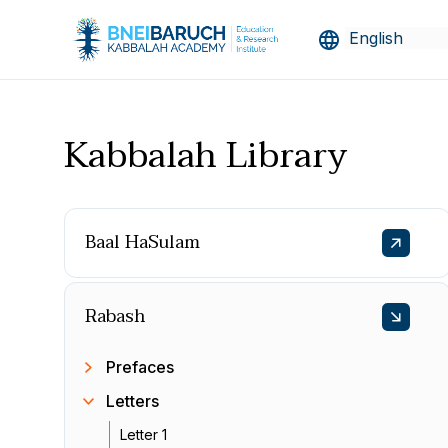
Kabbalah Library
Baal HaSulam
Rabash
Prefaces
Letters
Letter 1