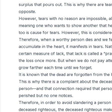
surplus that pours out. This is why there are tear
opposite.
However, tears with no reason are impossible, alt
meaning one who wants to show another that he 
too is cause for tears. However, this is considered 
Therefore, when a worthy person dies and we fee
accumulate in the heart, it manifests in tears. Na
certain measure of lack, that lack is called a “p
the loss once more. But when we do not pay atte
grow farther each time until we forget.
It is known that the dead are forgotten from the h
This is why there is a complaint about the dece
person—and that connection required that person
perished but no one notices.
Therefore, in order to avoid slandering a perso
deceased righteous, the deceased righteous make