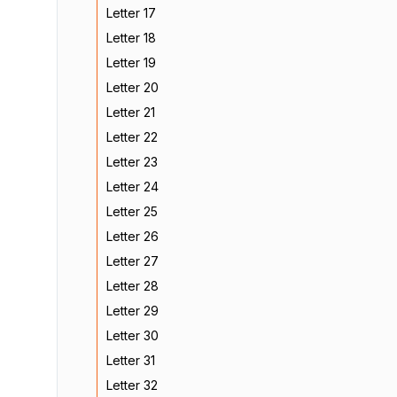
Letter 17
Letter 18
Letter 19
Letter 20
Letter 21
Letter 22
Letter 23
Letter 24
Letter 25
Letter 26
Letter 27
Letter 28
Letter 29
Letter 30
Letter 31
Letter 32