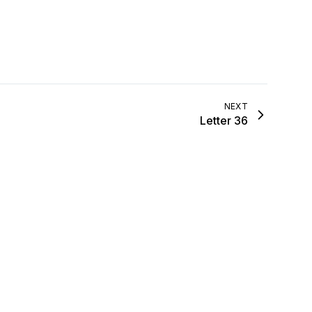
…
NEXT
Letter 36