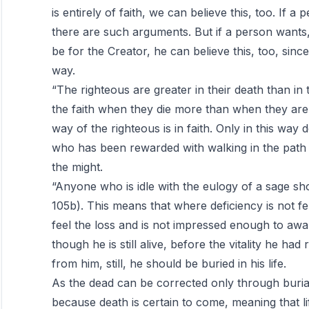
is entirely of faith, we can believe this, too. If a
there are such arguments. But if a person wants, a
be for the Creator, he can believe this, too, sinc
way.
“The righteous are greater in their death than in t
the faith when they die more than when they are 
way of the righteous is in faith. Only in this wa
who has been rewarded with walking in the path 
the might.
“Anyone who is idle with the eulogy of a sage shou
105b). This means that where deficiency is not felt
feel the loss and is not impressed enough to awa
though he is still alive, before the vitality he h
from him, still, he should be buried in his life.
As the dead can be corrected only through buria
because death is certain to come, meaning that lif