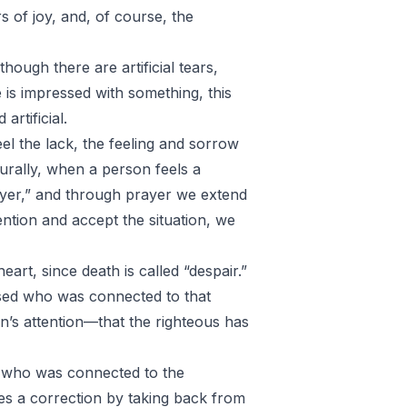
s of joy, and, of course, the
hough there are artificial tears,
is impressed with something, this
artificial.
l the lack, the feeling and sorrow
turally, when a person feels a
rayer,” and through prayer we extend
ntion and accept the situation, we
eart, since death is called “despair.”
ased who was connected to that
’s attention—that the righteous has
n who was connected to the
s a correction by taking back from