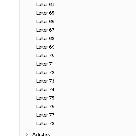
Letter 64
Letter 65
Letter 66
Letter 67
Letter 68
Letter 69
Letter 70
Letter 71
Letter 72
Letter 73
Letter 74
Letter 75
Letter 76
Letter 77
Letter 78
Articles