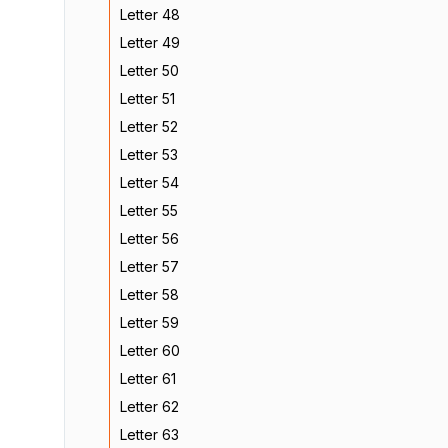
Letter 48
Letter 49
Letter 50
Letter 51
Letter 52
Letter 53
Letter 54
Letter 55
Letter 56
Letter 57
Letter 58
Letter 59
Letter 60
Letter 61
Letter 62
Letter 63