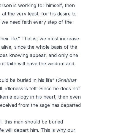
 person is working for himself, then
t the very least, for his desire to
e we need faith every step of the
heir life.” That is, we must increase
alive, since the whole basis of the
y does knowing appear, and only one
of faith will have the wisdom and
ld be buried in his life” (
Shabbat
, idleness is felt. Since he does not
ken a eulogy in his heart, then even
ad received from the sage has departed
l, this man should be buried
e will depart him. This is why our