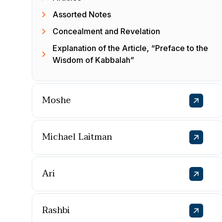
Assorted Notes
Concealment and Revelation
Explanation of the Article, “Preface to the
Wisdom of Kabbalah”
Moshe
Michael Laitman
Ari
Rashbi