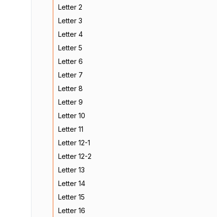
Letter 2
Letter 3
Letter 4
Letter 5
Letter 6
Letter 7
Letter 8
Letter 9
Letter 10
Letter 11
Letter 12-1
Letter 12-2
Letter 13
Letter 14
Letter 15
Letter 16