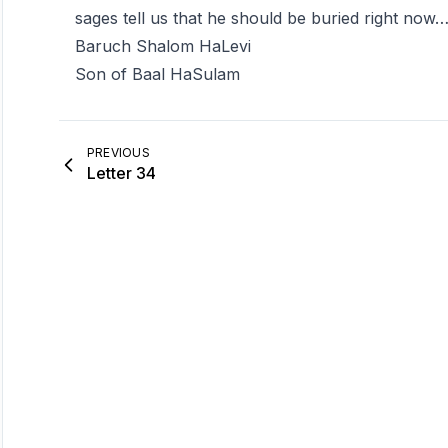
sages tell us that he should be buried right now
Baruch Shalom HaLevi
Son of Baal HaSulam
PREVIOUS
Letter 34