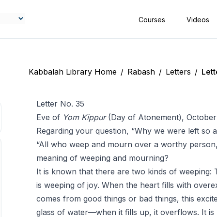
Courses
Videos
Kabbalah Library Home
/
Rabash
/
Letters
/
Lett
Letter No. 35
Eve of
Yom Kippur
(Day of Atonement), October
Regarding your question, “Why we were left so al
“All who weep and mourn over a worthy person,”
meaning of weeping and mourning?
It is known that there are two kinds of weeping: 
is weeping of joy. When the heart fills with over
comes from good things or bad things, this excite
glass of water—when it fills up, it overflows. It is