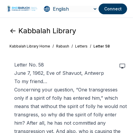
Connect
<- Kabbalah Library
Kabbalah Library Home
/
Rabash
/
Letters
/
Letter 58
Letter No. 58
June 7, 1962, Eve of Shavuot, Antwerp
To my friend…
Concerning your question, “One transgresses
only if a spirit of folly has entered him,” which
means that without the spirit of folly he would not
transgress, so why did the spirit of folly enter
him? After all, he has not committed any
transgression yet. And also, who is causing the