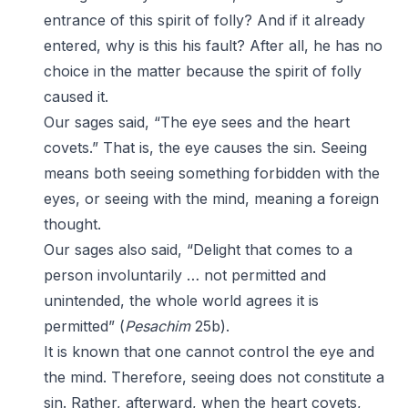
entrance of this spirit of folly? And if it already
entered, why is this his fault? After all, he has no
choice in the matter because the spirit of folly
caused it.
Our sages said, “The eye sees and the heart
covets.” That is, the eye causes the sin. Seeing
means both seeing something forbidden with the
eyes, or seeing with the mind, meaning a foreign
thought.
Our sages also said, “Delight that comes to a
person involuntarily … not permitted and
unintended, the whole world agrees it is
permitted” (
Pesachim
25b).
It is known that one cannot control the eye and
the mind. Therefore, seeing does not constitute a
sin. Rather, afterward, when the heart covets,