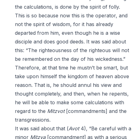
the calculations, is done by the spirit of folly.
This is so because now this is the operator, and
not the spirit of wisdom, for it has already
departed from him, even though he is a wise
disciple and does good deeds. It was said about
this: “The righteousness of the righteous will not
be remembered on the day of his wickedness.”
Therefore, at that time he mustn’t be smart, but
take upon himself the kingdom of heaven above
reason. That is, he should annul his view and
thought completely, and then, when he repents,
he will be able to make some calculations with
regard to the
Mitzvot
[commandments] and the
transgressions.
It was said about that (
Avot
4), “Be careful with a
minor
Mitzva
[commandment] as with a serious