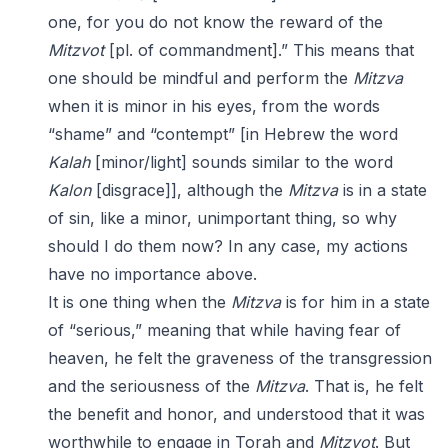
one, for you do not know the reward of the
Mitzvot
[pl. of commandment].” This means that
one should be mindful and perform the
Mitzva
when it is minor in his eyes, from the words
“shame” and “contempt” [in Hebrew the word
Kalah
[minor/light] sounds similar to the word
Kalon
[disgrace]], although the
Mitzva
is in a state
of sin, like a minor, unimportant thing, so why
should I do them now? In any case, my actions
have no importance above.
It is one thing when the
Mitzva
is for him in a state
of “serious,” meaning that while having fear of
heaven, he felt the graveness of the transgression
and the seriousness of the
Mitzva
. That is, he felt
the benefit and honor, and understood that it was
worthwhile to engage in Torah and
Mitzvot
. But