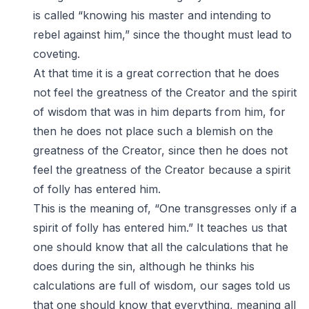
is called “knowing his master and intending to
rebel against him,” since the thought must lead to
coveting.
At that time it is a great correction that he does
not feel the greatness of the Creator and the spirit
of wisdom that was in him departs from him, for
then he does not place such a blemish on the
greatness of the Creator, since then he does not
feel the greatness of the Creator because a spirit
of folly has entered him.
This is the meaning of, “One transgresses only if a
spirit of folly has entered him.” It teaches us that
one should know that all the calculations that he
does during the sin, although he thinks his
calculations are full of wisdom, our sages told us
that one should know that everything, meaning all