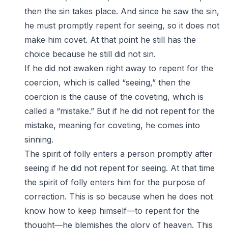
then the sin takes place. And since he saw the sin,
he must promptly repent for seeing, so it does not
make him covet. At that point he still has the
choice because he still did not sin.
If he did not awaken right away to repent for the
coercion, which is called “seeing,” then the
coercion is the cause of the coveting, which is
called a “mistake.” But if he did not repent for the
mistake, meaning for coveting, he comes into
sinning.
The spirit of folly enters a person promptly after
seeing if he did not repent for seeing. At that time
the spirit of folly enters him for the purpose of
correction. This is so because when he does not
know how to keep himself—to repent for the
thought—he blemishes the glory of heaven. This