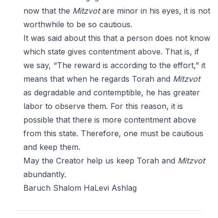
now that the
Mitzvot
are minor in his eyes, it is not
worthwhile to be so cautious.
It was said about this that a person does not know
which state gives contentment above. That is, if
we say, “The reward is according to the effort,” it
means that when he regards Torah and
Mitzvot
as degradable and contemptible, he has greater
labor to observe them. For this reason, it is
possible that there is more contentment above
from this state. Therefore, one must be cautious
and keep them.
May the Creator help us keep Torah and
Mitzvot
abundantly.
Baruch Shalom HaLevi Ashlag