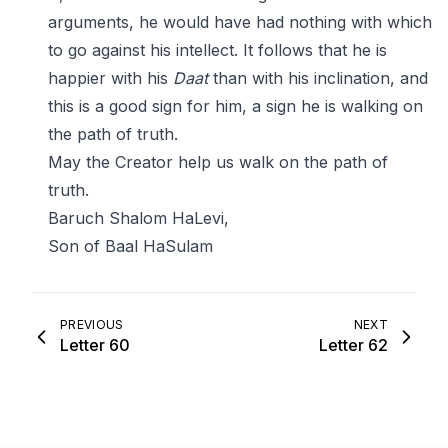
arguments, he would have had nothing with which
to go against his intellect. It follows that he is
happier with his
Daat
than with his inclination, and
this is a good sign for him, a sign he is walking on
the path of truth.
May the Creator help us walk on the path of
truth.
Baruch Shalom HaLevi,
Son of Baal HaSulam
PREVIOUS
NEXT
Letter 60
Letter 62