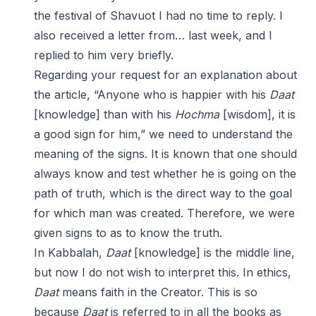
the festival of Shavuot I had no time to reply. I
also received a letter from… last week, and I
replied to him very briefly.
Regarding your request for an explanation about
the article, “Anyone who is happier with his
Daat
[knowledge] than with his
Hochma
[wisdom], it is
a good sign for him,” we need to understand the
meaning of the signs. It is known that one should
always know and test whether he is going on the
path of truth, which is the direct way to the goal
for which man was created. Therefore, we were
given signs to as to know the truth.
In Kabbalah,
Daat
[knowledge] is the middle line,
but now I do not wish to interpret this. In ethics,
Daat
means faith in the Creator. This is so
because
Daat
is referred to in all the books as