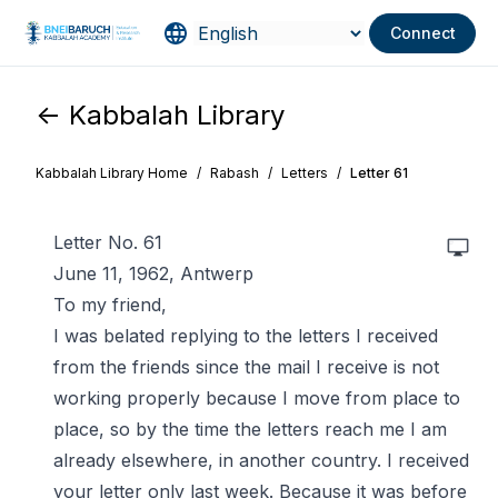
Connect
<- Kabbalah Library
Kabbalah Library Home
/
Rabash
/
Letters
/
Letter 61
Letter No. 61
June 11, 1962, Antwerp
To my friend,
I was belated replying to the letters I received
from the friends since the mail I receive is not
working properly because I move from place to
place, so by the time the letters reach me I am
already elsewhere, in another country. I received
your letter only last week. Because it was before