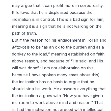
may argue that it can profit more in corporeality.
It follows that he is displeased because the
inclination is in control. This is a bad sign for him,
meaning it is a sign that he is not walking on the
path of truth.
But if the reason for his engagement in Torah and
Mitzvot
is to be “as an ox to the burden and as a
donkey to the load,” meaning established on faith
above reason, and because of “He said, and His
will was done” (I am not elaborating on this
because I have spoken many times about this),
the inclination has no basis to argue that he
should stop his work. He answers everything that
the inclination argues with “Now you have given
me room to work above mind and reason.” That
is, had the inclination not argued with intellectual