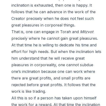
inclination is exhausted, then one is happy. It
follows that he can advance in the work of the
Creator precisely when he does not feel such
great pleasures in corporeal things.
That is, one can engage in Torah and
Mitzvot
precisely where he cannot gain great pleasures.
At that time he is willing to dedicate his time and
effort for high needs. But when the inclination lets
him understand that he will receive great
pleasures in corporeality, one cannot subdue
one’s inclination because one can work where
there are great profits, and small profits are
rejected before great profits. It follows that the
work is like trading.
All this is so if a person has taken upon himself
the work for a reward. At that time the inclination