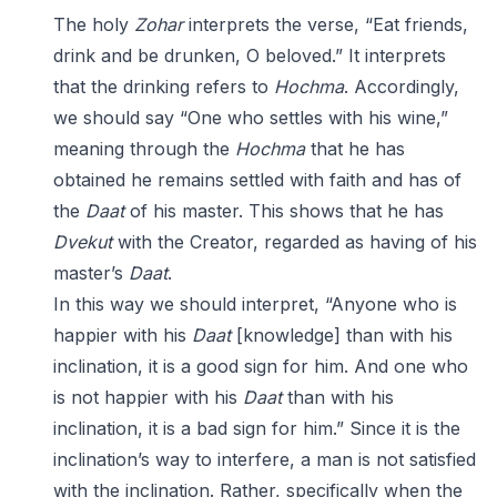
The holy
Zohar
interprets the verse, “Eat friends,
drink and be drunken, O beloved.” It interprets
that the drinking refers to
Hochma
. Accordingly,
we should say “One who settles with his wine,”
meaning through the
Hochma
that he has
obtained he remains settled with faith and has of
the
Daat
of his master. This shows that he has
Dvekut
with the Creator, regarded as having of his
master’s
Daat
.
In this way we should interpret, “Anyone who is
happier with his
Daat
[knowledge] than with his
inclination, it is a good sign for him. And one who
is not happier with his
Daat
than with his
inclination, it is a bad sign for him.” Since it is the
inclination’s way to interfere, a man is not satisfied
with the inclination. Rather, specifically when the