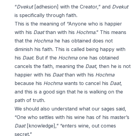
“
Dvekut
[adhesion] with the Creator,” and
Dvekut
is specifically through faith.
This is the meaning of “Anyone who is happier
with his
Daat
than with his
Hochma
.” This means
that the
Hochma
he has obtained does not
diminish his faith. This is called being happy with
his
Daat
. But if the
Hochma
one has obtained
cancels the faith, meaning the
Daat
, then he is not
happier with his
Daat
than with his
Hochma
because his
Hochma
wants to cancel his
Daat
,
and this is a good sign that he is walking on the
path of truth.
We should also understand what our sages said,
“One who settles with his wine has of his master’s
Daat
[knowledge],” “enters wine, out comes
secret.”