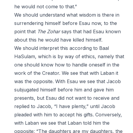
he would not come to that.”
We should understand what wisdom is there in
surrendering himself before Esau now, to the
point that
The Zohar
says that had Esau known
about this he would have killed himself.
We should interpret this according to Baal
HaSulam, which is by way of ethics, namely that
one should know how to handle oneself in the
work of the Creator. We see that with Laban it
was the opposite. With Esau we see that Jacob
subjugated himself before him and gave him
presents, but Esau did not want to receive and
replied to Jacob, “I have plenty,” until Jacob
pleaded with him to accept his gifts. Conversely,
with Laban we see that Laban told him the
opposite: “The daughters are my daughters, the