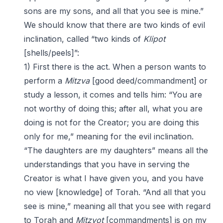
sons are my sons, and all that you see is mine.”
We should know that there are two kinds of evil
inclination, called “two kinds of
Klipot
[shells/peels]”:
1) First there is the act. When a person wants to
perform a
Mitzva
[good deed/commandment] or
study a lesson, it comes and tells him: “You are
not worthy of doing this; after all, what you are
doing is not for the Creator; you are doing this
only for me,” meaning for the evil inclination.
“The daughters are my daughters” means all the
understandings that you have in serving the
Creator is what I have given you, and you have
no view [knowledge] of Torah. “And all that you
see is mine,” meaning all that you see with regard
to Torah and
Mitzvot
[commandments] is on my