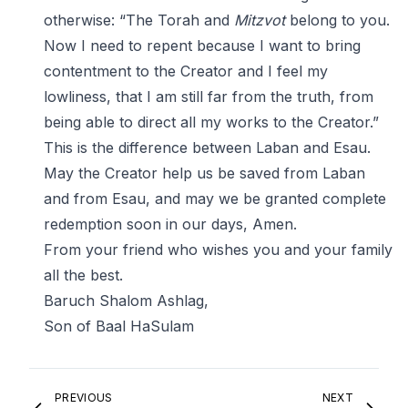
otherwise: “The Torah and
Mitzvot
belong to you.
Now I need to repent because I want to bring
contentment to the Creator and I feel my
lowliness, that I am still far from the truth, from
being able to direct all my works to the Creator.”
This is the difference between Laban and Esau.
May the Creator help us be saved from Laban
and from Esau, and may we be granted complete
redemption soon in our days, Amen.
From your friend who wishes you and your family
all the best.
Baruch Shalom Ashlag,
Son of Baal HaSulam
PREVIOUS
NEXT