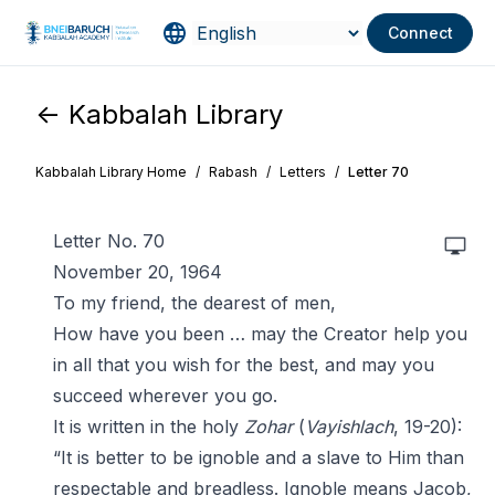
Connect
<- Kabbalah Library
Kabbalah Library Home
/
Rabash
/
Letters
/
Letter 70
Letter No. 70
November 20, 1964
To my friend, the dearest of men,
How have you been … may the Creator help you
in all that you wish for the best, and may you
succeed wherever you go.
It is written in the holy
Zohar
(
Vayishlach
, 19-20):
“It is better to be ignoble and a slave to Him than
respectable and breadless. Ignoble means Jacob,