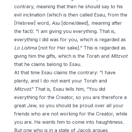
contrary, meaning that then he should say to his
evil inclination (which is then called Esau, from the
[Hebrew] word,
Asu
[done/deed], meaning after
the fact): “I am giving you everything. That is,
everything I did was for you, which is regarded as
Lo
Lishma
[not for Her sake].” This is regarded as
giving him the gifts, which is the Torah and
Mitzvot
that he claims belong to Esau.
At that time Esau claims the contrary: “I have
plenty, and I do not want your Torah and
Mitzvot
.” That is, Esau tells him, “You did
everything for the Creator, so you are therefore a
great Jew, so you should be proud over all your
friends who are not working for the Creator, while
you are. He wants him to come into haughtiness.
But one who is in a state of Jacob argues