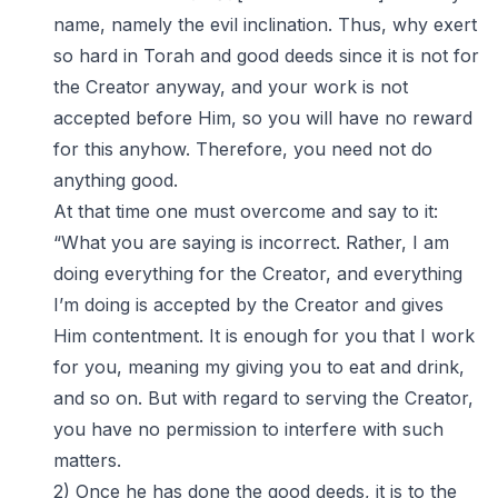
name, namely the evil inclination. Thus, why exert
so hard in Torah and good deeds since it is not for
the Creator anyway, and your work is not
accepted before Him, so you will have no reward
for this anyhow. Therefore, you need not do
anything good.
At that time one must overcome and say to it:
“What you are saying is incorrect. Rather, I am
doing everything for the Creator, and everything
I’m doing is accepted by the Creator and gives
Him contentment. It is enough for you that I work
for you, meaning my giving you to eat and drink,
and so on. But with regard to serving the Creator,
you have no permission to interfere with such
matters.
2) Once he has done the good deeds, it is to the