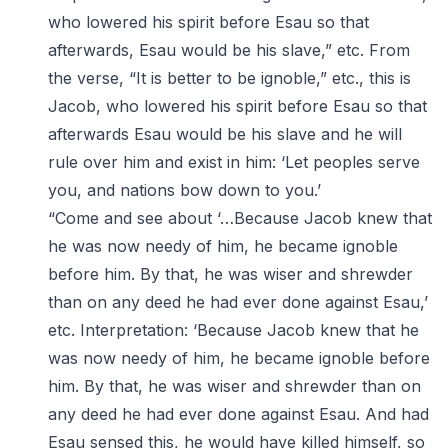
who lowered his spirit before Esau so that
afterwards, Esau would be his slave,” etc. From
the verse, “It is better to be ignoble,” etc., this is
Jacob, who lowered his spirit before Esau so that
afterwards Esau would be his slave and he will
rule over him and exist in him: ‘Let peoples serve
you, and nations bow down to you.’
“Come and see about ‘…Because Jacob knew that
he was now needy of him, he became ignoble
before him. By that, he was wiser and shrewder
than on any deed he had ever done against Esau,’
etc. Interpretation: ‘Because Jacob knew that he
was now needy of him, he became ignoble before
him. By that, he was wiser and shrewder than on
any deed he had ever done against Esau. And had
Esau sensed this, he would have killed himself, so