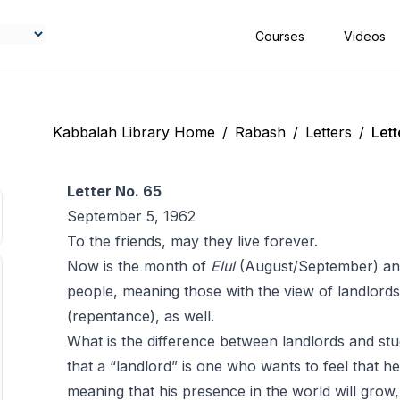
Courses
Videos
Kabbalah Library Home
/
Rabash
/
Letters
/
Lett
Letter No. 65
September 5, 1962
To the friends, may they live forever.
Now is the month of
Elul
(August/September) and 
people, meaning those with the view ‎of landlord
(repentance), as well.
What is the difference between landlords and stu
that a “landlord” is one who wants to feel that he 
meaning that his presence in the world will grow,