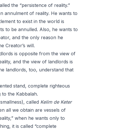
lled the “persistence of reality.”
n annulment of reality. He wants to
lement to exist in the world is
ts to be annulled. Also, he wants to
reator, and the only reason he
e Creator’s will.
ndlords is opposite from the view of
lity, and the view of landlords is
the landlords, too, understand that
ented stand, complete righteous
g to the Kabbalah.
smallness), called
Kelim
de
Keter
n all we obtain are vessels of
eality,” when he wants only to
ng, it is called “complete