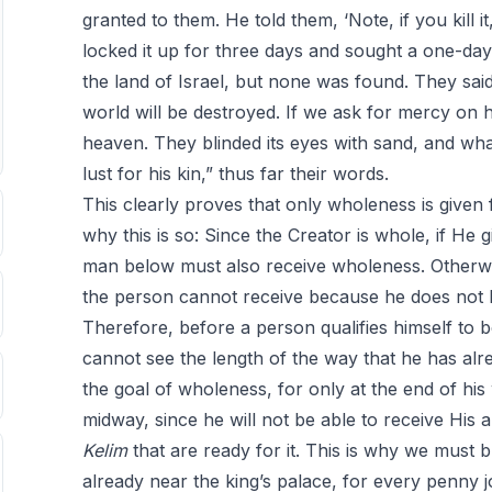
granted to them. He told them, ‘Note, if you kill it
locked it up for three days and sought a one-da
the land of Israel, but none was found. They said, 
world will be destroyed. If we ask for mercy on ha
heaven. They blinded its eyes with sand, and wh
lust for his kin,” thus far their words.
This clearly proves that only wholeness is give
why this is so: Since the Creator is whole, if H
man below must also receive wholeness. Otherwis
the person cannot receive because he does not
Therefore, before a person qualifies himself to b
cannot see the length of the way that he has al
the goal of wholeness, for only at the end of his 
midway, since he will not be able to receive Hi
Kelim
that are ready for it. This is why we must 
already near the king’s palace, for every penny j