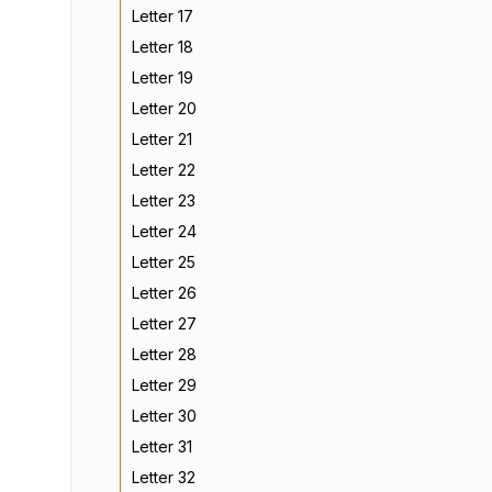
Letter 17
Letter 18
Letter 19
Letter 20
Letter 21
Letter 22
Letter 23
Letter 24
Letter 25
Letter 26
Letter 27
Letter 28
Letter 29
Letter 30
Letter 31
Letter 32