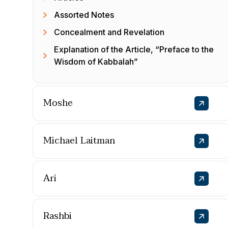
Assorted Notes
Concealment and Revelation
Explanation of the Article, “Preface to the
Wisdom of Kabbalah”
Moshe
Michael Laitman
Ari
Rashbi