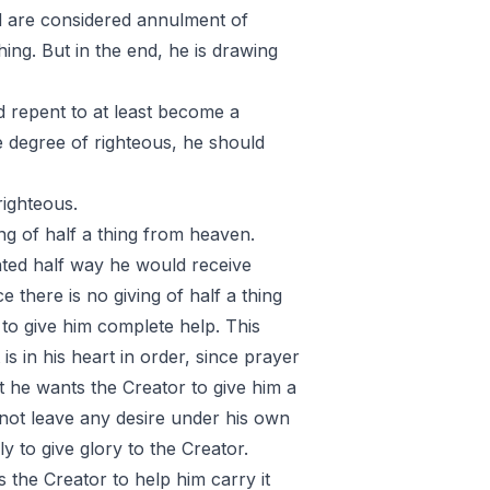
d are considered annulment of
ing. But in the end, he is drawing
d repent to at least become a
e degree of righteous, he should
righteous.
ing of half a thing from heaven.
nted half way he would receive
 there is no giving of half a thing
to give him complete help. This
s in his heart in order, since prayer
t he wants the Creator to give him a
not leave any desire under his own
nly to give glory to the Creator.
the Creator to help him carry it