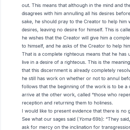
out. This means that although in the mind and th
disagrees with him annulling all his desires befor
sake, he should pray to the Creator to help him 
desires, leaving no desire for himself. This is ca
he wishes that the Creator will give him a compl
to himself, and he asks of the Creator to help hi
That is a complete righteous means that he has 
live in a desire of a righteous. This is the meani
that this discernment is already completely reso
he still has work on whether or not to annul befor
follows that the beginning of the work is to be 
arrive at the other work, called “those who repe
reception and returning them to holiness.
I would like to present evidence that there is no 
See what our sages said (
Yoma
69b): “They said, ‘
ask for mercy on the inclination for transgressi