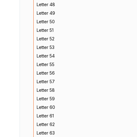
Letter 48
Letter 49
Letter 50
Letter 51
Letter 52
Letter 53
Letter 54
Letter 55
Letter 56
Letter 57
Letter 58
Letter 59
Letter 60
Letter 61
Letter 62
Letter 63