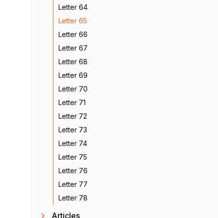
Letter 64
Letter 65
Letter 66
Letter 67
Letter 68
Letter 69
Letter 70
Letter 71
Letter 72
Letter 73
Letter 74
Letter 75
Letter 76
Letter 77
Letter 78
Articles