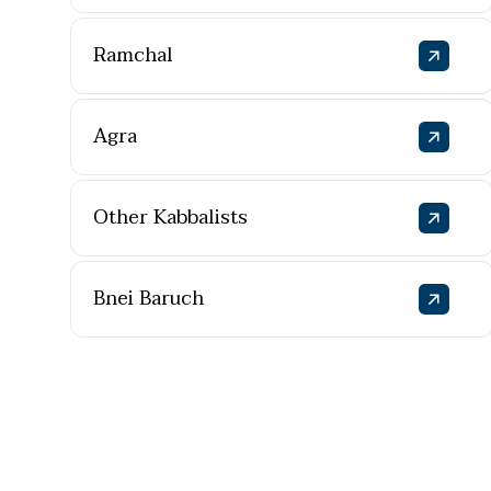
Ramchal
Agra
Other Kabbalists
Bnei Baruch