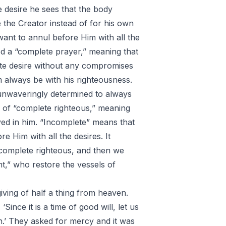
e desire he sees that the body
e the Creator instead of for his own
want to annul before Him with all the
lled a “complete prayer,” meaning that
ete desire without any compromises
m always be with his righteousness.
unwaveringly determined to always
ng of “complete righteous,” meaning
lved in him. “Incomplete” means that
e Him with all the desires. It
a complete righteous, and then we
nt,” who restore the vessels of
giving of half a thing from heaven.
Since it is a time of good will, let us
on.’ They asked for mercy and it was