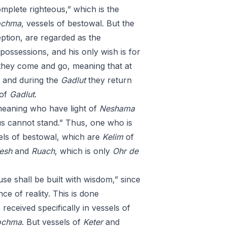
omplete righteous,” which is the
chma
, vessels of bestowal. But the
eption, are regarded as the
 possessions, and his only wish is for
they come and go, meaning that at
, and during the
Gadlut
they return
 of
Gadlut
.
meaning who have light of
Neshama
us cannot stand.” Thus, one who is
els of bestowal, which are
Kelim
of
esh
and
Ruach
, which is only
Ohr
de
ouse shall be built with wisdom,” since
e of reality. This is done
s received specifically in vessels of
ochma
. But vessels of
Keter
and