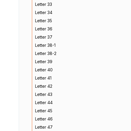
Letter 33
Letter 34
Letter 35
Letter 36
Letter 37
Letter 38-1
Letter 38-2
Letter 39
Letter 40
Letter 41
Letter 42
Letter 43
Letter 44
Letter 45
Letter 46
Letter 47