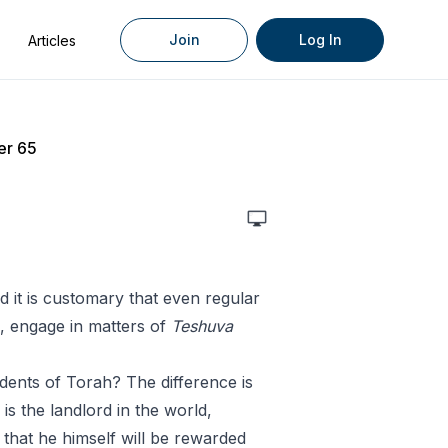
Join
Log In
Articles
er 65
it is customary that even regular
s, engage in matters of
Teshuva
dents of Torah? The difference is
is the landlord in the world,
 that he himself will be rewarded