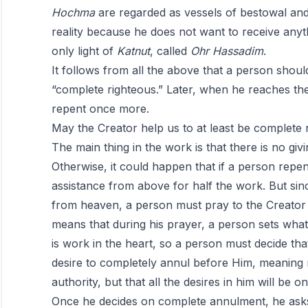
Hochma
are regarded as vessels of bestowal an
reality because he does not want to receive anyth
only light of
Katnut
, called
Ohr
Hassadim
.
It follows from all the above that a person shoul
“complete righteous.” Later, when he reaches th
repent once more.
May the Creator help us to at least be complete 
The main thing in the work is that there is no giv
Otherwise, it could happen that if a person repe
assistance from above for half the work. But since
from heaven, a person must pray to the Creator 
means that during his prayer, a person sets what i
is work in the heart, so a person must decide tha
desire to completely annul before Him, meaning 
authority, but that all the desires in him will be o
Once he decides on complete annulment, he asks 