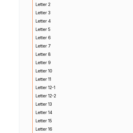
Letter 2
Letter 3
Letter 4
Letter 5
Letter 6
Letter 7
Letter 8
Letter 9
Letter 10
Letter 11
Letter 12-1
Letter 12-2
Letter 13
Letter 14
Letter 15
Letter 16