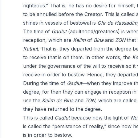
righteous.” That is, he has no desire for himself,
to be annulled before the Creator. This is called 
shines in vessels of bestowal is
Ohr
de
Hassadim
The time of
Gadlut
(adulthood/greatness) is when
reception, which are
Kelim
of
Bina
and
ZON
that
Katnut
. That is, they departed from the degree 
to receive that is on them. In other words, the
Ke
under the governance of the will to receive so it
receive in order to bestow. Hence, they departed
During the time of
Gadlut
—when they improve the
degree, for then they can engage in reception in 
use the
Kelim
de
Bina
and
ZON
, which are called
they have returned to the degree.
This is called
Gadlut
because now the light of
Ne
is called the “persistence of reality,” since now h
is in order to bestow.