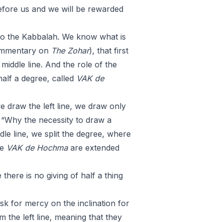
efore us and we will be rewarded
to the Kabbalah. We know what is
ommentary on
The Zohar
), that first
 middle line. And the role of the
 half a degree, called
VAK
de
.
 draw the left line, we draw only
 “Why the necessity to draw a
le line, we split the degree, where
he
VAK
de
Hochma
are extended
there is no giving of half a thing
 ask for mercy on the inclination for
m the left line, meaning that they