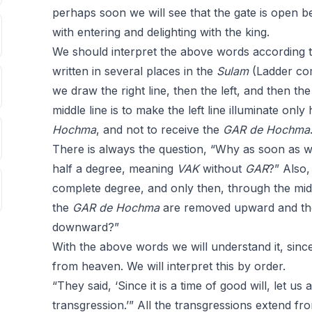
perhaps soon we will see that the gate is open b
with entering and delighting with the king.
We should interpret the above words according 
written in several places in the
Sulam
(Ladder c
we draw the right line, then the left, and then the
middle line is to make the left line illuminate only
Hochma
, and not to receive the
GAR
de
Hochma
There is always the question, “Why as soon as we
half a degree, meaning
VAK
without
GAR
?” Also,
complete degree, and only then, through the midd
the
GAR
de
Hochma
are removed upward and t
downward?”
With the above words we will understand it, since 
from heaven. We will interpret this by order.
“They said, ‘Since it is a time of good will, let us
transgression.’” All the transgressions extend fro