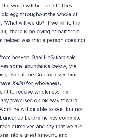
, the world will be ruined.’ They
y old egg throughout the whole of
‘What will we do? If we kill it, the
lf,’ there is no giving of half from
at helped was that a person does not
n from heaven. Baal HaSulam said
e gives some abundance below, the
e, even if the Creator gives him,
 have
Kelim
for wholeness.
e fit to receive wholeness, he
ready traversed on his way toward
work he will be able to see, but not
s abundance before he has complete
brace ourselves and say that we are
oins into a great amount, and