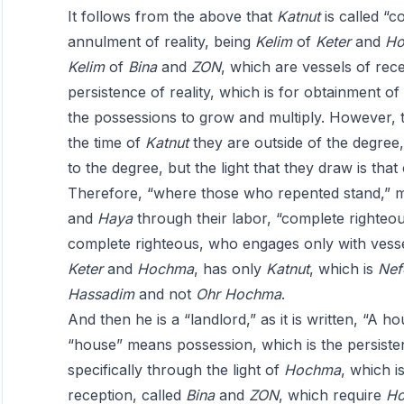
It follows from the above that
Katnut
is called “c
annulment of reality, being
Kelim
of
Keter
and
Ho
Kelim
of
Bina
and
ZON
, which are vessels of rec
persistence of reality, which is for obtainment of
the possessions to grow and multiply. However, 
the time of
Katnut
they are outside of the degree
to the degree, but the light that they draw is that
Therefore, “where those who repented stand,” 
and
Haya
through their labor, “complete righteo
complete righteous, who engages only with vess
Keter
and
Hochma
, has only
Katnut
, which is
Nef
Hassadim
and not
Ohr
Hochma
.
And then he is a “landlord,” as it is written, “A h
“house” means possession, which is the persistenc
specifically through the light of
Hochma
, which i
reception, called
Bina
and
ZON
, which require
H