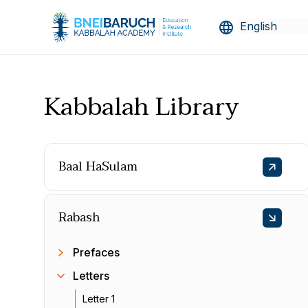
Kabbalah Library
Baal HaSulam
Rabash
Prefaces
Letters
Letter 1