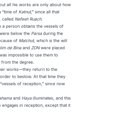
 but all his works are only about how
a “time of
Katnut
,” since all that
, called
Nefesh
Ruach
.
 a person obtains the vessels of
 were below the
Parsa
during the
because of
Malchut
, which is the will
lim
de
Bina
and
ZON
were placed
 was impossible to use them to
 from the degree.
ir works—they return to the
order to bestow. At that time they
 “vessels of reception,” since now
shama
and
Haya
illuminates, and this
e engages in reception, except that it