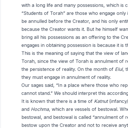
with a long life and many possessions, which is ca
“Students of Torah” are those who engage only i
be annulled before the Creator, and his only entit
because the Creator wants it. But he himself wan
bring all his possessions as an offering to the C
engages in obtaining possession is because it is th
This is the meaning of saying that the view of la
Torah, since the view of Torah is annulment of rea
the persistence of reality. On the month of
Elul
, 
they must engage in annulment of reality.
Our sages said, “In a place where those who rep
cannot stand.” We should interpret this accordin
It is known that there is a time of
Katnut
(infancy/
and
Hochma
, which are vessels of bestowal. Whe
bestowal, and bestowal is called “annulment of r
bestow upon the Creator and not to receive anythi