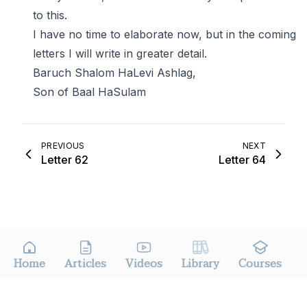
to this.
I have no time to elaborate now, but in the coming
letters I will write in greater detail.
Baruch Shalom HaLevi Ashlag,
Son of Baal HaSulam
PREVIOUS
NEXT
Letter 62
Letter 64
Home
Articles
Videos
Library
Courses