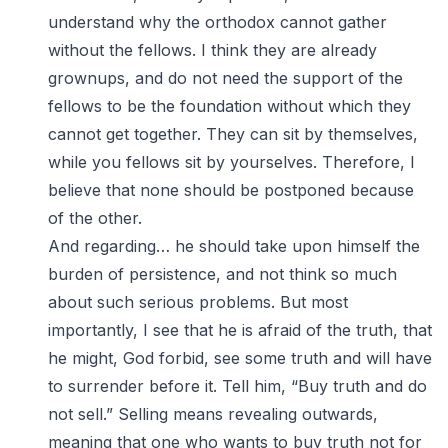
understand why the orthodox cannot gather
without the fellows. I think they are already
grownups, and do not need the support of the
fellows to be the foundation without which they
cannot get together. They can sit by themselves,
while you fellows sit by yourselves. Therefore, I
believe that none should be postponed because
of the other.
And regarding… he should take upon himself the
burden of persistence, and not think so much
about such serious problems. But most
importantly, I see that he is afraid of the truth, that
he might, God forbid, see some truth and will have
to surrender before it. Tell him, “Buy truth and do
not sell.” Selling means revealing outwards,
meaning that one who wants to buy truth not for