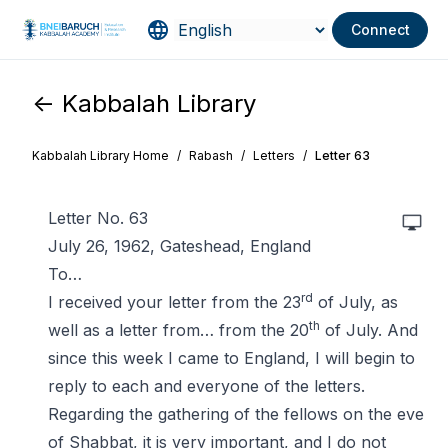
Connect
<- Kabbalah Library
Kabbalah Library Home
/
Rabash
/
Letters
/
Letter 63
Letter No. 63
July 26, 1962, Gateshead, England
To…
rd
I received your letter from the 23
of July, as
th
well as a letter from… from the 20
of July. And
since this week I came to England, I will begin to
reply to each and everyone of the letters.
Regarding the gathering of the fellows on the eve
of Shabbat, it is very important, and I do not