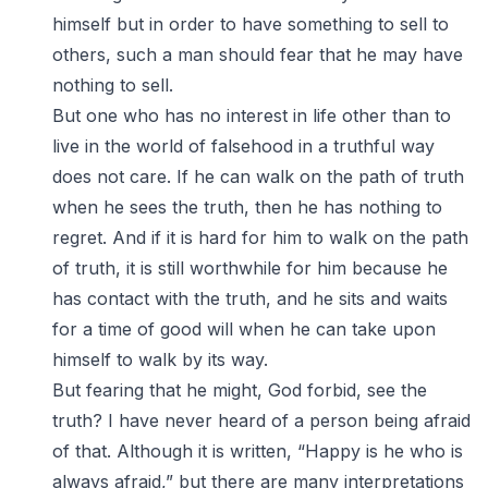
himself but in order to have something to sell to
others, such a man should fear that he may have
nothing to sell.
But one who has no interest in life other than to
live in the world of falsehood in a truthful way
does not care. If he can walk on the path of truth
when he sees the truth, then he has nothing to
regret. And if it is hard for him to walk on the path
of truth, it is still worthwhile for him because he
has contact with the truth, and he sits and waits
for a time of good will when he can take upon
himself to walk by its way.
But fearing that he might, God forbid, see the
truth? I have never heard of a person being afraid
of that. Although it is written, “Happy is he who is
always afraid,” but there are many interpretations