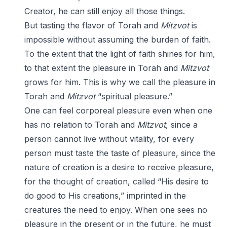
Creator, he can still enjoy all those things.
But tasting the flavor of Torah and
Mitzvot
is
impossible without assuming the burden of faith.
To the extent that the light of faith shines for him,
to that extent the pleasure in Torah and
Mitzvot
grows for him. This is why we call the pleasure in
Torah and
Mitzvot
“spiritual pleasure.”
One can feel corporeal pleasure even when one
has no relation to Torah and
Mitzvot
, since a
person cannot live without vitality, for every
person must taste the taste of pleasure, since the
nature of creation is a desire to receive pleasure,
for the thought of creation, called “His desire to
do good to His creations,” imprinted in the
creatures the need to enjoy. When one sees no
pleasure in the present or in the future, he must