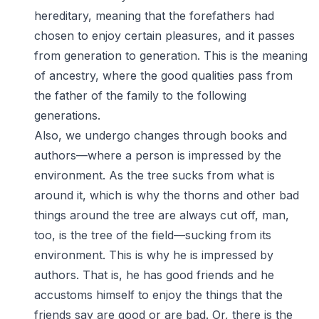
hereditary, meaning that the forefathers had
chosen to enjoy certain pleasures, and it passes
from generation to generation. This is the meaning
of ancestry, where the good qualities pass from
the father of the family to the following
generations.
Also, we undergo changes through books and
authors—where a person is impressed by the
environment. As the tree sucks from what is
around it, which is why the thorns and other bad
things around the tree are always cut off, man,
too, is the tree of the field—sucking from its
environment. This is why he is impressed by
authors. That is, he has good friends and he
accustoms himself to enjoy the things that the
friends say are good or are bad. Or, there is the