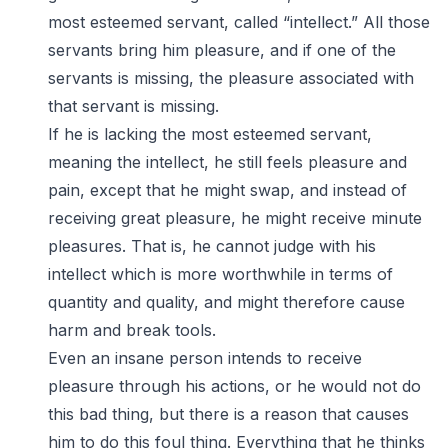
most esteemed servant, called “intellect.” All those
servants bring him pleasure, and if one of the
servants is missing, the pleasure associated with
that servant is missing.
If he is lacking the most esteemed servant,
meaning the intellect, he still feels pleasure and
pain, except that he might swap, and instead of
receiving great pleasure, he might receive minute
pleasures. That is, he cannot judge with his
intellect which is more worthwhile in terms of
quantity and quality, and might therefore cause
harm and break tools.
Even an insane person intends to receive
pleasure through his actions, or he would not do
this bad thing, but there is a reason that causes
him to do this foul thing. Everything that he thinks