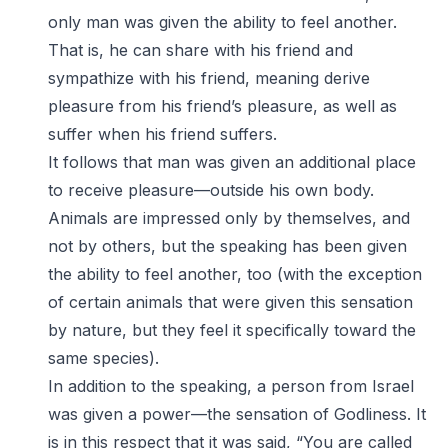
only man was given the ability to feel another.
That is, he can share with his friend and
sympathize with his friend, meaning derive
pleasure from his friend’s pleasure, as well as
suffer when his friend suffers.
It follows that man was given an additional place
to receive pleasure—outside his own body.
Animals are impressed only by themselves, and
not by others, but the speaking has been given
the ability to feel another, too (with the exception
of certain animals that were given this sensation
by nature, but they feel it specifically toward the
same species).
In addition to the speaking, a person from Israel
was given a power—the sensation of Godliness. It
is in this respect that it was said, “You are called