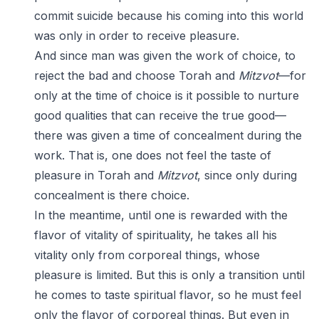
commit suicide because his coming into this world
was only in order to receive pleasure.
And since man was given the work of choice, to
reject the bad and choose Torah and
Mitzvot
—for
only at the time of choice is it possible to nurture
good qualities that can receive the true good—
there was given a time of concealment during the
work. That is, one does not feel the taste of
pleasure in Torah and
Mitzvot
, since only during
concealment is there choice.
In the meantime, until one is rewarded with the
flavor of vitality of spirituality, he takes all his
vitality only from corporeal things, whose
pleasure is limited. But this is only a transition until
he comes to taste spiritual flavor, so he must feel
only the flavor of corporeal things. But even in