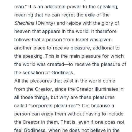
man.” It is an additional power to the speaking,
meaning that he can regret the exile of the
Shechina
(Divinity) and rejoice with the glory of
heaven that appears in the world. It therefore
follows that a person from Israel was given
another place to receive pleasure, additional to
the speaking. This is the main pleasure for which
the world was created—to receive the pleasure of
the sensation of Godliness.
All the pleasures that exist in the world come
from the Creator, since the Creator illuminates in
all those things, but why are these pleasures
called “corporeal pleasures”? It is because a
person can enjoy them without having to include
the Creator in them. That is, even if one does not
feel Godliness, when he does not believe in the