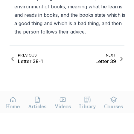
environment of books, meaning what he learns
and reads in books, and the books state which is
a good thing and which is a bad thing, and then
the person follows their advice.
PREVIOUS
NEXT
Letter 38-1
Letter 39
Home
Articles
Videos
Library
Courses