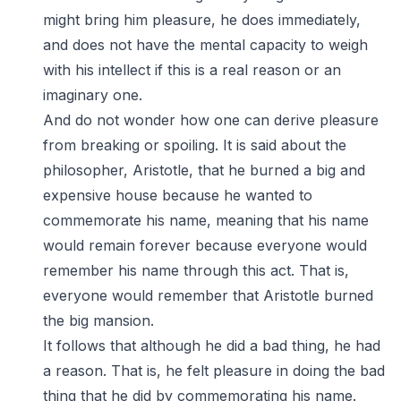
might bring him pleasure, he does immediately,
and does not have the mental capacity to weigh
with his intellect if this is a real reason or an
imaginary one.
And do not wonder how one can derive pleasure
from breaking or spoiling. It is said about the
philosopher, Aristotle, that he burned a big and
expensive house because he wanted to
commemorate his name, meaning that his name
would remain forever because everyone would
remember his name through this act. That is,
everyone would remember that Aristotle burned
the big mansion.
It follows that although he did a bad thing, he had
a reason. That is, he felt pleasure in doing the bad
thing that he did by commemorating his name.