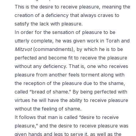
This is the desire to receive pleasure, meaning the
creation of a deficiency that always craves to
satisfy the lack with pleasure.
In order for the sensation of pleasure to be
utterly complete, he was given work in Torah and
Mitzvot
(commandments), by which he is to be
perfected and become fit to receive the pleasure
without any deficiency. That is, one who receives
pleasure from another feels torment along with
the reception of the pleasure due to the shame,
called “bread of shame.” By being perfected with
virtues he will have the ability to receive pleasure
without the feeling of shame.
It follows that man is called “desire to receive
pleasure,” and the desire to receive pleasure was
given hands and legs to serve it, as well as the