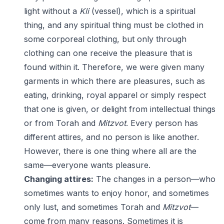
light without a
Kli
(vessel), which is a spiritual
thing, and any spiritual thing must be clothed in
some corporeal clothing, but only through
clothing can one receive the pleasure that is
found within it. Therefore, we were given many
garments in which there are pleasures, such as
eating, drinking, royal apparel or simply respect
that one is given, or delight from intellectual things
or from Torah and
Mitzvot
. Every person has
different attires, and no person is like another.
However, there is one thing where all are the
same—everyone wants pleasure.
Changing attires:
The changes in a person—who
sometimes wants to enjoy honor, and sometimes
only lust, and sometimes Torah and
Mitzvot
—
come from many reasons. Sometimes it is