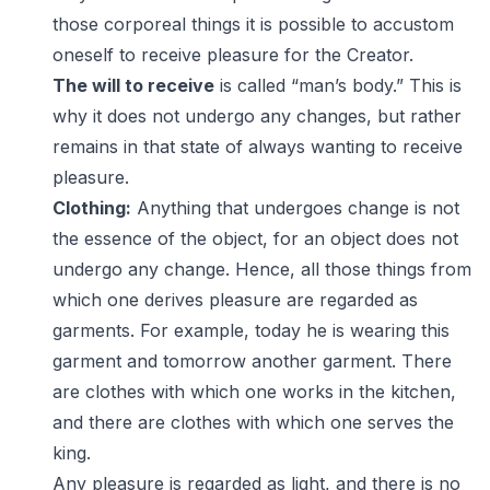
those corporeal things it is possible to accustom
oneself to receive pleasure for the Creator.
The will to receive
is called “man’s body.” This is
why it does not undergo any changes, but rather
remains in that state of always wanting to receive
pleasure.
Clothing:
Anything that undergoes change is not
the essence of the object, for an object does not
undergo any change. Hence, all those things from
which one derives pleasure are regarded as
garments. For example, today he is wearing this
garment and tomorrow another garment. There
are clothes with which one works in the kitchen,
and there are clothes with which one serves the
king.
Any pleasure is regarded as light, and there is no