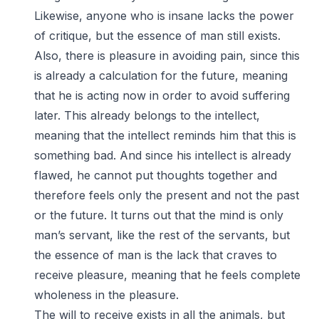
Likewise, anyone who is insane lacks the power
of critique, but the essence of man still exists.
Also, there is pleasure in avoiding pain, since this
is already a calculation for the future, meaning
that he is acting now in order to avoid suffering
later. This already belongs to the intellect,
meaning that the intellect reminds him that this is
something bad. And since his intellect is already
flawed, he cannot put thoughts together and
therefore feels only the present and not the past
or the future. It turns out that the mind is only
man’s servant, like the rest of the servants, but
the essence of man is the lack that craves to
receive pleasure, meaning that he feels complete
wholeness in the pleasure.
The will to receive exists in all the animals, but