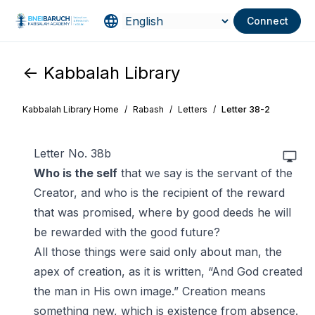
Connect
<- Kabbalah Library
Kabbalah Library Home
/
Rabash
/
Letters
/
Letter 38-2
Letter No. 38b
Who is the self
that we say is the servant of the
Creator, and who is the recipient of the reward
that was promised, where by good deeds he will
be rewarded with the good future?
All those things were said only about man, the
apex of creation, as it is written, “And God created
the man in His own image.” Creation means
something new, which is existence from absence.