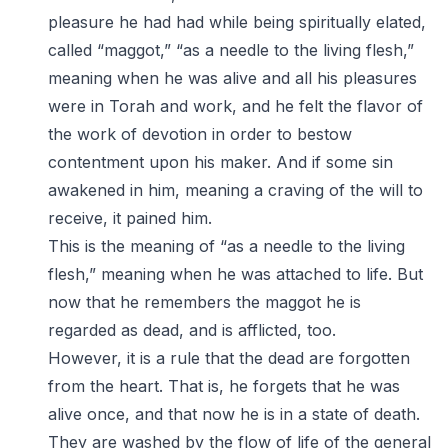
pleasure he had had while being spiritually elated,
called “maggot,” “as a needle to the living flesh,”
meaning when he was alive and all his pleasures
were in Torah and work, and he felt the flavor of
the work of devotion in order to bestow
contentment upon his maker. And if some sin
awakened in him, meaning a craving of the will to
receive, it pained him.
This is the meaning of “as a needle to the living
flesh,” meaning when he was attached to life. But
now that he remembers the maggot he is
regarded as dead, and is afflicted, too.
However, it is a rule that the dead are forgotten
from the heart. That is, he forgets that he was
alive once, and that now he is in a state of death.
They are washed by the flow of life of the general