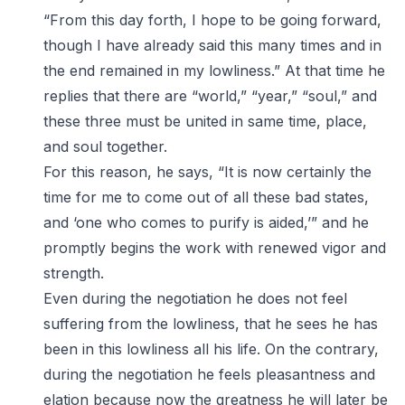
“From this day forth, I hope to be going forward,
though I have already said this many times and in
the end remained in my lowliness.” At that time he
replies that there are “world,” “year,” “soul,” and
these three must be united in same time, place,
and soul together.
For this reason, he says, “It is now certainly the
time for me to come out of all these bad states,
and ‘one who comes to purify is aided,’” and he
promptly begins the work with renewed vigor and
strength.
Even during the negotiation he does not feel
suffering from the lowliness, that he sees he has
been in this lowliness all his life. On the contrary,
during the negotiation he feels pleasantness and
elation because now the greatness he will later be