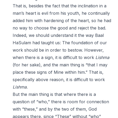
That is, besides the fact that the inclination in a
man’s heart is evil from his youth, he continually
added him with hardening of the heart, so he had
no way to choose the good and reject the bad.
Indeed, we should understand it the way Baal
HaSulam had taught us: The foundation of our
work should be in order to bestow. However,
when there is a sign, it is difficult to work
Lishma
(for her sake), and the main thing is “that I may
place these signs of Mine within him.” That is,
specifically above reason, it is difficult to work
Lishma
.
But the main thing is that where there is a
question of “who,” there is room for connection
with “these,” and by the two of them, God
appears there, since “These” without “who”