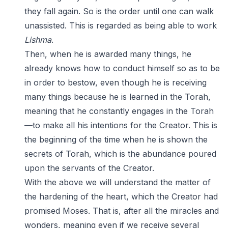
they fall again. So is the order until one can walk
unassisted. This is regarded as being able to work
Lishma
.
Then, when he is awarded many things, he
already knows how to conduct himself so as to be
in order to bestow, even though he is receiving
many things because he is learned in the Torah,
meaning that he constantly engages in the Torah
—to make all his intentions for the Creator. This is
the beginning of the time when he is shown the
secrets of Torah, which is the abundance poured
upon the servants of the Creator.
With the above we will understand the matter of
the hardening of the heart, which the Creator had
promised Moses. That is, after all the miracles and
wonders, meaning even if we receive several