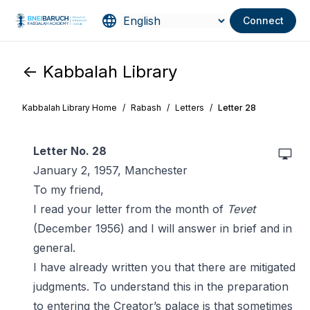
Connect
<- Kabbalah Library
Kabbalah Library Home
/
Rabash
/
Letters
/
Letter 28
Letter No. 28
January 2, 1957, Manchester
To my friend,
I read your letter from the month of
Tevet
(December 1956) and I will answer in brief and in
general.
I have already written you that there are mitigated
judgments. To understand this in the preparation
to entering the Creator’s palace is that sometimes