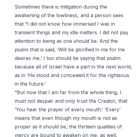
Sometimes there is mitigation during the
awakening of the lowliness, and a person sees
that “I did not know how immersed I was in
transient things and my idle matters. I did not pay
attention to being as one should be. And the
psalm that is said, ‘Will be glorified in me for He
desires me,’ I too should be saying that psalm
because all of Israel have a part in the next world,
as in ‘He stood and concealed it for the righteous
in the future.’
“But now that I am far from the whole thing, I
must not despair and only trust the Creator, that
‘You hear the prayer of every mouth.’ ‘Every’
means that even though my mouth is not as
proper as it should be, the thirteen qualities of
mercy are bound to awaken on me, as well.