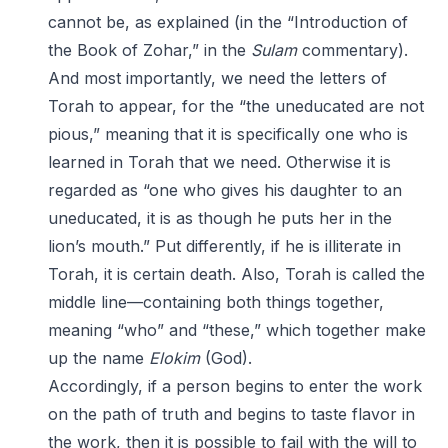
cannot be, as explained (in the “Introduction of
the Book of Zohar,” in the
Sulam
commentary).
And most importantly, we need the letters of
Torah to appear, for the “the uneducated are not
pious,” meaning that it is specifically one who is
learned in Torah that we need. Otherwise it is
regarded as “one who gives his daughter to an
uneducated, it is as though he puts her in the
lion’s mouth.” Put differently, if he is illiterate in
Torah, it is certain death. Also, Torah is called the
middle line—containing both things together,
meaning “who” and “these,” which together make
up the name
Elokim
(God).
Accordingly, if a person begins to enter the work
on the path of truth and begins to taste flavor in
the work, then it is possible to fail with the will to