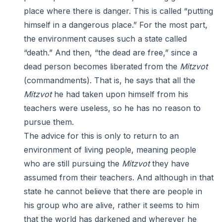
place where there is danger. This is called “putting
himself in a dangerous place.” For the most part,
the environment causes such a state called
“death.” And then, “the dead are free,” since a
dead person becomes liberated from the
Mitzvot
(commandments). That is, he says that all the
Mitzvot
he had taken upon himself from his
teachers were useless, so he has no reason to
pursue them.
The advice for this is only to return to an
environment of living people, meaning people
who are still pursuing the
Mitzvot
they have
assumed from their teachers. And although in that
state he cannot believe that there are people in
his group who are alive, rather it seems to him
that the world has darkened and wherever he