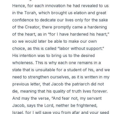
Hence, for each innovation he had revealed to us
in the Torah, which brought us elation and great
confidence to dedicate our lives only for the sake
of the Creator, there promptly came a hardening
of the heart, as in “for I have hardened his heart,”
so we would later be able to make our own
choice, as this is called “labor without support.”
His intention was to bring us to the desired
wholeness. This is why each one remains in a
state that is unsuitable for a student of his, and we
need to strengthen ourselves, as it is written in my
previous letter, that Jacob the patriarch did not
die, meaning that his quality of truth lives forever.
And may the verse, “And fear not, my servant
Jacob, says the Lord, neither be frightened,
Israel, for I will save you from afar and your seed