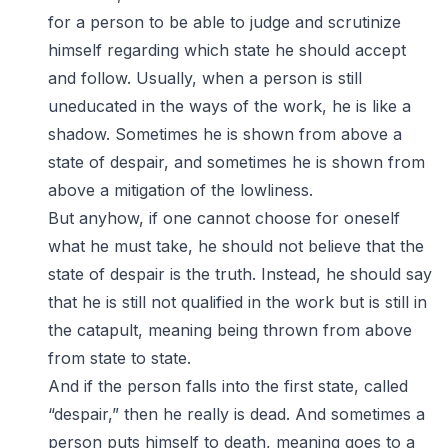
for a person to be able to judge and scrutinize
himself regarding which state he should accept
and follow. Usually, when a person is still
uneducated in the ways of the work, he is like a
shadow. Sometimes he is shown from above a
state of despair, and sometimes he is shown from
above a mitigation of the lowliness.
But anyhow, if one cannot choose for oneself
what he must take, he should not believe that the
state of despair is the truth. Instead, he should say
that he is still not qualified in the work but is still in
the catapult, meaning being thrown from above
from state to state.
And if the person falls into the first state, called
“despair,” then he really is dead. And sometimes a
person puts himself to death, meaning goes to a