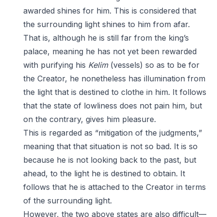
awarded shines for him. This is considered that
the surrounding light shines to him from afar.
That is, although he is still far from the king’s
palace, meaning he has not yet been rewarded
with purifying his
Kelim
(vessels) so as to be for
the Creator, he nonetheless has illumination from
the light that is destined to clothe in him. It follows
that the state of lowliness does not pain him, but
on the contrary, gives him pleasure.
This is regarded as “mitigation of the judgments,”
meaning that that situation is not so bad. It is so
because he is not looking back to the past, but
ahead, to the light he is destined to obtain. It
follows that he is attached to the Creator in terms
of the surrounding light.
However, the two above states are also difficult—