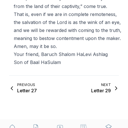
from the land of their captivity,” come true.
That is, even if we are in complete remoteness,
the salvation of the Lord is as the wink of an eye,
and we will be rewarded with coming to the truth,
meaning to bestow contentment upon the maker.
Amen, may it be so.
Your friend, Baruch Shalom HaLevi Ashlag
Son of Baal HaSulam
PREVIOUS
NEXT
Letter 27
Letter 29