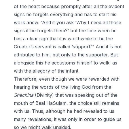
of the heart because promptly after all the evident
signs he forgets everything and has to start his
work anew. “And if you ask ‘Why I need all those
signs if he forgets them?’ but the time when he
has a clear sign that it is worthwhile to be the
Creator’s servant is called ‘support.’” And it is not
attributed to him, but only to the supporter. But
alongside this he accustoms himself to walk, as
with the allegory of the infant.
Therefore, even though we were rewarded with
hearing the words of the living God from the
Shechina
(Divinity) that was speaking out of the
mouth of Baal HaSulam, the choice still remains
with us. Thus, although he had revealed to us
many revelations, it was only in order to guide us
so we might walk unaided.