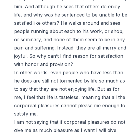
him. And although he sees that others do enjoy
life, and why was he sentenced to be unable to be
satisfied like others? He walks around and sees
people running about each to his work, or shop,
or seminary, and none of them seem to be in any
pain and suffering. Instead, they are all merry and
joyful. So why can’t I find reason for satisfaction
with honor and provision?
In other words, even people who have less than
he does are still not tormented by life so much as
to say that they are not enjoying life. But as for
me, I feel that life is tasteless, meaning that all the
corporeal pleasures cannot please me enough to
satisfy me.
I am not saying that if corporeal pleasures do not
give me as much pleasure as I want I will give