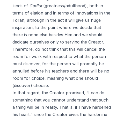
kinds of
Gadlut
(greatness/adulthood), both in
terms of elation and in terms of innovations in the
Torah, although in the act it will give us huge
inspiration, to the point where we decide that
there is none else besides Him and we should
dedicate ourselves only to serving the Creator.
Therefore, do not think that this will cancel the
room for work with respect to what the person
must discover, for the person will promptly be
annulled before his teachers and there will be no
room for choice, meaning what one should
(discover) choose.
In that regard, the Creator promised, “I can do
something that you cannot understand that such
a thing will be in reality. That is, if I have hardened
his heart,” since the Creator gives the hardening