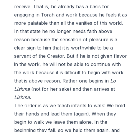
receive. That is, he already has a basis for
engaging in Torah and work because he feels it as
more palatable than all the vanities of this world.
In that state he no longer needs faith above
reason because the sensation of pleasure is a
clear sign to him that it is worthwhile to be a
servant of the Creator. But if he is not given flavor
in the work, he will not be able to continue with
the work because it is difficult to begin with work
that is above reason. Rather one begins in
Lo
Lishma
(not for her sake) and then arrives at
Lishma
.
The order is as we teach infants to walk: We hold
their hands and lead them (again). When they
begin to walk we leave them alone. In the
beginning they fall, so we help them again, and