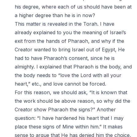
his degree, where each of us should have been at
a higher degree than he is in now?
This matter is revealed in the Torah. I have
already explained to you the meaning of Israel’s
exit from the hands of Pharaoh, and why if the
Creator wanted to bring Israel out of Egypt, He
had to have Pharaoh’s consent, since he is
almighty. I explained that Pharaoh is the body, and
the body needs to “love the Lord with all your
heart,” etc., and love cannot be forced.
For this reason, we should ask, “It is known that
the work should be above reason, so why did the
Creator show Pharaoh the signs?” Another
question: “I have hardened his heart that I may
place these signs of Mine within him.” It makes
sense to argue that He has denied him the choice.