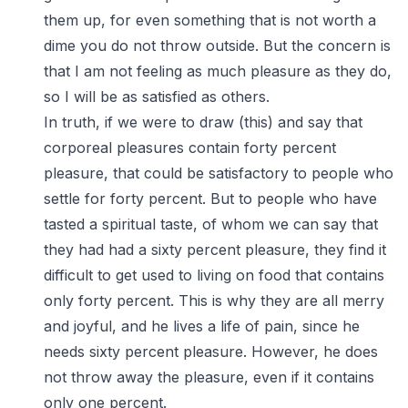
them up, for even something that is not worth a
dime you do not throw outside. But the concern is
that I am not feeling as much pleasure as they do,
so I will be as satisfied as others.
In truth, if we were to draw (this) and say that
corporeal pleasures contain forty percent
pleasure, that could be satisfactory to people who
settle for forty percent. But to people who have
tasted a spiritual taste, of whom we can say that
they had had a sixty percent pleasure, they find it
difficult to get used to living on food that contains
only forty percent. This is why they are all merry
and joyful, and he lives a life of pain, since he
needs sixty percent pleasure. However, he does
not throw away the pleasure, even if it contains
only one percent.