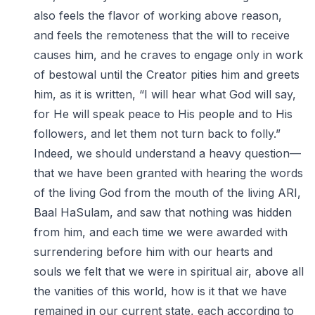
also feels the flavor of working above reason,
and feels the remoteness that the will to receive
causes him, and he craves to engage only in work
of bestowal until the Creator pities him and greets
him, as it is written, “I will hear what God will say,
for He will speak peace to His people and to His
followers, and let them not turn back to folly.”
Indeed, we should understand a heavy question—
that we have been granted with hearing the words
of the living God from the mouth of the living ARI,
Baal HaSulam, and saw that nothing was hidden
from him, and each time we were awarded with
surrendering before him with our hearts and
souls we felt that we were in spiritual air, above all
the vanities of this world, how is it that we have
remained in our current state, each according to