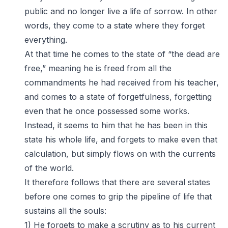
public and no longer live a life of sorrow. In other
words, they come to a state where they forget
everything.
At that time he comes to the state of “the dead are
free,” meaning he is freed from all the
commandments he had received from his teacher,
and comes to a state of forgetfulness, forgetting
even that he once possessed some works.
Instead, it seems to him that he has been in this
state his whole life, and forgets to make even that
calculation, but simply flows on with the currents
of the world.
It therefore follows that there are several states
before one comes to grip the pipeline of life that
sustains all the souls:
1) He forgets to make a scrutiny as to his current