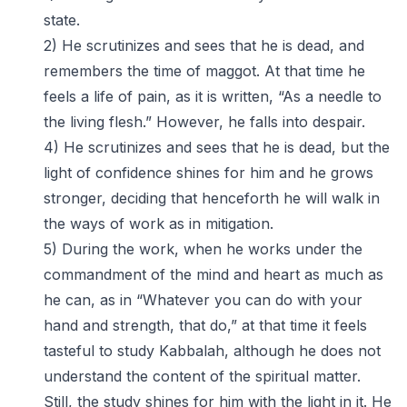
state.
2) He scrutinizes and sees that he is dead, and
remembers the time of maggot. At that time he
feels a life of pain, as it is written, “As a needle to
the living flesh.” However, he falls into despair.
4) He scrutinizes and sees that he is dead, but the
light of confidence shines for him and he grows
stronger, deciding that henceforth he will walk in
the ways of work as in mitigation.
5) During the work, when he works under the
commandment of the mind and heart as much as
he can, as in “Whatever you can do with your
hand and strength, that do,” at that time it feels
tasteful to study Kabbalah, although he does not
understand the content of the spiritual matter.
Still, the study shines for him with the light in it. He