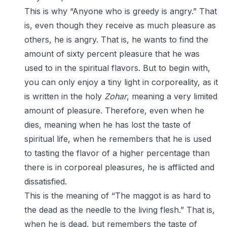
This is why “Anyone who is greedy is angry.” That
is, even though they receive as much pleasure as
others, he is angry. That is, he wants to find the
amount of sixty percent pleasure that he was
used to in the spiritual flavors. But to begin with,
you can only enjoy a tiny light in corporeality, as it
is written in the holy
Zohar
, meaning a very limited
amount of pleasure. Therefore, even when he
dies, meaning when he has lost the taste of
spiritual life, when he remembers that he is used
to tasting the flavor of a higher percentage than
there is in corporeal pleasures, he is afflicted and
dissatisfied.
This is the meaning of “The maggot is as hard to
the dead as the needle to the living flesh.” That is,
when he is dead, but remembers the taste of