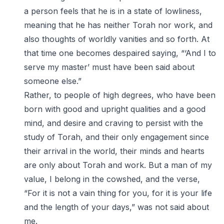
a person feels that he is in a state of lowliness,
meaning that he has neither Torah nor work, and
also thoughts of worldly vanities and so forth. At
that time one becomes despaired saying, “‘And I to
serve my master’ must have been said about
someone else.”
Rather, to people of high degrees, who have been
born with good and upright qualities and a good
mind, and desire and craving to persist with the
study of Torah, and their only engagement since
their arrival in the world, their minds and hearts
are only about Torah and work. But a man of my
value, I belong in the cowshed, and the verse,
“For it is not a vain thing for you, for it is your life
and the length of your days,” was not said about
me.