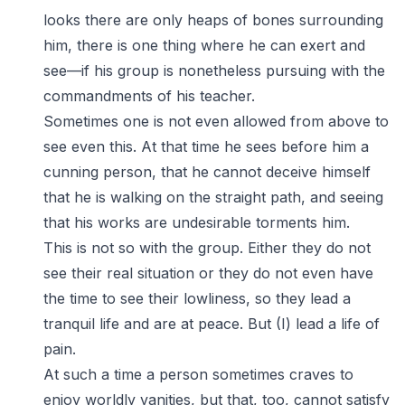
looks there are only heaps of bones surrounding
him, there is one thing where he can exert and
see—if his group is nonetheless pursuing with the
commandments of his teacher.
Sometimes one is not even allowed from above to
see even this. At that time he sees before him a
cunning person, that he cannot deceive himself
that he is walking on the straight path, and seeing
that his works are undesirable torments him.
This is not so with the group. Either they do not
see their real situation or they do not even have
the time to see their lowliness, so they lead a
tranquil life and are at peace. But (I) lead a life of
pain.
At such a time a person sometimes craves to
enjoy worldly vanities, but that, too, cannot satisfy