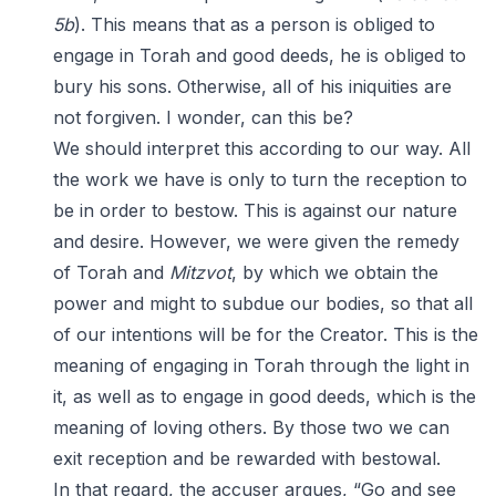
5b
). This means that as a person is obliged to
engage in Torah and good deeds, he is obliged to
bury his sons. Otherwise, all of his iniquities are
not forgiven. I wonder, can this be?
We should interpret this according to our way. All
the work we have is only to turn the reception to
be in order to bestow. This is against our nature
and desire. However, we were given the remedy
of Torah and
Mitzvot
, by which we obtain the
power and might to subdue our bodies, so that all
of our intentions will be for the Creator. This is the
meaning of engaging in Torah through the light in
it, as well as to engage in good deeds, which is the
meaning of loving others. By those two we can
exit reception and be rewarded with bestowal.
In that regard, the accuser argues, “Go and see