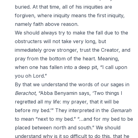
buried. At that time, all of his iniquities are
forgiven, where iniquity means the first iniquity,
namely faith above reason.
We should always try to make the fall due to the
obstructers will not take very long, but
immediately grow stronger, trust the Creator, and
pray from the bottom of the heart. Meaning,
when one has fallen into a deep pit, “I call upon
you oh Lord.”
By that we understand the words of our sages in
Berachot
, “Abba Benyamin says, ‘Two things I
regretted all my life: my prayer, that it will be
before my bed.’” They interpreted in the
Gemarah
to mean “next to my bed.” “…and for my bed to be
placed between north and south.” We should
understand why is it so difficult to do this, that he