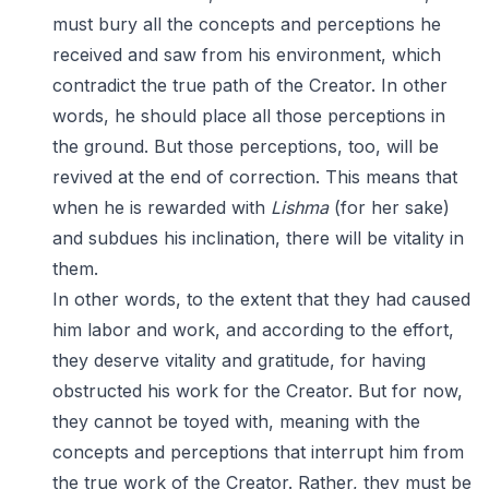
must bury all the concepts and perceptions he
received and saw from his environment, which
contradict the true path of the Creator. In other
words, he should place all those perceptions in
the ground. But those perceptions, too, will be
revived at the end of correction. This means that
when he is rewarded with
Lishma
(for her sake)
and subdues his inclination, there will be vitality in
them.
In other words, to the extent that they had caused
him labor and work, and according to the effort,
they deserve vitality and gratitude, for having
obstructed his work for the Creator. But for now,
they cannot be toyed with, meaning with the
concepts and perceptions that interrupt him from
the true work of the Creator. Rather, they must be