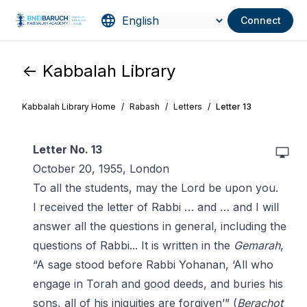
Connect
<- Kabbalah Library
Kabbalah Library Home
/
Rabash
/
Letters
/
Letter 13
Letter No. 13
October 20, 1955, London
To all the students, may the Lord be upon you.
I received the letter of Rabbi … and … and I will
answer all the questions in general, including the
questions of Rabbi... It is written in the
Gemarah
,
“A sage stood before Rabbi Yohanan, ‘All who
engage in Torah and good deeds, and buries his
sons, all of his iniquities are forgiven’” (
Berachot