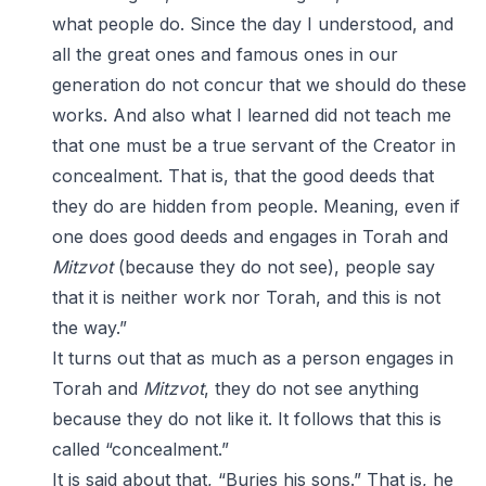
what people do. Since the day I understood, and
all the great ones and famous ones in our
generation do not concur that we should do these
works. And also what I learned did not teach me
that one must be a true servant of the Creator in
concealment. That is, that the good deeds that
they do are hidden from people. Meaning, even if
one does good deeds and engages in Torah and
Mitzvot
(because they do not see), people say
that it is neither work nor Torah, and this is not
the way.”
It turns out that as much as a person engages in
Torah and
Mitzvot
, they do not see anything
because they do not like it. It follows that this is
called “concealment.”
It is said about that, “Buries his sons.” That is, he