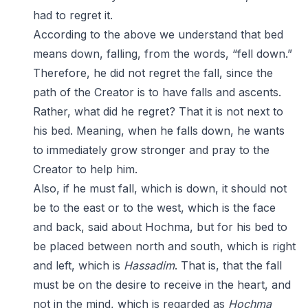
had to regret it.
According to the above we understand that bed
means down, falling, from the words, “fell down.”
Therefore, he did not regret the fall, since the
path of the Creator is to have falls and ascents.
Rather, what did he regret? That it is not next to
his bed. Meaning, when he falls down, he wants
to immediately grow stronger and pray to the
Creator to help him.
Also, if he must fall, which is down, it should not
be to the east or to the west, which is the face
and back, said about Hochma, but for his bed to
be placed between north and south, which is right
and left, which is
Hassadim
. That is, that the fall
must be on the desire to receive in the heart, and
not in the mind, which is regarded as
Hochma