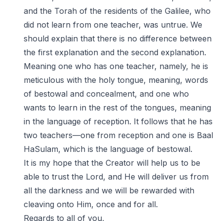
and the Torah of the residents of the Galilee, who
did not learn from one teacher, was untrue. We
should explain that there is no difference between
the first explanation and the second explanation.
Meaning one who has one teacher, namely, he is
meticulous with the holy tongue, meaning, words
of bestowal and concealment, and one who
wants to learn in the rest of the tongues, meaning
in the language of reception. It follows that he has
two teachers—one from reception and one is Baal
HaSulam, which is the language of bestowal.
It is my hope that the Creator will help us to be
able to trust the Lord, and He will deliver us from
all the darkness and we will be rewarded with
cleaving onto Him, once and for all.
Regards to all of you,