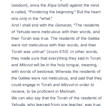
(wisdom), since the
Klipa
(shell) against the mind
is called, “Pondering the beginning.” But the heart
sins only in the “what.”
And I shall end with the
Gemarah
, “The residents
of Yehuda were meticulous with their words, and
their Torah was true. The residents of the Galilee
were not meticulous with their words, and their
Torah was untrue” (
Iruvin
4:53). In other words,
they made sure that everything they said in Torah
and
Mitzvot
will be in the holy tongue, meaning,
with words of bestowal. Whereas the residents of
the Galilee were not meticulous, and said that they
could engage in Torah and
Mitzvot
in order to
receive, to be proficient in Mishnah.
We can also say that the Torah of the residents of
Yehuda, who learned from one teacher, was true,