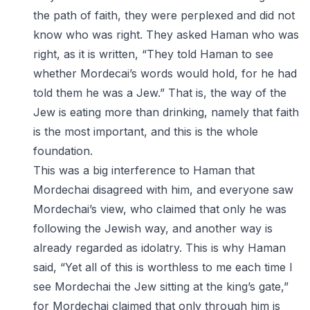
the path of faith, they were perplexed and did not
know who was right. They asked Haman who was
right, as it is written, “They told Haman to see
whether Mordecai’s words would hold, for he had
told them he was a Jew.” That is, the way of the
Jew is eating more than drinking, namely that faith
is the most important, and this is the whole
foundation.
This was a big interference to Haman that
Mordechai disagreed with him, and everyone saw
Mordechai’s view, who claimed that only he was
following the Jewish way, and another way is
already regarded as idolatry. This is why Haman
said, “Yet all of this is worthless to me each time I
see Mordechai the Jew sitting at the king’s gate,”
for Mordechai claimed that only through him is