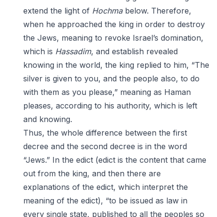
extend the light of
Hochma
below. Therefore,
when he approached the king in order to destroy
the Jews, meaning to revoke Israel’s domination,
which is
Hassadim
, and establish revealed
knowing in the world, the king replied to him, “The
silver is given to you, and the people also, to do
with them as you please,” meaning as Haman
pleases, according to his authority, which is left
and knowing.
Thus, the whole difference between the first
decree and the second decree is in the word
“Jews.” In the edict (edict is the content that came
out from the king, and then there are
explanations of the edict, which interpret the
meaning of the edict), “to be issued as law in
every single state, published to all the peoples so