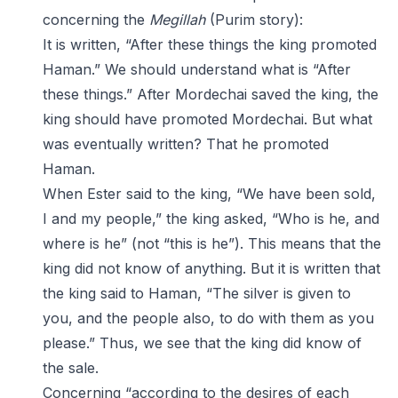
concerning the
Megillah
(Purim story):
It is written, “After these things the king promoted
Haman.” We should understand what is “After
these things.” After Mordechai saved the king, the
king should have promoted Mordechai. But what
was eventually written? That he promoted
Haman.
When Ester said to the king, “We have been sold,
I and my people,” the king asked, “Who is he, and
where is he” (not “this is he”). This means that the
king did not know of anything. But it is written that
the king said to Haman, “The silver is given to
you, and the people also, to do with them as you
please.” Thus, we see that the king did know of
the sale.
Concerning “according to the desires of each