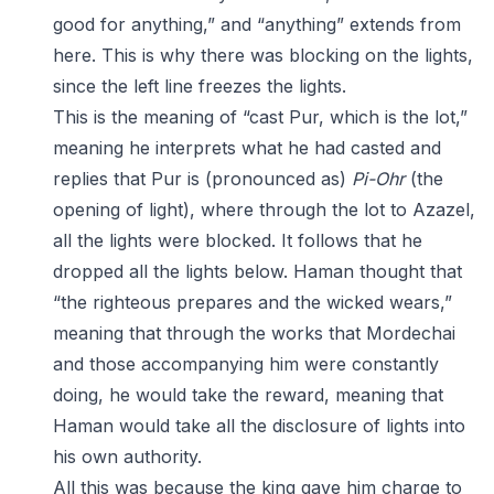
good for anything,” and “anything” extends from
here. This is why there was blocking on the lights,
since the left line freezes the lights.
This is the meaning of “cast Pur, which is the lot,”
meaning he interprets what he had casted and
replies that Pur is (pronounced as)
Pi-Ohr
(the
opening of light), where through the lot to Azazel,
all the lights were blocked. It follows that he
dropped all the lights below. Haman thought that
“the righteous prepares and the wicked wears,”
meaning that through the works that Mordechai
and those accompanying him were constantly
doing, he would take the reward, meaning that
Haman would take all the disclosure of lights into
his own authority.
All this was because the king gave him charge to