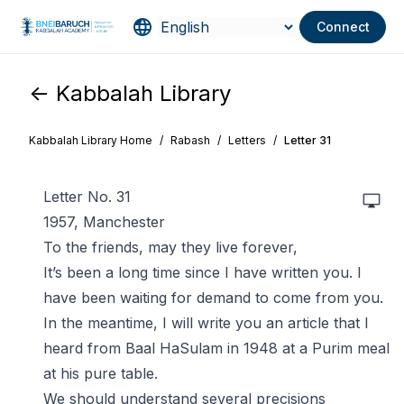
Connect
<- Kabbalah Library
Kabbalah Library Home
/
Rabash
/
Letters
/
Letter 31
Letter No. 31
1957, Manchester
To the friends, may they live forever,
It’s been a long time since I have written you. I
have been waiting for demand to come from you.
In the meantime, I will write you an article that I
heard from Baal HaSulam in 1948 at a Purim meal
at his pure table.
We should understand several precisions