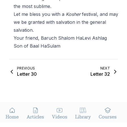
the most sublime.
Let me bless you with a
Kosher
festival, and may
we be granted with salvation in the general
salvation.
Your friend, Baruch Shalom HaLevi Ashlag
Son of Baal HaSulam
PREVIOUS
NEXT
Letter 30
Letter 32
Home
Articles
Videos
Library
Courses