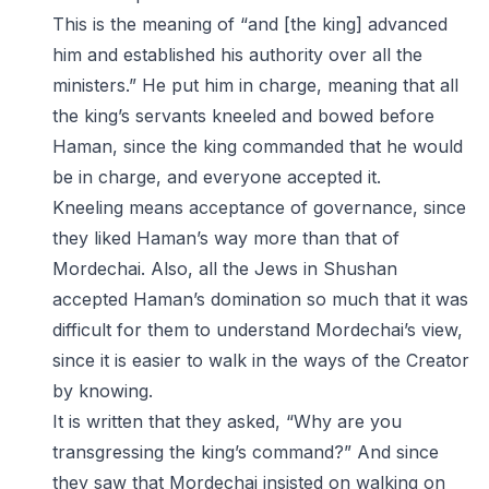
This is the meaning of “and [the king] advanced
him and established his authority over all the
ministers.” He put him in charge, meaning that all
the king’s servants kneeled and bowed before
Haman, since the king commanded that he would
be in charge, and everyone accepted it.
Kneeling means acceptance of governance, since
they liked Haman’s way more than that of
Mordechai. Also, all the Jews in Shushan
accepted Haman’s domination so much that it was
difficult for them to understand Mordechai’s view,
since it is easier to walk in the ways of the Creator
by knowing.
It is written that they asked, “Why are you
transgressing the king’s command?” And since
they saw that Mordechai insisted on walking on