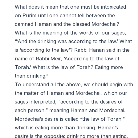
What does it mean that one must be intoxicated
on Purim until one cannot tell between the
damned Haman and the blessed Mordechai?
What is the meaning of the words of our sages,
“‘And the drinking was according to the law.’ What
is ‘according to the law’? Rabbi Hanan said in the
name of Rabbi Meir, ‘According to the law of
Torah.’ What is the law of Torah? Eating more
than drinking.”
To understand all the above, we should begin with
the matter of Haman and Mordechai, which our
sages interpreted, “according to the desires of
each person,” meaning Haman and Mordechai.
Mordechai’s desire is called “the law of Torah,”
which is eating more than drinking. Haman’s
desire is the opposite: drinking more than eating.