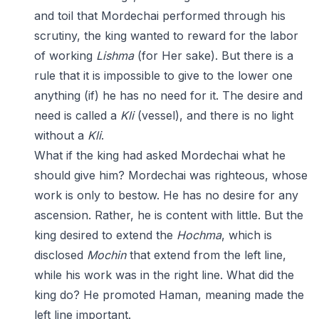
and toil that Mordechai performed through his
scrutiny, the king wanted to reward for the labor
of working
Lishma
(for Her sake). But there is a
rule that it is impossible to give to the lower one
anything (if) he has no need for it. The desire and
need is called a
Kli
(vessel), and there is no light
without a
Kli
.
What if the king had asked Mordechai what he
should give him? Mordechai was righteous, whose
work is only to bestow. He has no desire for any
ascension. Rather, he is content with little. But the
king desired to extend the
Hochma
, which is
disclosed
Mochin
that extend from the left line,
while his work was in the right line. What did the
king do? He promoted Haman, meaning made the
left line important.