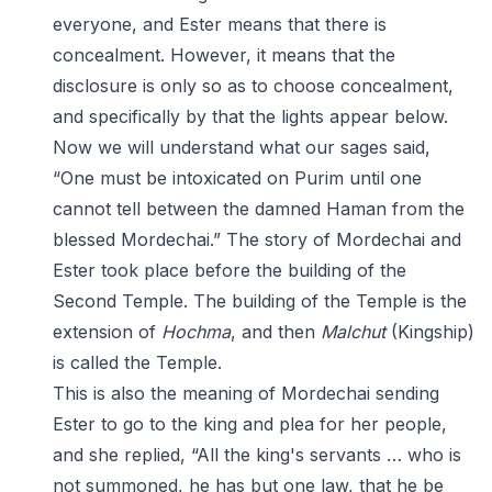
everyone, and Ester means that there is
concealment. However, it means that the
disclosure is only so as to choose concealment,
and specifically by that the lights appear below.
Now we will understand what our sages said,
“One must be intoxicated on Purim until one
cannot tell between the damned Haman from the
blessed Mordechai.” The story of Mordechai and
Ester took place before the building of the
Second Temple. The building of the Temple is the
extension of
Hochma
, and then
Malchut
(Kingship)
is called the Temple.
This is also the meaning of Mordechai sending
Ester to go to the king and plea for her people,
and she replied, “All the king's servants … who is
not summoned, he has but one law, that he be