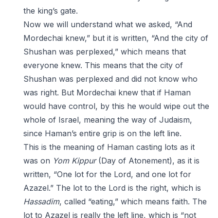
the king’s gate.
Now we will understand what we asked, “And
Mordechai knew,” but it is written, “And the city of
Shushan was perplexed,” which means that
everyone knew. This means that the city of
Shushan was perplexed and did not know who
was right. But Mordechai knew that if Haman
would have control, by this he would wipe out the
whole of Israel, meaning the way of Judaism,
since Haman’s entire grip is on the left line.
This is the meaning of Haman casting lots as it
was on
Yom Kippur
(Day of Atonement), as it is
written, “One lot for the Lord, and one lot for
Azazel.” The lot to the Lord is the right, which is
Hassadim
, called “eating,” which means faith. The
lot to Azazel is really the left line, which is “not