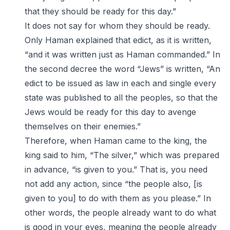
that they should be ready for this day.”
It does not say for whom they should be ready.
Only Haman explained that edict, as it is written,
“and it was written just as Haman commanded.” In
the second decree the word “Jews” is written, “An
edict to be issued as law in each and single every
state was published to all the peoples, so that the
Jews would be ready for this day to avenge
themselves on their enemies.”
Therefore, when Haman came to the king, the
king said to him, “The silver,” which was prepared
in advance, “is given to you.” That is, you need
not add any action, since “the people also, [is
given to you] to do with them as you please.” In
other words, the people already want to do what
is good in your eyes, meaning the people already