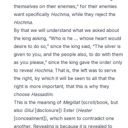
themselves on their enemies,” for their enemies
want specifically
Hochma
, while they reject the
Hochma
.
By that we will understand what we asked about
the king asking, “Who is he … whose heart would
desire to do so,” since the king said, “The silver is
given to you, and the people also, to do with them
as you please,” since the king gave the order only
to reveal
Hochma
. That is, the left was to serve
the right, by which it will be seen to all that the
right is more important, that this is why they
choose
Hassadim
.
This is the meaning of
Megillat
(scroll/book, but
also
Gilui
[disclosure]) Ester (
Hester
[concealment]), which seem to contradict one
another. Revealing is because it is revealed to