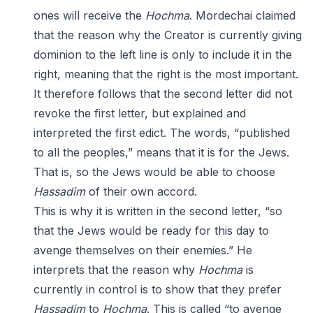
ones will receive the
Hochma
. Mordechai claimed
that the reason why the Creator is currently giving
dominion to the left line is only to include it in the
right, meaning that the right is the most important.
It therefore follows that the second letter did not
revoke the first letter, but explained and
interpreted the first edict. The words, “published
to all the peoples,” means that it is for the Jews.
That is, so the Jews would be able to choose
Hassadim
of their own accord.
This is why it is written in the second letter, “so
that the Jews would be ready for this day to
avenge themselves on their enemies.” He
interprets that the reason why
Hochma
is
currently in control is to show that they prefer
Hassadim
to
Hochma
. This is called “to avenge