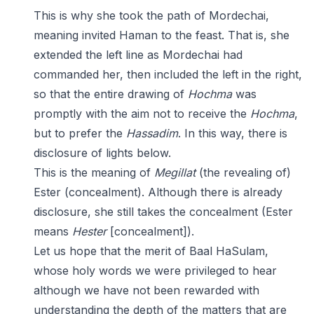
This is why she took the path of Mordechai,
meaning invited Haman to the feast. That is, she
extended the left line as Mordechai had
commanded her, then included the left in the right,
so that the entire drawing of
Hochma
was
promptly with the aim not to receive the
Hochma
,
but to prefer the
Hassadim
. In this way, there is
disclosure of lights below.
This is the meaning of
Megillat
(the revealing of)
Ester (concealment). Although there is already
disclosure, she still takes the concealment (Ester
means
Hester
[concealment]).
Let us hope that the merit of Baal HaSulam,
whose holy words we were privileged to hear
although we have not been rewarded with
understanding the depth of the matters that are