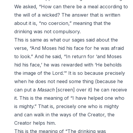
We asked, “How can there be a meal according to
the will of a wicked? The answer that is written
about it is, “no coercion,” meaning that the
drinking was not compulsory.
This is same as what our sages said about the
verse, “And Moses hid his face for he was afraid
to look.” And he said, “In return for ‘and Moses
hid his face,’ he was rewarded with ‘He beholds
the image of the Lord.’” It is so because precisely
when he does not need some thing (because he
can put a
Masach
[screen] over it) he can receive
it. This is the meaning of “I have helped one who
is mighty.” That is, precisely one who is mighty
and can walk in the ways of the Creator, the
Creator helps him.
This is the meaning of “The drinking was