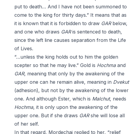
put to death… And I have not been summoned to
come to the king for thirty days.” It means that as
it is known that it is forbidden to draw
GAR
below,
and one who draws
GAR
is sentenced to death,
since the left line causes separation from the Life
of Lives.
“…unless the king holds out to him the golden
scepter so that he may live.” Gold is
Hochma
and
GAR
, meaning that only by the awakening of the
upper one can he remain alive, meaning in
Dvekut
(adhesion), but not by the awakening of the lower
one. And although Ester, which is
Malchut
, needs
Hochma
, it is only upon the awakening of the
upper one. But if she draws
GAR
she will lose all
of her self.
In that regard, Mordechai replied to her, “relief