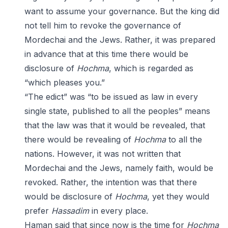
want to assume your governance. But the king did
not tell him to revoke the governance of
Mordechai and the Jews. Rather, it was prepared
in advance that at this time there would be
disclosure of
Hochma
, which is regarded as
“which pleases you.”
“The edict” was “to be issued as law in every
single state, published to all the peoples” means
that the law was that it would be revealed, that
there would be revealing of
Hochma
to all the
nations. However, it was not written that
Mordechai and the Jews, namely faith, would be
revoked. Rather, the intention was that there
would be disclosure of
Hochma
, yet they would
prefer
Hassadim
in every place.
Haman said that since now is the time for
Hochma