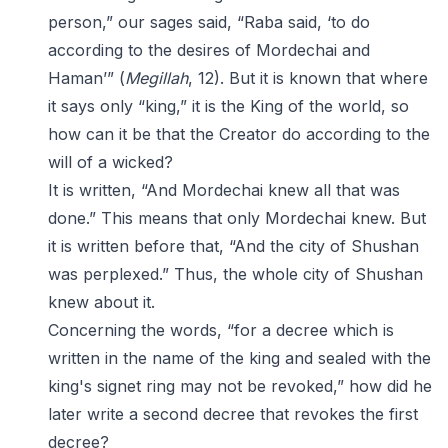
person,” our sages said, “Raba said, ‘to do
according to the desires of Mordechai and
Haman’” (
Megillah
, 12). But it is known that where
it says only “king,” it is the King of the world, so
how can it be that the Creator do according to the
will of a wicked?
It is written, “And Mordechai knew all that was
done.” This means that only Mordechai knew. But
it is written before that, “And the city of Shushan
was perplexed.” Thus, the whole city of Shushan
knew about it.
Concerning the words, “for a decree which is
written in the name of the king and sealed with the
king's signet ring may not be revoked,” how did he
later write a second decree that revokes the first
decree?