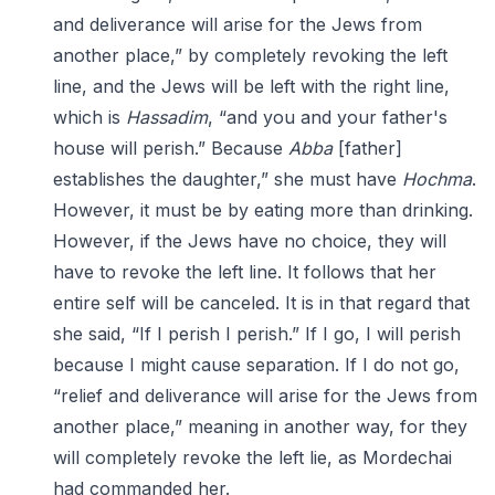
and deliverance will arise for the Jews from
another place,” by completely revoking the left
line, and the Jews will be left with the right line,
which is
Hassadim
, “and you and your father's
house will perish.” Because
Abba
[father]
establishes the daughter,” she must have
Hochma
.
However, it must be by eating more than drinking.
However, if the Jews have no choice, they will
have to revoke the left line. It follows that her
entire self will be canceled. It is in that regard that
she said, “If I perish I perish.” If I go, I will perish
because I might cause separation. If I do not go,
“relief and deliverance will arise for the Jews from
another place,” meaning in another way, for they
will completely revoke the left lie, as Mordechai
had commanded her.