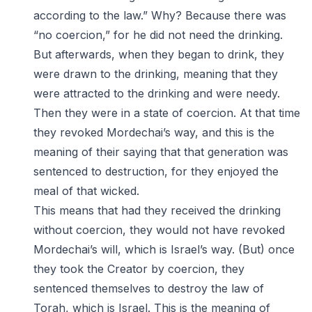
according to the law.” Why? Because there was
“no coercion,” for he did not need the drinking.
But afterwards, when they began to drink, they
were drawn to the drinking, meaning that they
were attracted to the drinking and were needy.
Then they were in a state of coercion. At that time
they revoked Mordechai’s way, and this is the
meaning of their saying that that generation was
sentenced to destruction, for they enjoyed the
meal of that wicked.
This means that had they received the drinking
without coercion, they would not have revoked
Mordechai’s will, which is Israel’s way. (But) once
they took the Creator by coercion, they
sentenced themselves to destroy the law of
Torah, which is Israel. This is the meaning of