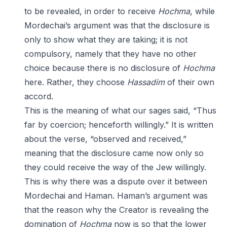
to be revealed, in order to receive
Hochma
, while
Mordechai’s argument was that the disclosure is
only to show what they are taking; it is not
compulsory, namely that they have no other
choice because there is no disclosure of
Hochma
here. Rather, they choose
Hassadim
of their own
accord.
This is the meaning of what our sages said, “Thus
far by coercion; henceforth willingly.” It is written
about the verse, “observed and received,”
meaning that the disclosure came now only so
they could receive the way of the Jew willingly.
This is why there was a dispute over it between
Mordechai and Haman. Haman’s argument was
that the reason why the Creator is revealing the
domination of
Hochma
now is so that the lower