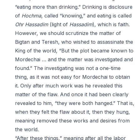
“eating more than drinking.” Drinking is disclosure
of
Hochma
, called “knowing,” and eating is called
Ohr
Hassadim
(light of
Hassadim
), which is faith.
However, we should scrutinize the matter of
Bigtan and Teresh, who wished to assassinate the
King of the world, “But the plot became known to
Mordechai … and the matter was investigated and
found.” The investigating was not a one-time
thing, as it was not easy for Mordechai to obtain
it. Only after much work was he revealed this
matter of the flaw. And once it had been clearly
revealed to him, “they were both hanged.” That is,
when they felt the flaw about it, then they hung,
meaning removed these works and desires from
the world.
“After these things,” meaning after all the labor