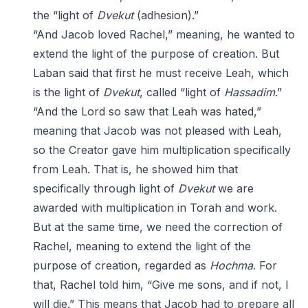
the “light of
Dvekut
(adhesion).”
“And Jacob loved Rachel,” meaning, he wanted to
extend the light of the purpose of creation. But
Laban said that first he must receive Leah, which
is the light of
Dvekut
, called “light of
Hassadim
.”
“And the Lord so saw that Leah was hated,”
meaning that Jacob was not pleased with Leah,
so the Creator gave him multiplication specifically
from Leah. That is, he showed him that
specifically through light of
Dvekut
we are
awarded with multiplication in Torah and work.
But at the same time, we need the correction of
Rachel, meaning to extend the light of the
purpose of creation, regarded as
Hochma
. For
that, Rachel told him, “Give me sons, and if not, I
will die.” This means that Jacob had to prepare all