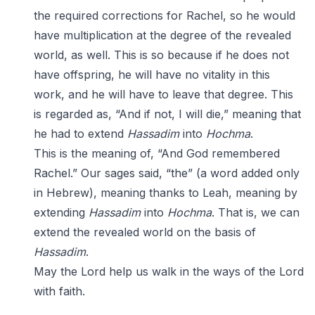
the required corrections for Rachel, so he would
have multiplication at the degree of the revealed
world, as well. This is so because if he does not
have offspring, he will have no vitality in this
work, and he will have to leave that degree. This
is regarded as, “And if not, I will die,” meaning that
he had to extend
Hassadim
into
Hochma
.
This is the meaning of, “And God remembered
Rachel.” Our sages said, “the” (a word added only
in Hebrew), meaning thanks to Leah, meaning by
extending
Hassadim
into
Hochma
. That is, we can
extend the revealed world on the basis of
Hassadim
.
May the Lord help us walk in the ways of the Lord
with faith.