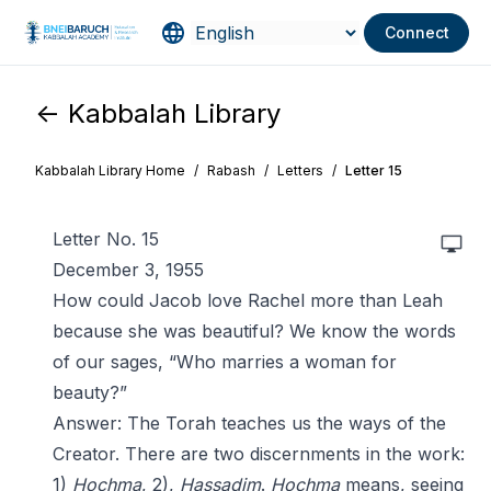
Connect
<- Kabbalah Library
Kabbalah Library Home
/
Rabash
/
Letters
/
Letter 15
Letter No. 15
December 3, 1955
How could Jacob love Rachel more than Leah
because she was beautiful? We know the words
of our sages, “Who marries a woman for
beauty?”
Answer: The Torah teaches us the ways of the
Creator. There are two discernments in the work:
1)
Hochma
, 2),
Hassadim
.
Hochma
means, seeing