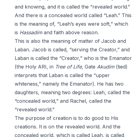
and knowing, and it is called the “revealed world.”
And there is a concealed world called “Leah.” This
is the meaning of, “Leah’s eyes were soft,” which
is
Hassadim
and faith above reason.
This is also the meaning of matter of Jacob and
Laban. Jacob is called, “serving the Creator,” and
Laban is called the “Creator,” who is the Emanator
(the Holy ARI, in
Tree of Life
, Gate
Akudim
(tied)
interprets that Laban is called the “upper
whiteness,” namely the Emanator). He has two
daughters, meaning two degrees: Leah, called the
“concealed world,” and Rachel, called the
“revealed world.”
The purpose of creation is to do good to His
creations. It is on the revealed world. And the
concealed world, which is called Leah, is called