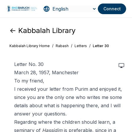
Connect
<- Kabbalah Library
Kabbalah Library Home
/
Rabash
/
Letters
/
Letter 30
Letter No. 30
March 28, 1957, Manchester
To my friend,
I received your letter from Purim and enjoyed it,
since you are the only one who writes me some
details about what is happening there, and I will
answer your questions.
Regarding where the children should learn, a
seminary of
Hassidim
is preferable, since in a