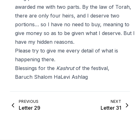
awarded me with two parts. By the law of Torah,
there are only four heirs, and I deserve two
portions… so I have no need to buy, meaning to
give money so as to be given what I deserve. But I
have my hidden reasons.
Please try to give me every detail of what is
happening there.
Blessings for the
Kashrut
of the festival,
Baruch Shalom HaLevi Ashlag
PREVIOUS
NEXT
Letter 29
Letter 31