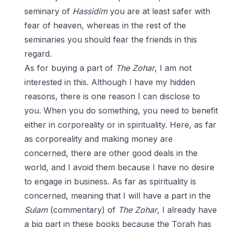
seminary of
Hassidim
you are at least safer with
fear of heaven, whereas in the rest of the
seminaries you should fear the friends in this
regard.
As for buying a part of
The Zohar
, I am not
interested in this. Although I have my hidden
reasons, there is one reason I can disclose to
you. When you do something, you need to benefit
either in corporeality or in spirituality. Here, as far
as corporeality and making money are
concerned, there are other good deals in the
world, and I avoid them because I have no desire
to engage in business. As far as spirituality is
concerned, meaning that I will have a part in the
Sulam
(commentary) of
The Zohar
, I already have
a big part in these books because the Torah has