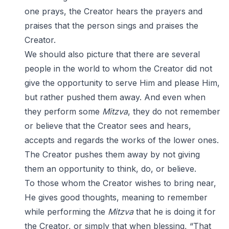
one prays, the Creator hears the prayers and
praises that the person sings and praises the
Creator.
We should also picture that there are several
people in the world to whom the Creator did not
give the opportunity to serve Him and please Him,
but rather pushed them away. And even when
they perform some
Mitzva
, they do not remember
or believe that the Creator sees and hears,
accepts and regards the works of the lower ones.
The Creator pushes them away by not giving
them an opportunity to think, do, or believe.
To those whom the Creator wishes to bring near,
He gives good thoughts, meaning to remember
while performing the
Mitzva
that he is doing it for
the Creator, or simply that when blessing, “That