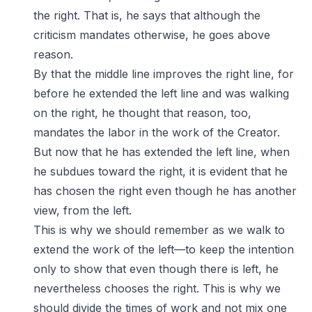
the right. That is, he says that although the
criticism mandates otherwise, he goes above
reason.
By that the middle line improves the right line, for
before he extended the left line and was walking
on the right, he thought that reason, too,
mandates the labor in the work of the Creator.
But now that he has extended the left line, when
he subdues toward the right, it is evident that he
has chosen the right even though he has another
view, from the left.
This is why we should remember as we walk to
extend the work of the left—to keep the intention
only to show that even though there is left, he
nevertheless chooses the right. This is why we
should divide the times of work and not mix one