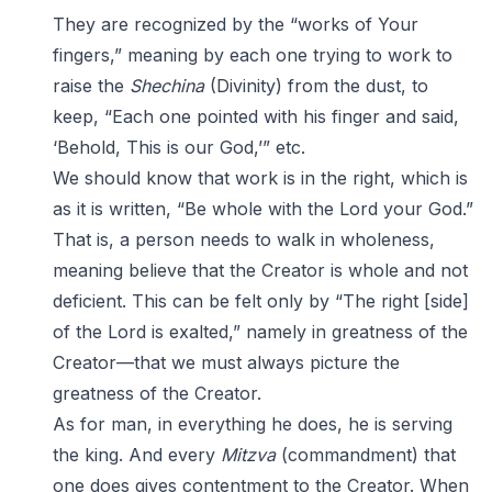
They are recognized by the “works of Your
fingers,” meaning by each one trying to work to
raise the
Shechina
(Divinity) from the dust, to
keep, “Each one pointed with his finger and said,
‘Behold, This is our God,’” etc.
We should know that work is in the right, which is
as it is written, “Be whole with the Lord your God.”
That is, a person needs to walk in wholeness,
meaning believe that the Creator is whole and not
deficient. This can be felt only by “The right [side]
of the Lord is exalted,” namely in greatness of the
Creator—that we must always picture the
greatness of the Creator.
As for man, in everything he does, he is serving
the king. And every
Mitzva
(commandment) that
one does gives contentment to the Creator. When