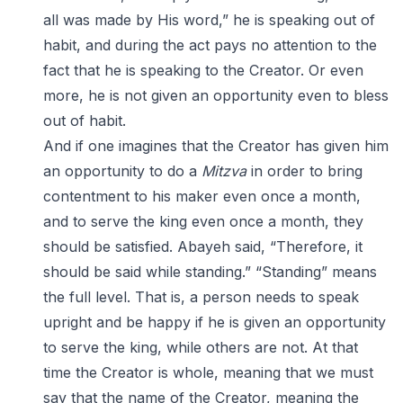
all was made by His word,” he is speaking out of
habit, and during the act pays no attention to the
fact that he is speaking to the Creator. Or even
more, he is not given an opportunity even to bless
out of habit.
And if one imagines that the Creator has given him
an opportunity to do a
Mitzva
in order to bring
contentment to his maker even once a month,
and to serve the king even once a month, they
should be satisfied. Abayeh said, “Therefore, it
should be said while standing.” “Standing” means
the full level. That is, a person needs to speak
upright and be happy if he is given an opportunity
to serve the king, while others are not. At that
time the Creator is whole, meaning that we must
say that the name of the Creator, meaning the