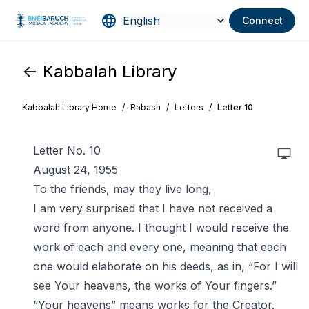
Connect
<- Kabbalah Library
Kabbalah Library Home
/
Rabash
/
Letters
/
Letter 10
Letter No. 10
August 24, 1955
To the friends, may they live long,
I am very surprised that I have not received a
word from anyone. I thought I would receive the
work of each and every one, meaning that each
one would elaborate on his deeds, as in, “For I will
see Your heavens, the works of Your fingers.”
“Your heavens” means works for the Creator.