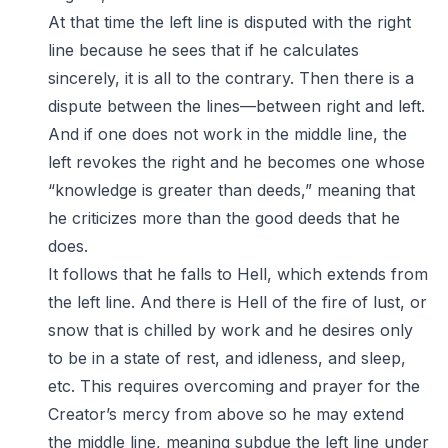
At that time the left line is disputed with the right
line because he sees that if he calculates
sincerely, it is all to the contrary. Then there is a
dispute between the lines—between right and left.
And if one does not work in the middle line, the
left revokes the right and he becomes one whose
“knowledge is greater than deeds,” meaning that
he criticizes more than the good deeds that he
does.
It follows that he falls to Hell, which extends from
the left line. And there is Hell of the fire of lust, or
snow that is chilled by work and he desires only
to be in a state of rest, and idleness, and sleep,
etc. This requires overcoming and prayer for the
Creator’s mercy from above so he may extend
the middle line, meaning subdue the left line under