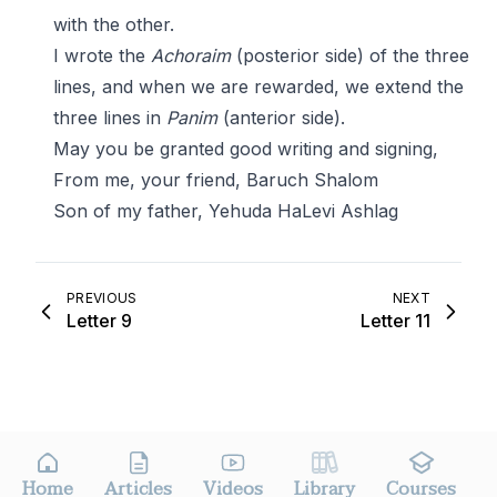
with the other.
I wrote the
Achoraim
(posterior side) of the three
lines, and when we are rewarded, we extend the
three lines in
Panim
(anterior side).
May you be granted good writing and signing,
From me, your friend, Baruch Shalom
Son of my father, Yehuda HaLevi Ashlag
PREVIOUS
NEXT
Letter 9
Letter 11
Home
Articles
Videos
Library
Courses