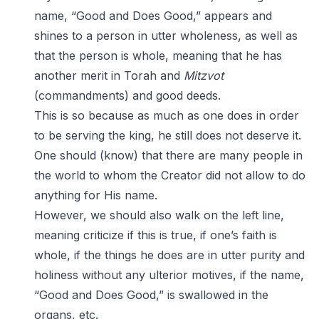
name, “Good and Does Good,” appears and
shines to a person in utter wholeness, as well as
that the person is whole, meaning that he has
another merit in Torah and
Mitzvot
(commandments) and good deeds.
This is so because as much as one does in order
to be serving the king, he still does not deserve it.
One should (know) that there are many people in
the world to whom the Creator did not allow to do
anything for His name.
However, we should also walk on the left line,
meaning criticize if this is true, if one’s faith is
whole, if the things he does are in utter purity and
holiness without any ulterior motives, if the name,
“Good and Does Good,” is swallowed in the
organs, etc.