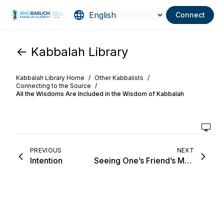
Connect
<- Kabbalah Library
Kabbalah Library Home
/
Other Kabbalists
/
Connecting to the Source
/
All the Wisdoms Are Included in the Wisdom of Kabbalah
PREVIOUS
NEXT
Intention
Seeing One’s Friend’s Merits