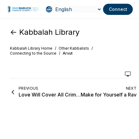
Connect
<- Kabbalah Library
Kabbalah Library Home
/
Other Kabbalists
/
Connecting to the Source
/
Arvut
PREVIOUS
NEXT
Love Will Cover All Crimes
Make for Yourself a Rav