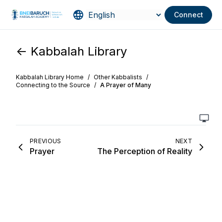
Connect
<- Kabbalah Library
Kabbalah Library Home
/
Other Kabbalists
/
Connecting to the Source
/
A Prayer of Many
PREVIOUS
NEXT
Prayer
The Perception of Reality