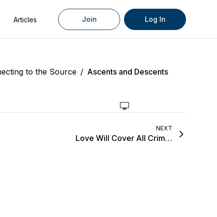
Join
Log In
Articles
ecting to the Source
/
Ascents and Descents
NEXT
Love Will Cover All Crimes