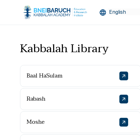
Kabbalah Library
Baal HaSulam
Rabash
Moshe