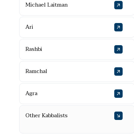
Michael Laitman
Ari
Rashbi
Ramchal
Agra
Other Kabbalists