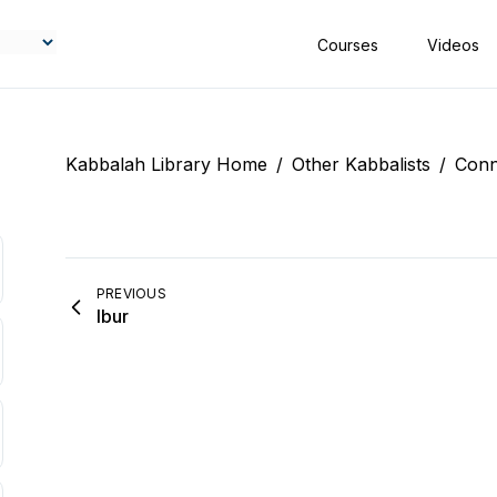
Courses
Videos
Kabbalah Library Home
/
Other Kabbalists
/
Conn
PREVIOUS
Ibur