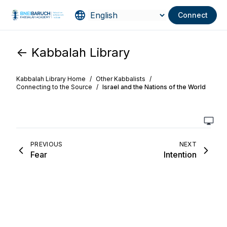
Connect
<- Kabbalah Library
Kabbalah Library Home
/
Other Kabbalists
/
Connecting to the Source
/
Israel and the Nations of the World
PREVIOUS
NEXT
Fear
Intention