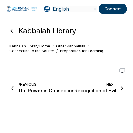
Connect
<- Kabbalah Library
Kabbalah Library Home
/
Other Kabbalists
/
Connecting to the Source
/
Preparation for Learning
PREVIOUS
NEXT
The Power in Connection
Recognition of Evil