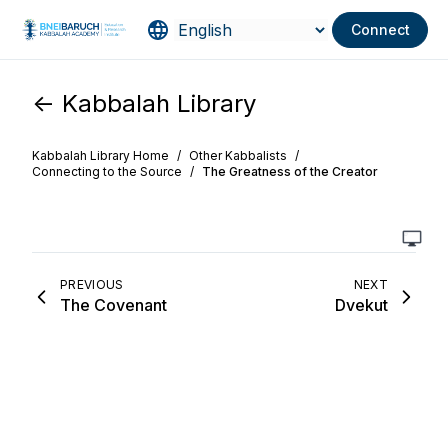
Connect
<- Kabbalah Library
Kabbalah Library Home
/
Other Kabbalists
/
Connecting to the Source
/
The Greatness of the Creator
PREVIOUS
NEXT
The Covenant
Dvekut