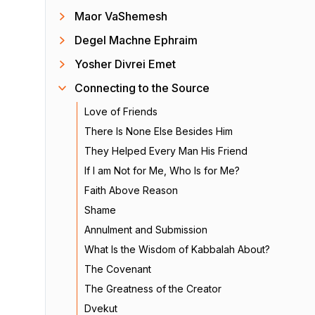
Maor VaShemesh
Degel Machne Ephraim
Yosher Divrei Emet
Connecting to the Source
Love of Friends
There Is None Else Besides Him
They Helped Every Man His Friend
If I am Not for Me, Who Is for Me?
Faith Above Reason
Shame
Annulment and Submission
What Is the Wisdom of Kabbalah About?
The Covenant
The Greatness of the Creator
Dvekut