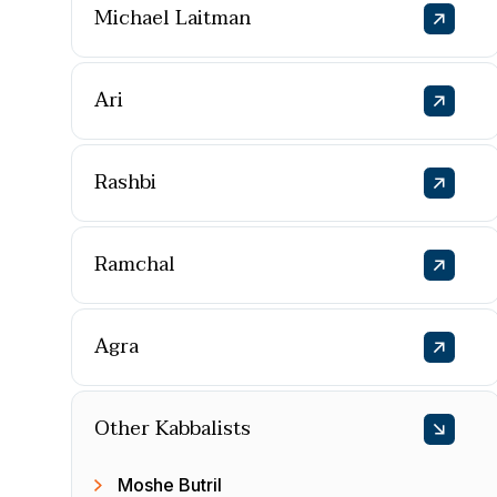
Michael Laitman
Ari
Rashbi
Ramchal
Agra
Other Kabbalists
Moshe Butril