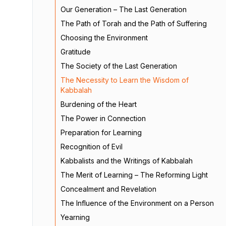
Our Generation – The Last Generation
The Path of Torah and the Path of Suffering
Choosing the Environment
Gratitude
The Society of the Last Generation
The Necessity to Learn the Wisdom of
Kabbalah
Burdening of the Heart
The Power in Connection
Preparation for Learning
Recognition of Evil
Kabbalists and the Writings of Kabbalah
The Merit of Learning – The Reforming Light
Concealment and Revelation
The Influence of the Environment on a Person
Yearning