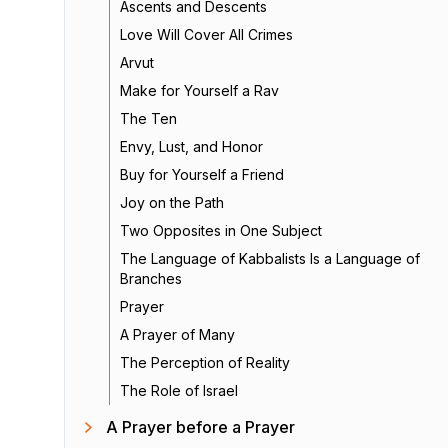
Ascents and Descents
Love Will Cover All Crimes
Arvut
Make for Yourself a Rav
The Ten
Envy, Lust, and Honor
Buy for Yourself a Friend
Joy on the Path
Two Opposites in One Subject
The Language of Kabbalists Is a Language of
Branches
Prayer
A Prayer of Many
The Perception of Reality
The Role of Israel
A Prayer before a Prayer