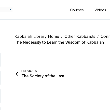
Courses
Videos
Kabbalah Library Home
/
Other Kabbalists
/
Conn
The Necessity to Learn the Wisdom of Kabbalah
PREVIOUS
The Society of the Last Generation