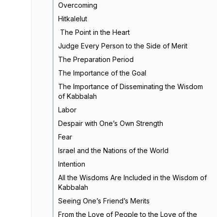
Overcoming
Hitkalelut
The Point in the Heart
Judge Every Person to the Side of Merit
The Preparation Period
The Importance of the Goal
The Importance of Disseminating the Wisdom
of Kabbalah
Labor
Despair with One’s Own Strength
Fear
Israel and the Nations of the World
Intention
All the Wisdoms Are Included in the Wisdom of
Kabbalah
Seeing One’s Friend’s Merits
From the Love of People to the Love of the