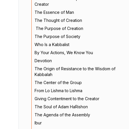
Creator
The Essence of Man
The Thought of Creation
The Purpose of Creation
The Purpose of Society
Who Is a Kabbalist
By Your Actions, We Know You
Devotion
The Origin of Resistance to the Wisdom of
Kabbalah
The Center of the Group
From Lo Lishma to Lishma
Giving Contentment to the Creator
The Soul of Adam HaRishon
The Agenda of the Assembly
Ibur