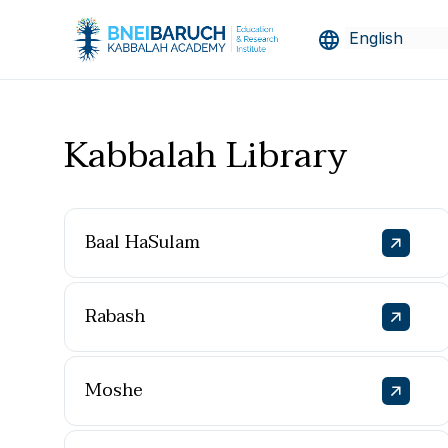
Kabbalah Library
Baal HaSulam
Rabash
Moshe