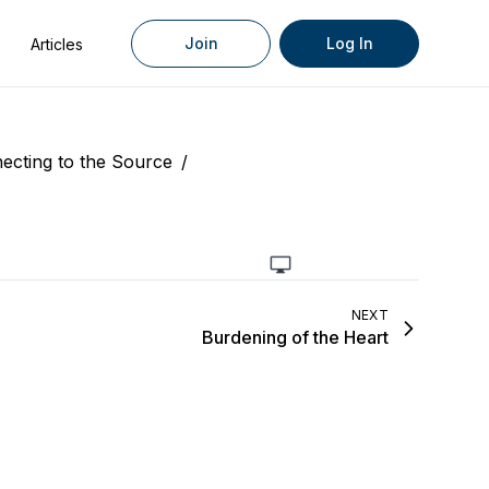
Join
Log In
Articles
ecting to the Source
/
NEXT
Burdening of the Heart