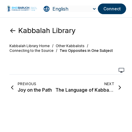
Connect
<- Kabbalah Library
Kabbalah Library Home
/
Other Kabbalists
/
Connecting to the Source
/
Two Opposites in One Subject
PREVIOUS
NEXT
Joy on the Path
The Language of Kabbalists Is a Language of Branches