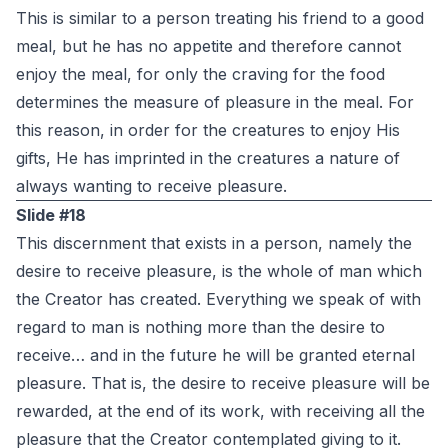
This is similar to a person treating his friend to a good
meal, but he has no appetite and therefore cannot
enjoy the meal, for only the craving for the food
determines the measure of pleasure in the meal. For
this reason, in order for the creatures to enjoy His
gifts, He has imprinted in the creatures a nature of
always wanting to receive pleasure.
Slide #18
This discernment that exists in a person, namely the
desire to receive pleasure, is the whole of man which
the Creator has created. Everything we speak of with
regard to man is nothing more than the desire to
receive… and in the future he will be granted eternal
pleasure. That is, the desire to receive pleasure will be
rewarded, at the end of its work, with receiving all the
pleasure that the Creator contemplated giving to it.