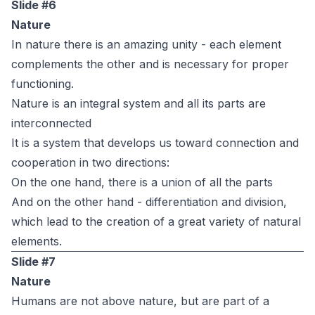
Slide #6
Nature
In nature there is an amazing unity - each element
complements the other and is necessary for proper
functioning.
Nature is an integral system and all its parts are
interconnected
It is a system that develops us toward connection and
cooperation in two directions:
On the one hand, there is a union of all the parts
And on the other hand - differentiation and division,
which lead to the creation of a great variety of natural
elements.
Slide #7
Nature
Humans are not above nature, but are part of a