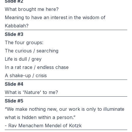
Slide #2
What brought me here?
Meaning to have an interest in the wisdom of
Kabbalah?
Slide #3
The four groups:
The curious / searching
Life is dull / grey
In a rat race / endless chase
A shake-up / crisis
Slide #4
What is 'Nature' to me?
Slide #5
“We make nothing new, our work is only to illuminate
what is hidden within a person.”
- Rav Menachem Mendel of Kotzk