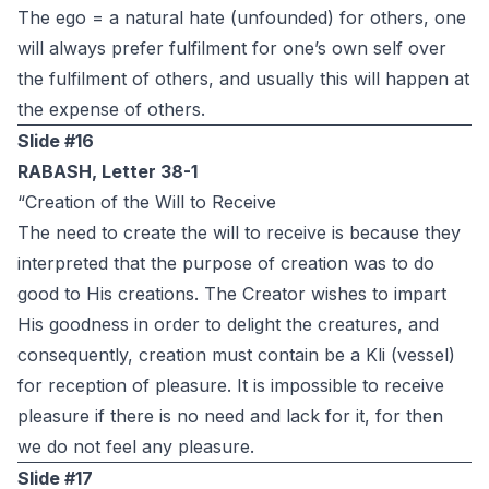
The ego = a natural hate (unfounded) for others, one
will always prefer fulfilment for one’s own self over
the fulfilment of others, and usually this will happen at
the expense of others.
Slide #16
RABASH, Letter 38-1
“Creation of the Will to Receive
The need to create the will to receive is because they
interpreted that the purpose of creation was to do
good to His creations. The Creator wishes to impart
His goodness in order to delight the creatures, and
consequently, creation must contain be a Kli (vessel)
for reception of pleasure. It is impossible to receive
pleasure if there is no need and lack for it, for then
we do not feel any pleasure.
Slide #17