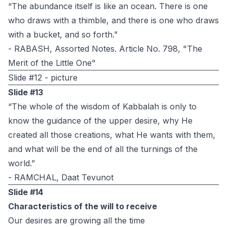
“The abundance itself is like an ocean. There is one
who draws with a thimble, and there is one who draws
with a bucket, and so forth.”
- RABASH, Assorted Notes. Article No. 798, "The
Merit of the Little One"
Slide #12 - picture
Slide #13
“The whole of the wisdom of Kabbalah is only to
know the guidance of the upper desire, why He
created all those creations, what He wants with them,
and what will be the end of all the turnings of the
world.”
- RAMCHAL, Daat Tevunot
Slide #14
Characteristics of the will to receive
Our desires are growing all the time