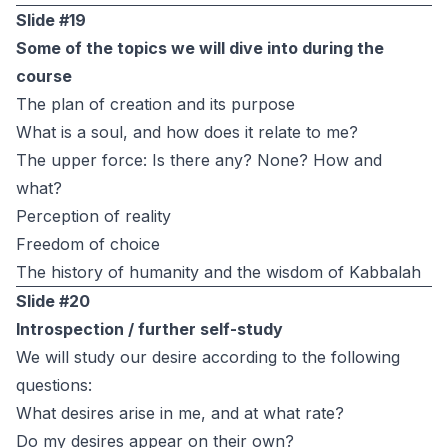
Slide #19
Some of the topics we will dive into during the
course
The plan of creation and its purpose
What is a soul, and how does it relate to me?
The upper force: Is there any? None? How and
what?
Perception of reality
Freedom of choice
The history of humanity and the wisdom of Kabbalah
Slide #20
Introspection / further self-study
We will study our desire according to the following
questions:
What desires arise in me, and at what rate?
Do my desires appear on their own?