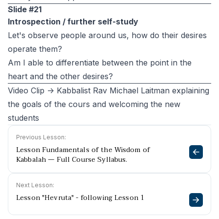
Slide #21
Introspection / further self-study
Let's observe people around us, how do their desires
operate them?
Am I able to differentiate between the point in the
heart and the other desires?
Video Clip -> Kabbalist Rav Michael Laitman explaining
the goals of the cours and welcoming the new
students
Previous Lesson:
Lesson Fundamentals of the Wisdom of
Kabbalah — Full Course Syllabus.
Next Lesson:
Lesson "Hevruta" - following Lesson 1