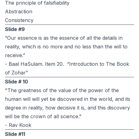
The principle of falsifiability
Abstraction
Consistency
Slide #9
“Our essence is as the essence of all the details in
reality, which is no more and no less than the will to
receive.”
- Baal HaSulam. Item 20. “Introduction to The Book
of Zohar”
Slide # 10
"The greatness of the value of the power of the
human will will yet be discovered in the world, and its
degree in reality, how decisive it is, and this discovery
will be the crown of all science."
- Rav Kook
Slide #11