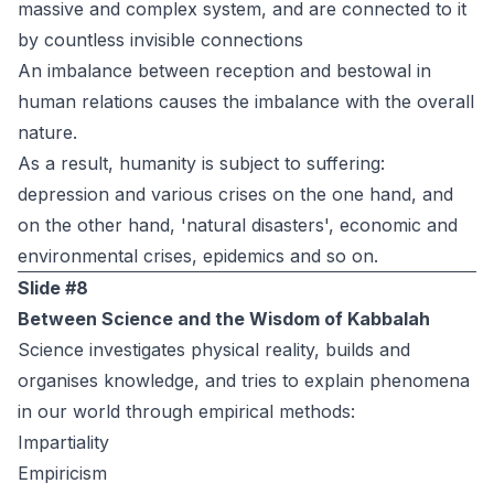
massive and complex system, and are connected to it
by countless invisible connections
An imbalance between reception and bestowal in
human relations causes the imbalance with the overall
nature.
As a result, humanity is subject to suffering:
depression and various crises on the one hand, and
on the other hand, 'natural disasters', economic and
environmental crises, epidemics and so on.
Slide #8
Between Science and the Wisdom of Kabbalah
Science investigates physical reality, builds and
organises knowledge, and tries to explain phenomena
in our world through empirical methods:
Impartiality
Empiricism