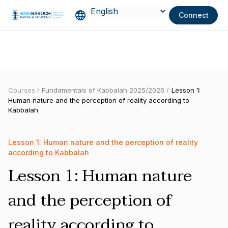
Connect
Courses /
Fundamentals of Kabbalah 2025/2026 /
Lesson 1:
Human nature and the perception of reality according to
Kabbalah
Lesson 1: Human nature and the perception of reality
according to Kabbalah
Lesson 1: Human nature
and the perception of
reality according to