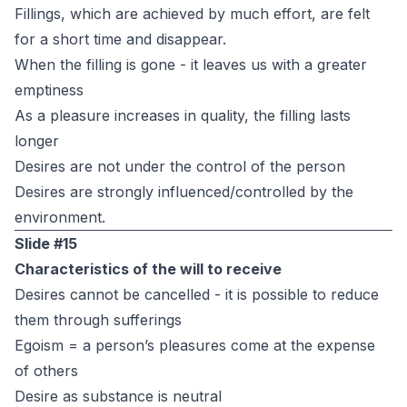
Fillings, which are achieved by much effort, are felt
for a short time and disappear.
When the filling is gone - it leaves us with a greater
emptiness
As a pleasure increases in quality, the filling lasts
longer
Desires are not under the control of the person
Desires are strongly influenced/controlled by the
environment.
Slide #15
Characteristics of the will to receive
Desires cannot be cancelled - it is possible to reduce
them through sufferings
Egoism = a person’s pleasures come at the expense
of others
Desire as substance is neutral