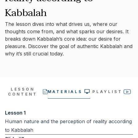
Kabbalah
The lesson dives into what drives us, where our
thoughts come from, and what sparks our desires. It
breaks down Kabbalah’s core idea: our desire for
pleasure. Discover the goal of authentic Kabbalah and
why it’s still crucial today.
LESSON
MATERIALS
PLAYLIST
CONTENT
Lesson 1
Human nature and the perception of reality according
to Kabbalah