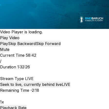
Video Player is loading.
Play Video
Play
Skip Backward
Skip Forward
Mute
Current Time
58:42
/
Duration
1:32:26
Stream Type
LIVE
Seek to live, currently behind live
LIVE
Remaining Time
-
2:18
1x
Playback Rate