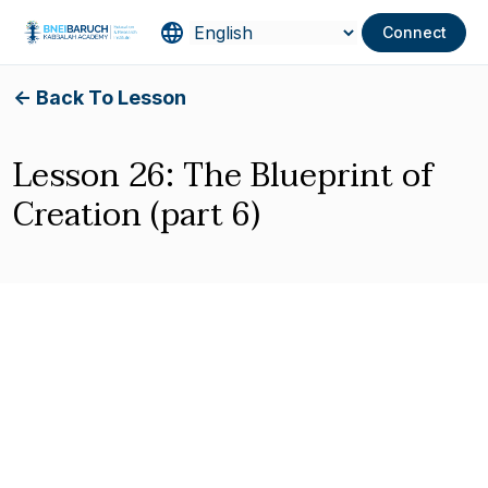
Connect
<- Back To Lesson
Lesson 26: The Blueprint of
Creation (part 6)