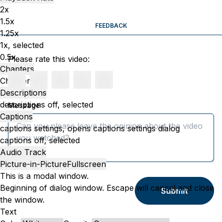
2x
1.5x
FEEDBACK
1.25x
1x
, selected
0.5x
Please rate this video:
Chapters
Chapters
Descriptions
descriptions off
, selected
Message
Captions
captions settings
, opens captions settings dialog
captions off
, selected
Audio Track
Picture-in-Picture
Fullscreen
This is a modal window.
Beginning of dialog window. Escape will cancel and close
Submit
the window.
Text