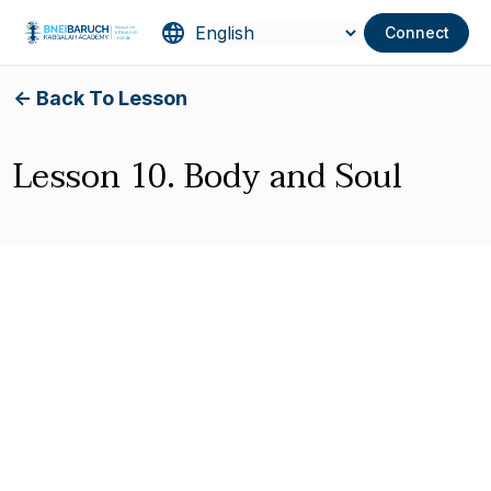
Connect
<- Back To Lesson
Lesson 10. Body and Soul