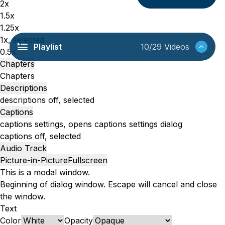
2x
1.5x
1.25x
1x
, selected
Playlist
10/29 Videos
0.5x
Chapters
Chapters
Descriptions
descriptions off
, selected
Captions
captions settings
, opens captions settings dialog
captions off
, selected
Audio Track
Picture-in-Picture
Fullscreen
This is a modal window.
Beginning of dialog window. Escape will cancel and close
the window.
Text
Color
Opacity