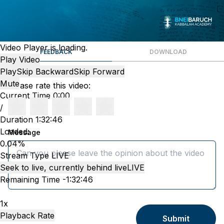
Video Player is loading.
FEEDBACK
DOWNLOAD
Play Video
Play
Skip Backward
Skip Forward
Mute
Please rate this video:
Current Time
0:00
/
Duration
1:32:46
Loaded
:
Message
0.04%
Stream Type
LIVE
Seek to live, currently behind live
LIVE
Remaining Time
-
1:32:46
1x
Playback Rate
Submit