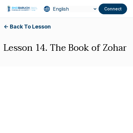
Connect
<- Back To Lesson
Lesson 14. The Book of Zohar