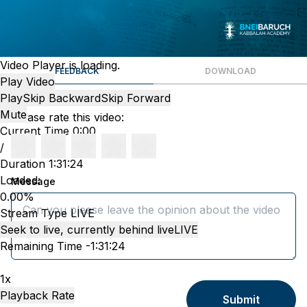
Video Player is loading.
FEEDBACK
DOWNLOAD
Play Video
Play
Skip Backward
Skip Forward
Mute
Please rate this video:
Current Time
0:00
/
Duration
1:31:24
Loaded
:
Message
0.00%
Stream Type
LIVE
Seek to live, currently behind live
LIVE
Remaining Time
-
1:31:24
1x
Playback Rate
Submit