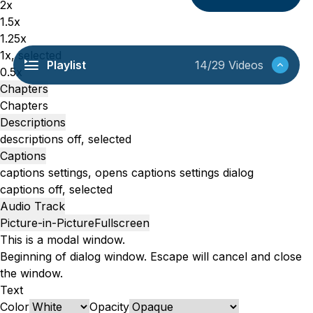
2x
1.5x
1.25x
1x
, selected
Playlist
14/29 Videos
0.5x
Chapters
Chapters
Descriptions
descriptions off
, selected
Captions
captions settings
, opens captions settings dialog
captions off
, selected
Audio Track
Picture-in-Picture
Fullscreen
This is a modal window.
Beginning of dialog window. Escape will cancel and close
the window.
Text
Color
Opacity