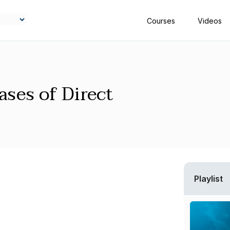
Courses
Videos
ases of Direct
Playlist