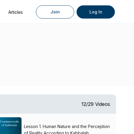
Join
Log In
Articles
12/29 Videos
Lesson 1. Human Nature and the Perception
of Reality According to Kabbalah