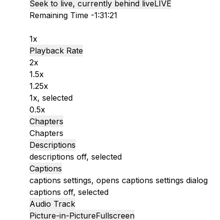
Seek to live, currently behind live
LIVE
Remaining Time
-
1:31:21
1x
Playback Rate
2x
1.5x
1.25x
1x
, selected
0.5x
Chapters
Chapters
Descriptions
descriptions off
, selected
Captions
captions settings
, opens captions settings dialog
captions off
, selected
Audio Track
Picture-in-Picture
Fullscreen