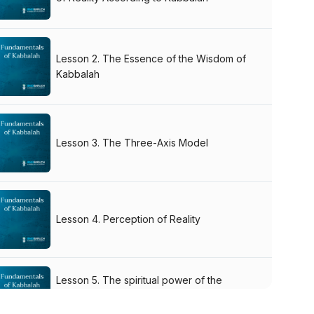
Lesson 2. The Essence of the Wisdom of
Kabbalah
Lesson 3. The Three-Axis Model
Lesson 4. Perception of Reality
Lesson 5. The spiritual power of the
authentic Kabbalah books. The Language
of Kabbalah