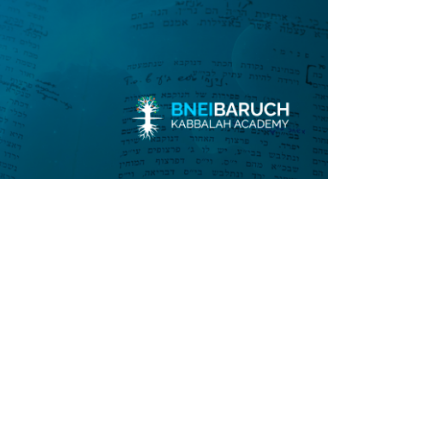
Submit