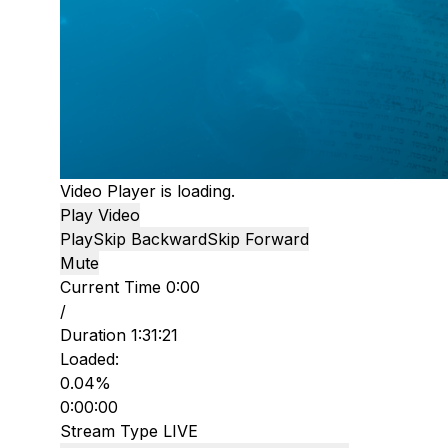
Video Player is loading.
Play Video
Play
Skip Backward
Skip Forward
Mute
Current Time
0:00
/
Duration
1:31:21
Loaded
:
0.04%
0:00:00
Stream Type
LIVE