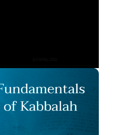
DOWNLOAD