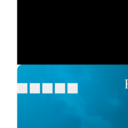
FEEDBACK
Please rate this video:
Message