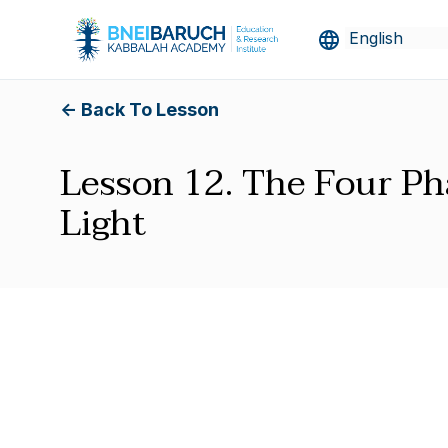
<- Back To Lesson
Lesson 12. The Four Ph
Light