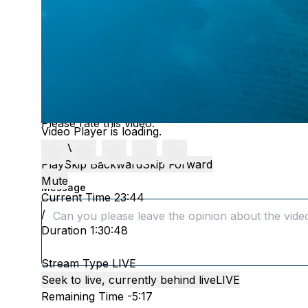
FEEDBAC
Please rate this video:
Video Player is loading.
Play Video
Play
Skip Backward
Skip Forward
Mute
Message
Current Time
23:44
/
Duration
1:30:48
Stream Type
LIVE
Seek to live, currently behind live
LIVE
Remaining Time
-
5:17