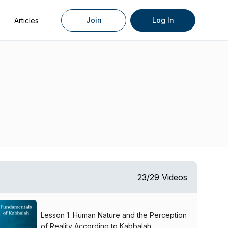
Join
Log In
Articles
23/29 Videos
Lesson 1. Human Nature and the Perception
of Reality According to Kabbalah