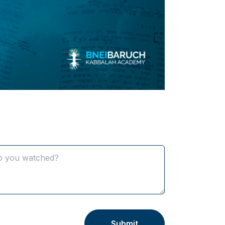
K
Submit