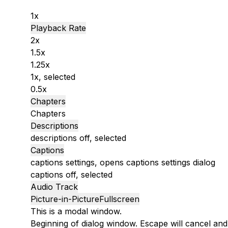
1x
Playback Rate
2x
1.5x
1.25x
1x
, selected
0.5x
Chapters
Chapters
Descriptions
descriptions off
, selected
Captions
captions settings
, opens captions settings dialog
captions off
, selected
Audio Track
Picture-in-Picture
Fullscreen
This is a modal window.
Beginning of dialog window. Escape will cancel and