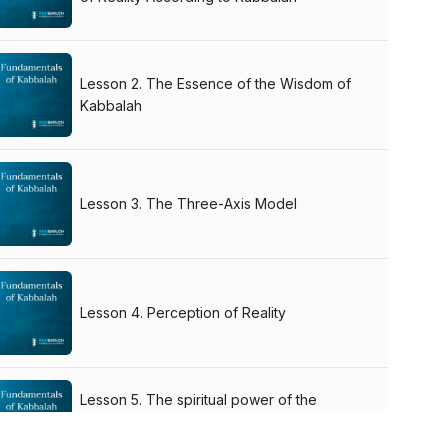
Lesson 2. The Essence of the Wisdom of
Kabbalah
Lesson 3. The Three-Axis Model
Lesson 4. Perception of Reality
Lesson 5. The spiritual power of the
authentic Kabbalah books. The Language
of Kabbalah