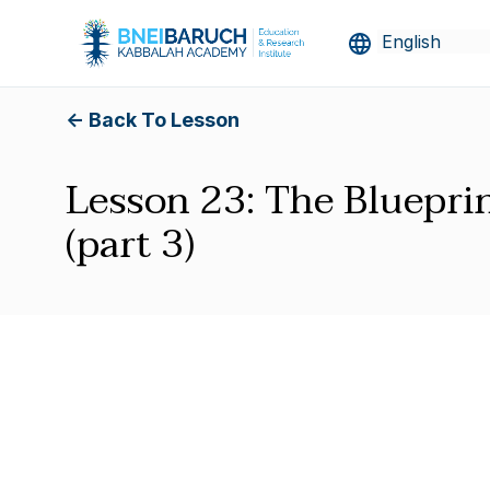
<- Back To Lesson
Lesson 23: The Blueprin
(part 3)