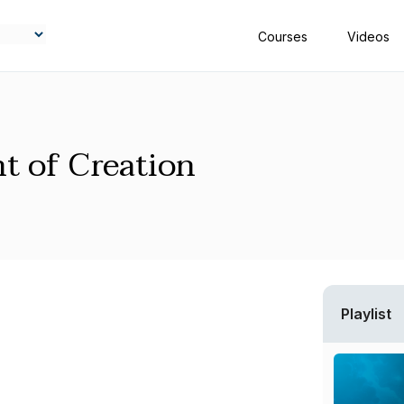
Courses
Videos
t of Creation
Playlist