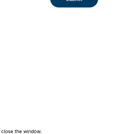
 close the window.