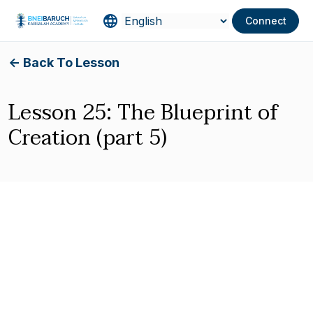
Connect
<- Back To Lesson
Lesson 25: The Blueprint of
Creation (part 5)