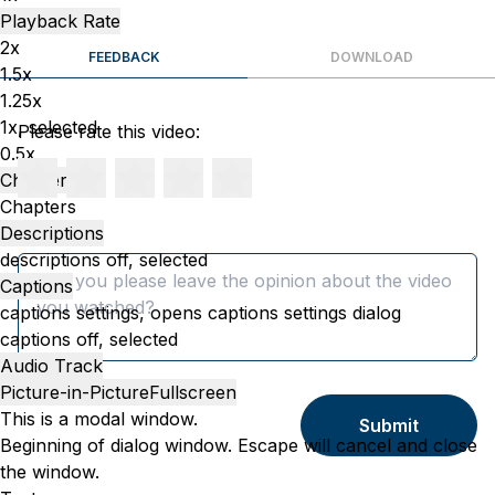
Playback Rate
2x
FEEDBACK
DOWNLOAD
1.5x
1.25x
1x
, selected
Please rate this video:
0.5x
Chapters
Chapters
Descriptions
Message
descriptions off
, selected
Captions
captions settings
, opens captions settings dialog
captions off
, selected
Audio Track
Picture-in-Picture
Fullscreen
This is a modal window.
Submit
Beginning of dialog window. Escape will cancel and close
the window.