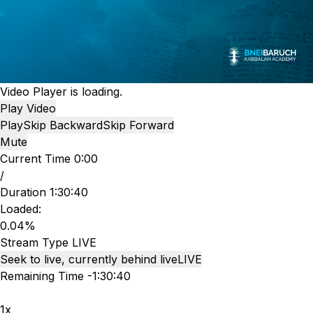
Video Player is loading.
Play Video
Play
Skip Backward
Skip Forward
Mute
Current Time
0:00
/
Duration
1:30:40
Loaded
:
0.04%
Stream Type
LIVE
Seek to live, currently behind live
LIVE
Remaining Time
-
1:30:40
1x