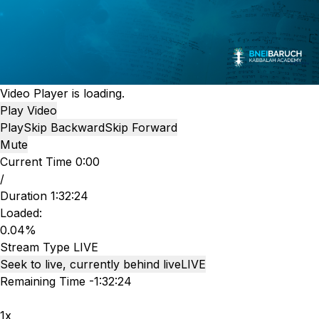
Video Player is loading.
Play Video
Play
Skip Backward
Skip Forward
Mute
Current Time
0:00
/
Duration
1:32:24
Loaded
:
0.04%
Stream Type
LIVE
Seek to live, currently behind live
LIVE
Remaining Time
-
1:32:24
1x