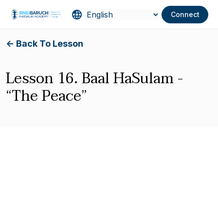
Connect
<- Back To Lesson
Lesson 16. Baal HaSulam -
“The Peace”