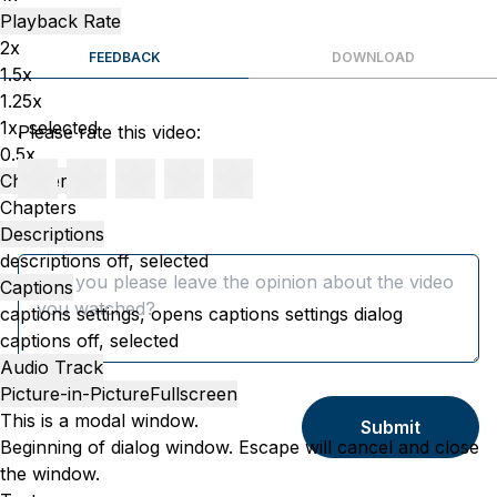
Playback Rate
2x
FEEDBACK
DOWNLOAD
1.5x
1.25x
1x
, selected
Please rate this video:
0.5x
Chapters
Chapters
Descriptions
Message
descriptions off
, selected
Captions
captions settings
, opens captions settings dialog
captions off
, selected
Audio Track
Picture-in-Picture
Fullscreen
This is a modal window.
Submit
Beginning of dialog window. Escape will cancel and close
the window.